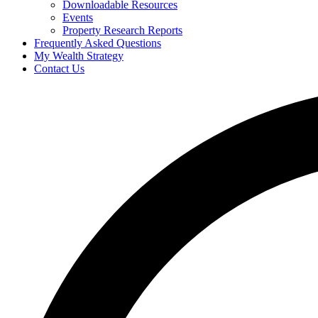
Downloadable Resources
Events
Property Research Reports
Frequently Asked Questions
My Wealth Strategy
Contact Us