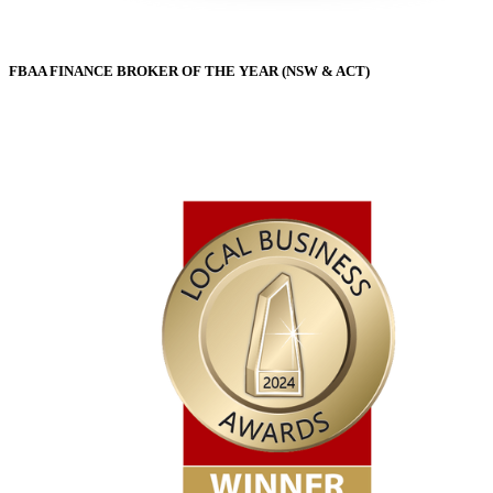
FBAA FINANCE BROKER OF THE YEAR (NSW & ACT)