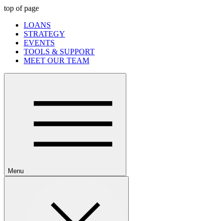
top of page
LOANS
STRATEGY
EVENTS
TOOLS & SUPPORT
MEET OUR TEAM
Menu