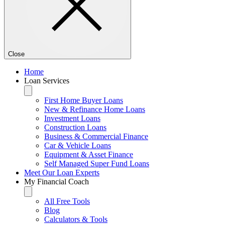
Close
Home
Loan Services
First Home Buyer Loans
New & Refinance Home Loans
Investment Loans
Construction Loans
Business & Commercial Finance
Car & Vehicle Loans
Equipment & Asset Finance
Self Managed Super Fund Loans
Meet Our Loan Experts
My Financial Coach
All Free Tools
Blog
Calculators & Tools