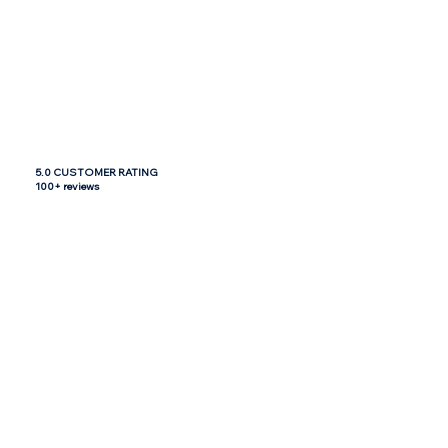
5.0 CUSTOMER RATING
100+ reviews