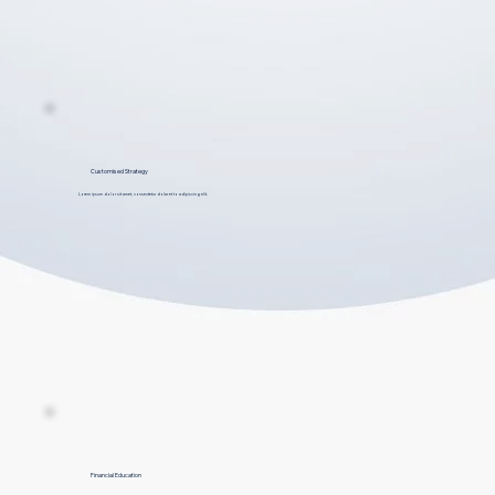
Customised Strategy
Lorem ipsum dolor sit amet, consectetur dolar et to adipiscing elit.
Financial Education