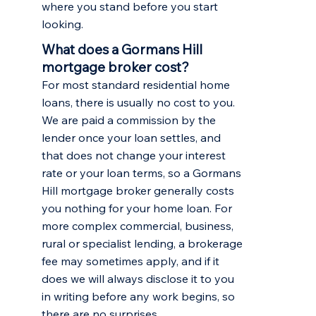
where you stand before you start
looking.
What does a Gormans Hill
mortgage broker cost?
For most standard residential home
loans, there is usually no cost to you.
We are paid a commission by the
lender once your loan settles, and
that does not change your interest
rate or your loan terms, so a Gormans
Hill mortgage broker generally costs
you nothing for your home loan. For
more complex commercial, business,
rural or specialist lending, a brokerage
fee may sometimes apply, and if it
does we will always disclose it to you
in writing before any work begins, so
there are no surprises.