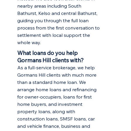
nearby areas including
South
Bathurst
,
Kelso
and central Bathurst,
guiding you through the full loan
process from the first conversation to
settlement with local support the
whole way.
What loans do you help
Gormans Hill clients with?
As a full-service brokerage, we help
Gormans Hill clients with much more
than a standard home loan. We
arrange
home loans and refinancing
for owner-occupiers,
loans for first
home buyers
, and
investment
property loans
, along with
construction loans, SMSF loans, car
and vehicle finance, business and