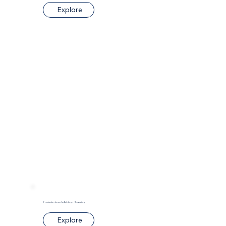
Explore
Construction Loans for Building or Renovating
Explore