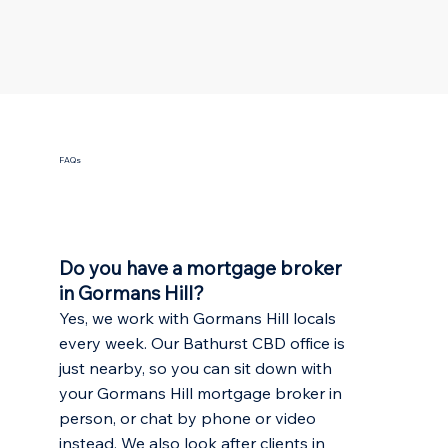
FAQs
Do you have a mortgage broker
in Gormans Hill?
Yes, we work with Gormans Hill locals
every week. Our Bathurst CBD office is
just nearby, so you can sit down with
your Gormans Hill mortgage broker in
person, or chat by phone or video
instead. We also look after clients in