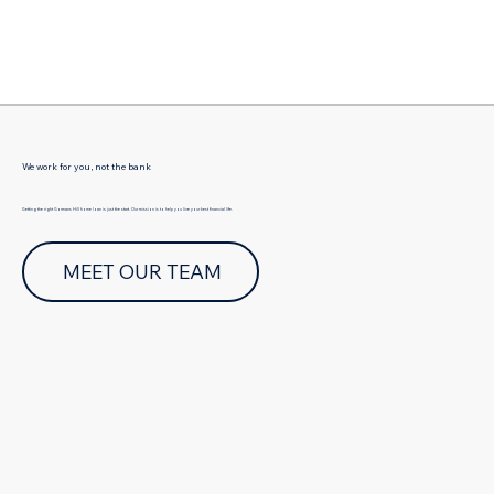
Γ
We work for you, not the bank
Getting the right Gormans Hill home loan is just the start. Our mission is to help you live your best financial life.
MEET OUR TEAM