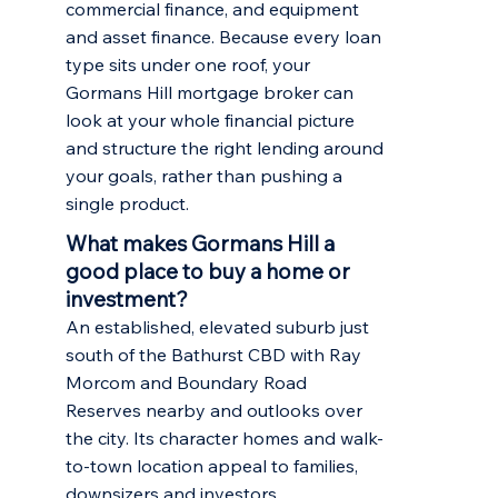
commercial finance, and equipment
and asset finance. Because every loan
type sits under one roof, your
Gormans Hill mortgage broker can
look at your whole financial picture
and structure the right lending around
your goals, rather than pushing a
single product.
What makes Gormans Hill a
good place to buy a home or
investment?
An established, elevated suburb just
south of the Bathurst CBD with Ray
Morcom and Boundary Road
Reserves nearby and outlooks over
the city. Its character homes and walk-
to-town location appeal to families,
downsizers and investors.