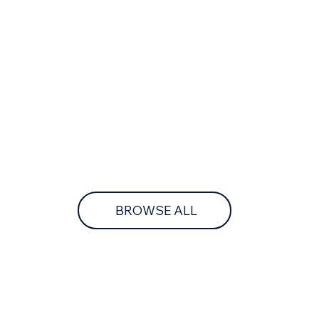
BROWSE ALL