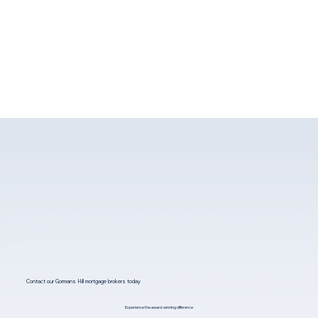
Contact our Gormans Hill mortgage brokers today
Experience the award-winning difference