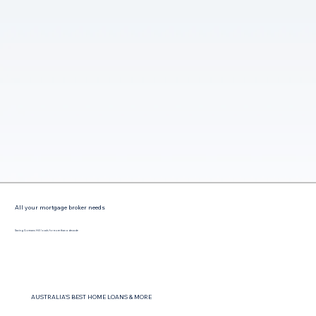
All your mortgage broker needs
Saving Gormans Hill locals for more than a decade
AUSTRALIA'S BEST HOME LOANS & MORE