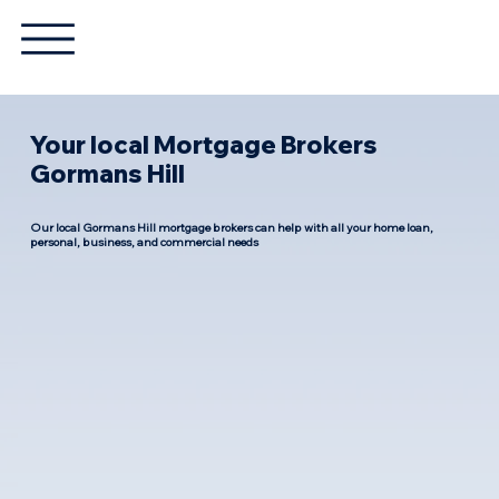
Your local Mortgage Brokers
Gormans Hill
Our local Gormans Hill mortgage brokers can help with all your home loan,
personal, business, and commercial needs