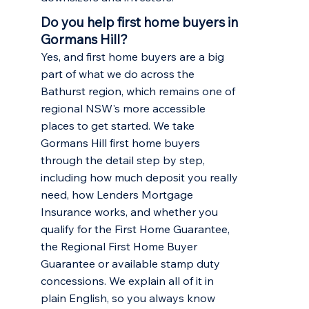
Do you help first home buyers in
Gormans Hill?
Yes, and first home buyers are a big
part of what we do across the
Bathurst region, which remains one of
regional NSW's more accessible
places to get started. We take
Gormans Hill first home buyers
through the detail step by step,
including how much deposit you really
need, how Lenders Mortgage
Insurance works, and whether you
qualify for the First Home Guarantee,
the Regional First Home Buyer
Guarantee or available stamp duty
concessions. We explain all of it in
plain English, so you always know