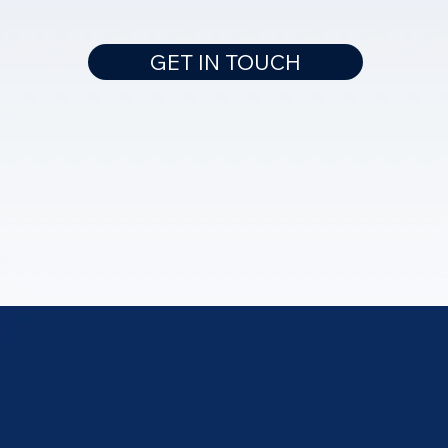
GET IN TOUCH