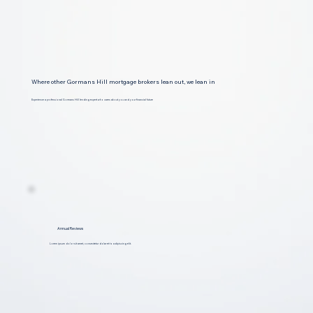
Where other Gormans Hill mortgage brokers lean out, we lean in
Experience a professional Gormans Hill lending expert who cares about you and your financial future
Annual Reviews
Lorem ipsum dolor sit amet, consectetur dolar et to adipiscing elit.