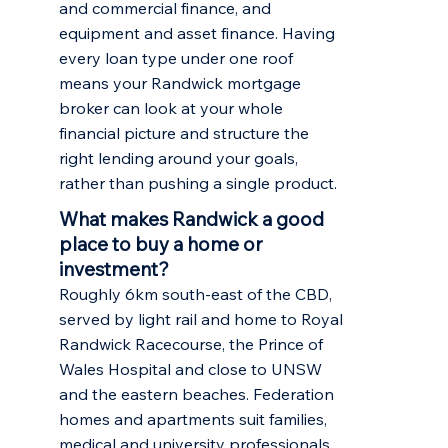
and commercial finance, and
equipment and asset finance. Having
every loan type under one roof
means your Randwick mortgage
broker can look at your whole
financial picture and structure the
right lending around your goals,
rather than pushing a single product.
What makes Randwick a good
place to buy a home or
investment?
Roughly 6km south-east of the CBD,
served by light rail and home to Royal
Randwick Racecourse, the Prince of
Wales Hospital and close to UNSW
and the eastern beaches. Federation
homes and apartments suit families,
medical and university professionals