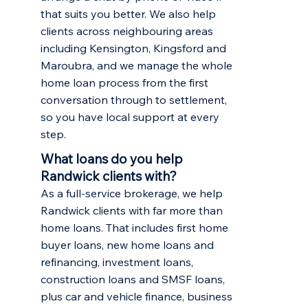
that suits you better. We also help
clients across neighbouring areas
including
Kensington
,
Kingsford
and
Maroubra
, and we manage the whole
home loan process from the first
conversation through to settlement,
so you have local support at every
step.
What loans do you help
Randwick clients with?
As a full-service brokerage, we help
Randwick clients with far more than
home loans. That includes
first home
buyer loans
,
new home loans and
refinancing
,
investment loans
,
construction loans and SMSF loans,
plus car and vehicle finance, business