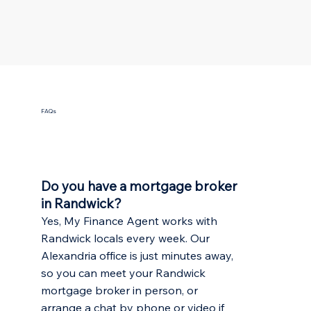
FAQs
Do you have a mortgage broker
in Randwick?
Yes, My Finance Agent works with
Randwick locals every week. Our
Alexandria office is just minutes away,
so you can meet your Randwick
mortgage broker in person, or
arrange a chat by phone or video if