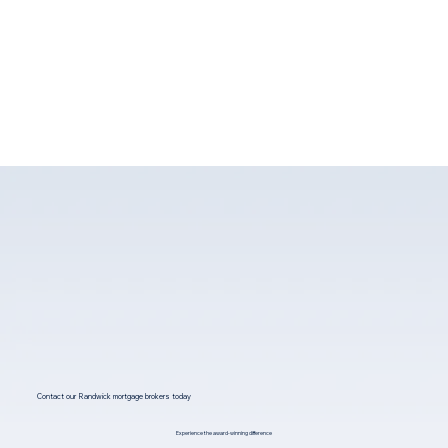
Contact our Randwick mortgage brokers today
Experience the award-winning difference