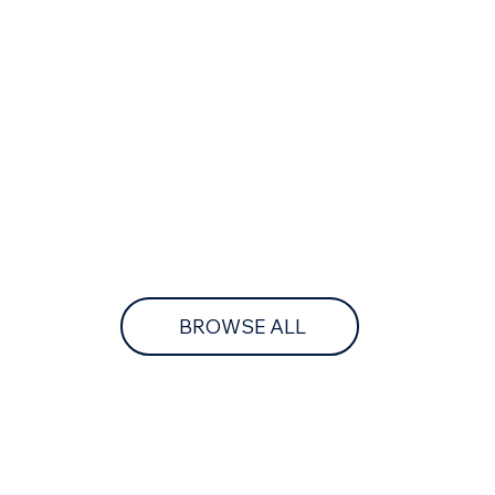
BROWSE ALL