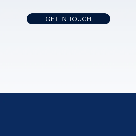
GET IN TOUCH