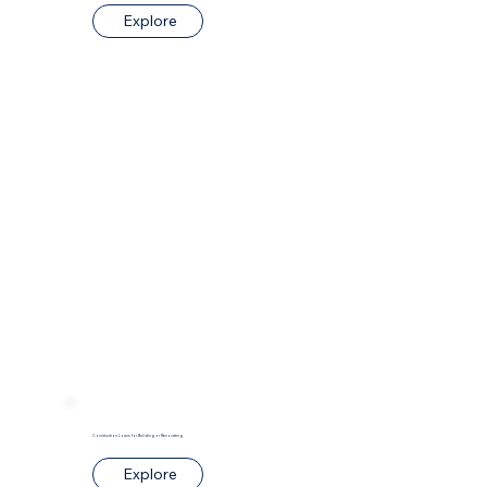
Explore
Construction Loans for Building or Renovating
Explore