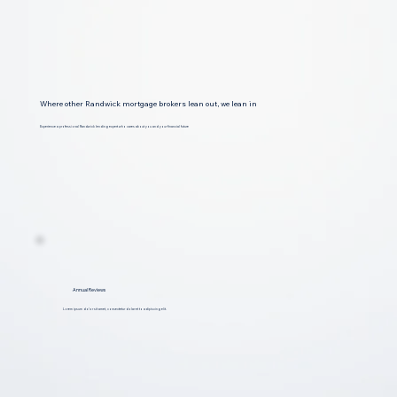
Where other Randwick mortgage brokers lean out, we lean in
Experience a professional Randwick lending expert who cares about you and your financial future
Annual Reviews
Lorem ipsum dolor sit amet, consectetur dolar et to adipiscing elit.