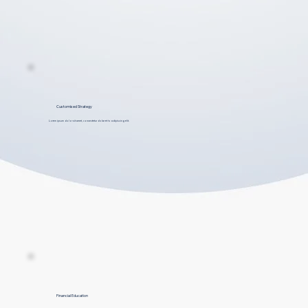
Customised Strategy
Lorem ipsum dolor sit amet, consectetur dolar et to adipiscing elit.
Financial Education