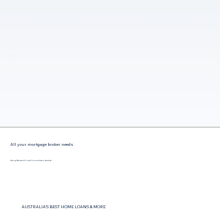
All your mortgage broker needs
Saving Randwick locals for more than a decade
AUSTRALIA'S BEST HOME LOANS & MORE