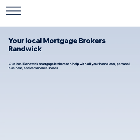
Your local Mortgage Brokers
Randwick
Our local Randwick mortgage brokers can help with all your home loan, personal,
business, and commercial needs