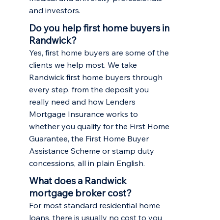
and investors.
Do you help first home buyers in
Randwick?
Yes, first home buyers are some of the
clients we help most. We take
Randwick first home buyers through
every step, from the deposit you
really need and how Lenders
Mortgage Insurance works to
whether you qualify for the First Home
Guarantee, the First Home Buyer
Assistance Scheme or stamp duty
concessions, all in plain English.
What does a Randwick
mortgage broker cost?
For most standard residential home
loans, there is usually no cost to you