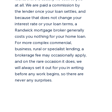
at all. We are paid a commission by
the lender once your loan settles, and
because that does not change your
interest rate or your loan terms, a
Randwick mortgage broker generally
costs you nothing for your home loan.
For more complex commercial,
business, rural or specialist lending, a
brokerage fee may occasionally apply,
and on the rare occasion it does, we
will always set it out for you in writing
before any work begins, so there are
never any surprises.