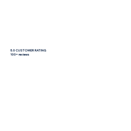
5.0 CUSTOMER RATING
100+ reviews