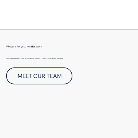
Γ
We work for you, not the bank
Getting the right Randwick home loan is just the start. Our mission is to help you live your best financial life.
MEET OUR TEAM