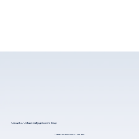
Contact our Zetland mortgage brokers today
Experience the award-winning difference