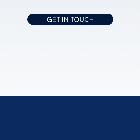
GET IN TOUCH