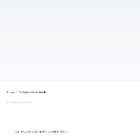
All your mortgage broker needs
Saving Zetland locals for more than a decade
AUSTRALIA'S BEST HOME LOANS & MORE