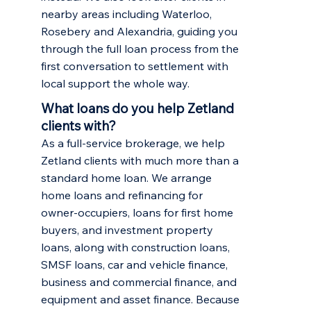
nearby areas including
Waterloo
,
Rosebery
and Alexandria, guiding you
through the full loan process from the
first conversation to settlement with
local support the whole way.
What loans do you help Zetland
clients with?
As a full-service brokerage, we help
Zetland clients with much more than a
standard home loan. We arrange
home loans and refinancing
for
owner-occupiers,
loans for first home
buyers
, and
investment property
loans
, along with construction loans,
SMSF loans, car and vehicle finance,
business and commercial finance, and
equipment and asset finance. Because