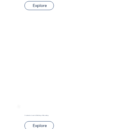
Explore
Construction Loans for Building or Renovating
Explore