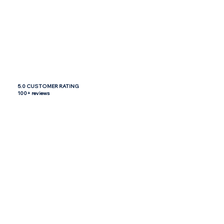
5.0 CUSTOMER RATING
100+ reviews