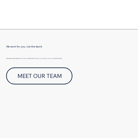
Γ
We work for you, not the bank
Getting the right Zetland home loan is just the start. Our mission is to help you live your best financial life.
MEET OUR TEAM