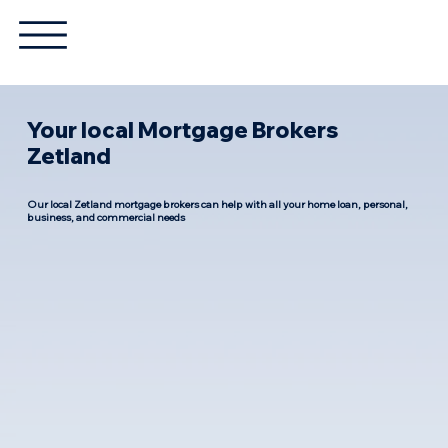
Your local Mortgage Brokers
Zetland
Our local Zetland mortgage brokers can help with all your home loan, personal,
business, and commercial needs