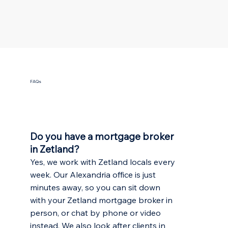
FAQs
Do you have a mortgage broker
in Zetland?
Yes, we work with Zetland locals every
week. Our Alexandria office is just
minutes away, so you can sit down
with your Zetland mortgage broker in
person, or chat by phone or video
instead. We also look after clients in