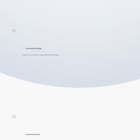
Customised Strategy
Lorem ipsum dolor sit amet, consectetur dolar et to adipiscing elit.
Financial Education