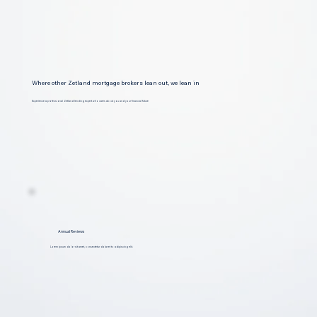
Where other Zetland mortgage brokers lean out, we lean in
Experience a professional Zetland lending expert who cares about you and your financial future
Annual Reviews
Lorem ipsum dolor sit amet, consectetur dolar et to adipiscing elit.