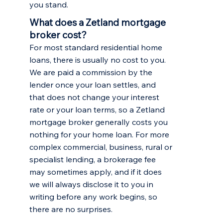
you stand.
What does a Zetland mortgage
broker cost?
For most standard residential home
loans, there is usually no cost to you.
We are paid a commission by the
lender once your loan settles, and
that does not change your interest
rate or your loan terms, so a Zetland
mortgage broker generally costs you
nothing for your home loan. For more
complex commercial, business, rural or
specialist lending, a brokerage fee
may sometimes apply, and if it does
we will always disclose it to you in
writing before any work begins, so
there are no surprises.