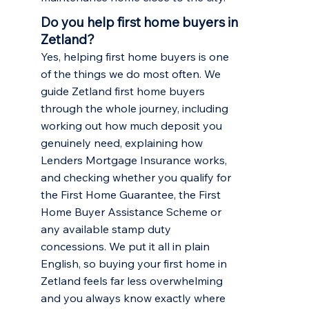
Do you help first home buyers in
Zetland?
Yes, helping first home buyers is one
of the things we do most often. We
guide Zetland first home buyers
through the whole journey, including
working out how much deposit you
genuinely need, explaining how
Lenders Mortgage Insurance works,
and checking whether you qualify for
the First Home Guarantee, the First
Home Buyer Assistance Scheme or
any available stamp duty
concessions. We put it all in plain
English, so buying your first home in
Zetland feels far less overwhelming
and you always know exactly where