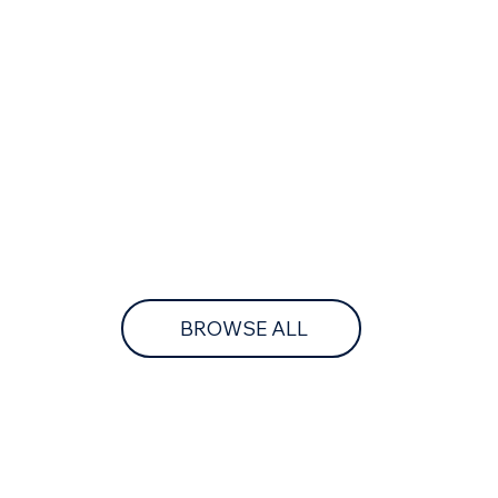
BROWSE ALL