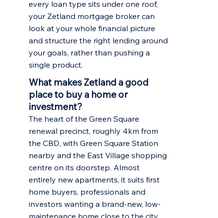
every loan type sits under one roof,
your Zetland mortgage broker can
look at your whole financial picture
and structure the right lending around
your goals, rather than pushing a
single product.
What makes Zetland a good
place to buy a home or
investment?
The heart of the Green Square
renewal precinct, roughly 4km from
the CBD, with Green Square Station
nearby and the East Village shopping
centre on its doorstep. Almost
entirely new apartments, it suits first
home buyers, professionals and
investors wanting a brand-new, low-
maintenance home close to the city.