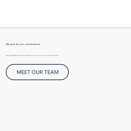
Γ
We work for you, not the bank
Getting the right Walang home loan is just the start. Our mission is to help you live your best financial life.
MEET OUR TEAM