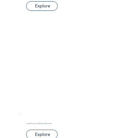
Explore
Construction Loans for Building or Renovating
Explore