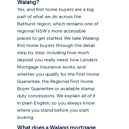
Walang?
Yes, and first home buyers are a big
part of what we do across the
Bathurst region, which remains one of
regional NSW's more accessible
places to get started. We take Walang
first home buyers through the detail
step by step, including how much
deposit you really need, how Lenders
Mortgage Insurance works, and
whether you qualify for the First Home
Guarantee, the Regional First Home
Buyer Guarantee or available stamp
duty concessions. We explain all of it
in plain English, so you always know
where you stand before you start
looking.
What does a Walang mortgage