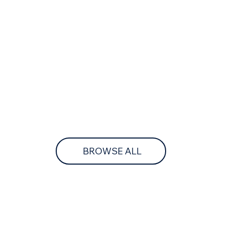
BROWSE ALL