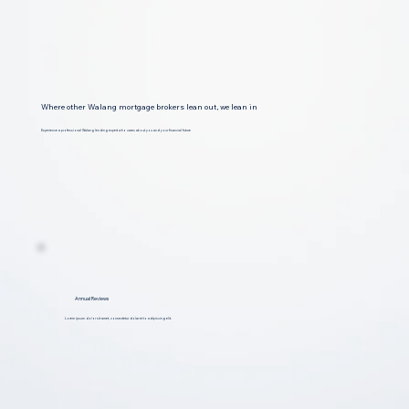
Where other Walang mortgage brokers lean out, we lean in
Experience a professional Walang lending expert who cares about you and your financial future
Annual Reviews
Lorem ipsum dolor sit amet, consectetur dolar et to adipiscing elit.