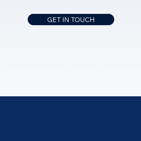
GET IN TOUCH