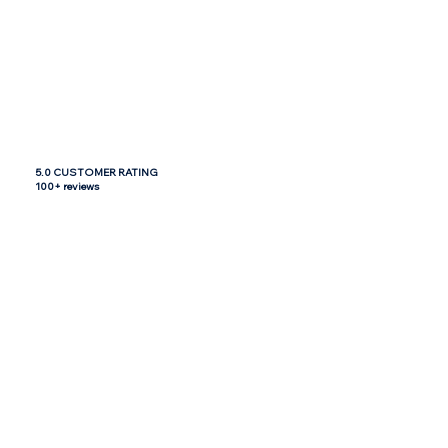
5.0 CUSTOMER RATING
100+ reviews