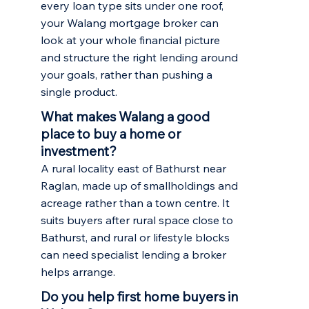
every loan type sits under one roof,
your Walang mortgage broker can
look at your whole financial picture
and structure the right lending around
your goals, rather than pushing a
single product.
What makes Walang a good
place to buy a home or
investment?
A rural locality east of Bathurst near
Raglan, made up of smallholdings and
acreage rather than a town centre. It
suits buyers after rural space close to
Bathurst, and rural or lifestyle blocks
can need specialist lending a broker
helps arrange.
Do you help first home buyers in