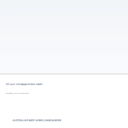
All your mortgage broker needs
Saving Walang locals for more than a decade
AUSTRALIA'S BEST HOME LOANS & MORE