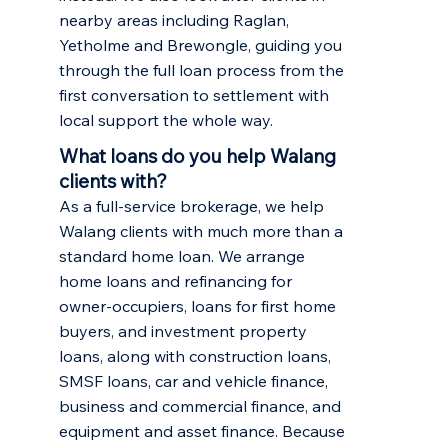
nearby areas including
Raglan
,
Yetholme
and
Brewongle
, guiding you
through the full loan process from the
first conversation to settlement with
local support the whole way.
What loans do you help Walang
clients with?
As a full-service brokerage, we help
Walang clients with much more than a
standard home loan. We arrange
home loans and refinancing
for
owner-occupiers,
loans for first home
buyers
, and
investment property
loans
, along with construction loans,
SMSF loans, car and vehicle finance,
business and commercial finance, and
equipment and asset finance. Because