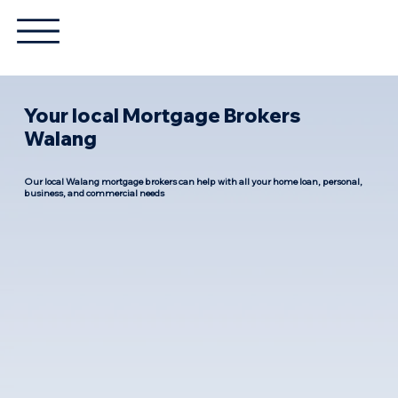
Your local Mortgage Brokers
Walang
Our local Walang mortgage brokers can help with all your home loan, personal,
business, and commercial needs