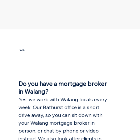
FAQs
Do you have a mortgage broker
in Walang?
Yes, we work with Walang locals every
week. Our Bathurst office is a short
drive away, so you can sit down with
your Walang mortgage broker in
person, or chat by phone or video
instead. We also look after clients in