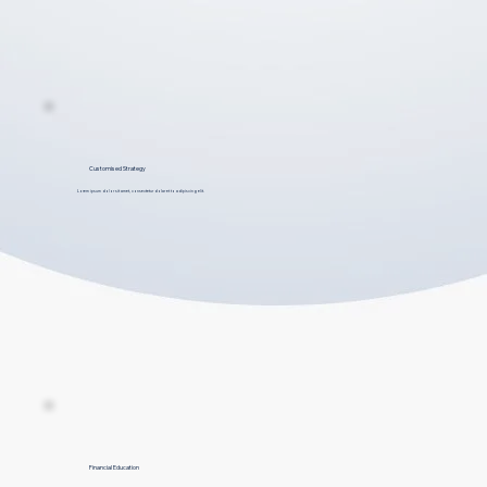
Customised Strategy
Lorem ipsum dolor sit amet, consectetur dolar et to adipiscing elit.
Financial Education