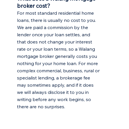
broker cost?
For most standard residential home
loans, there is usually no cost to you.
We are paid a commission by the
lender once your loan settles, and
that does not change your interest
rate or your loan terms, so a Walang
mortgage broker generally costs you
nothing for your home loan. For more
complex commercial, business, rural or
specialist lending, a brokerage fee
may sometimes apply, and if it does
we will always disclose it to you in
writing before any work begins, so
there are no surprises.