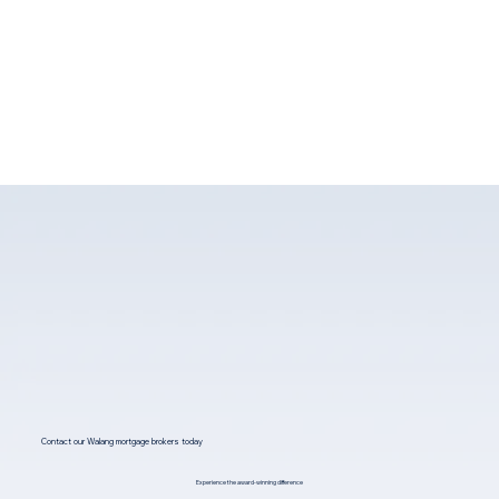
Contact our Walang mortgage brokers today
Experience the award-winning difference