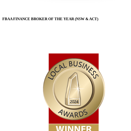
FBAA FINANCE BROKER OF THE YEAR (NSW & ACT)