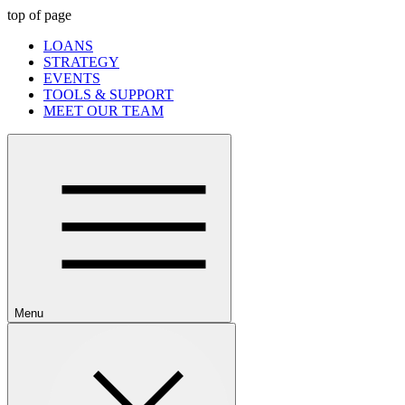
top of page
LOANS
STRATEGY
EVENTS
TOOLS & SUPPORT
MEET OUR TEAM
Menu