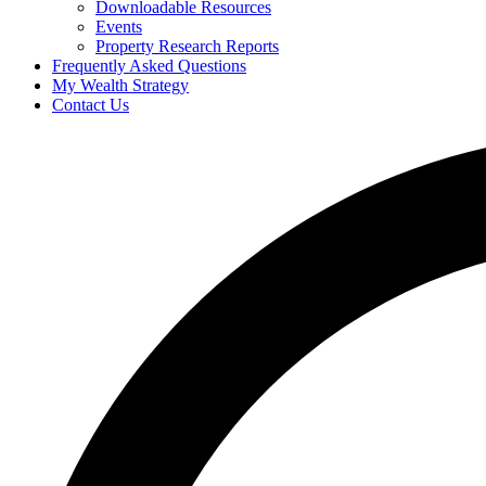
Downloadable Resources
Events
Property Research Reports
Frequently Asked Questions
My Wealth Strategy
Contact Us