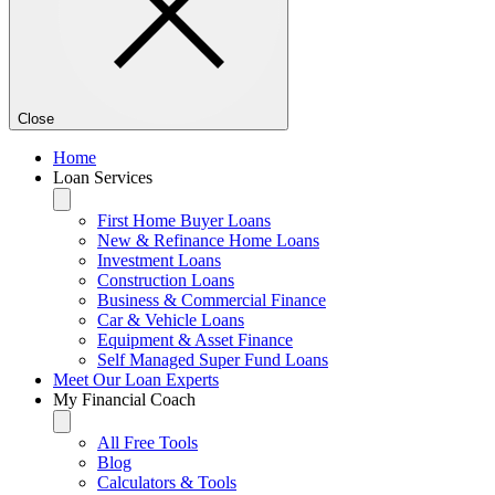
Close
Home
Loan Services
First Home Buyer Loans
New & Refinance Home Loans
Investment Loans
Construction Loans
Business & Commercial Finance
Car & Vehicle Loans
Equipment & Asset Finance
Self Managed Super Fund Loans
Meet Our Loan Experts
My Financial Coach
All Free Tools
Blog
Calculators & Tools