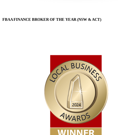
FBAA FINANCE BROKER OF THE YEAR (NSW & ACT)