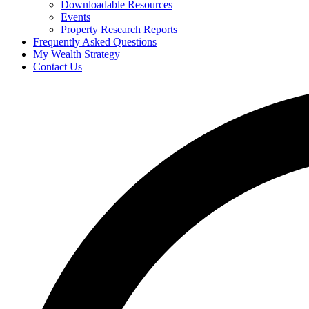
Downloadable Resources
Events
Property Research Reports
Frequently Asked Questions
My Wealth Strategy
Contact Us