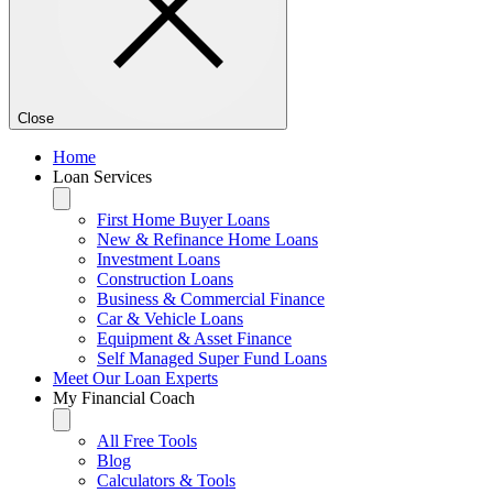
Close
Home
Loan Services
First Home Buyer Loans
New & Refinance Home Loans
Investment Loans
Construction Loans
Business & Commercial Finance
Car & Vehicle Loans
Equipment & Asset Finance
Self Managed Super Fund Loans
Meet Our Loan Experts
My Financial Coach
All Free Tools
Blog
Calculators & Tools