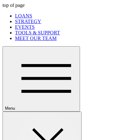
top of page
LOANS
STRATEGY
EVENTS
TOOLS & SUPPORT
MEET OUR TEAM
Menu