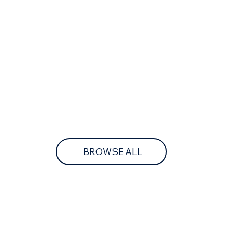
BROWSE ALL