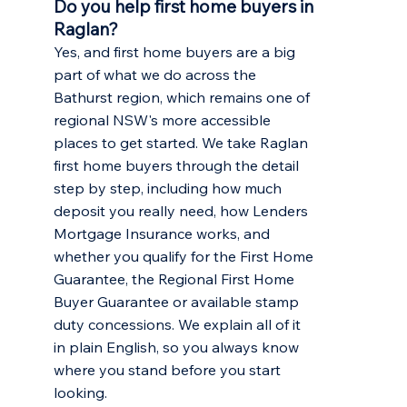
Do you help first home buyers in
Raglan?
Yes, and first home buyers are a big
part of what we do across the
Bathurst region, which remains one of
regional NSW's more accessible
places to get started. We take Raglan
first home buyers through the detail
step by step, including how much
deposit you really need, how Lenders
Mortgage Insurance works, and
whether you qualify for the First Home
Guarantee, the Regional First Home
Buyer Guarantee or available stamp
duty concessions. We explain all of it
in plain English, so you always know
where you stand before you start
looking.