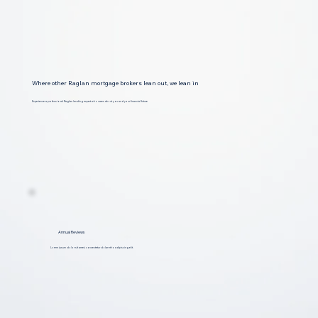
Where other Raglan mortgage brokers lean out, we lean in
Experience a professional Raglan lending expert who cares about you and your financial future
Annual Reviews
Lorem ipsum dolor sit amet, consectetur dolar et to adipiscing elit.