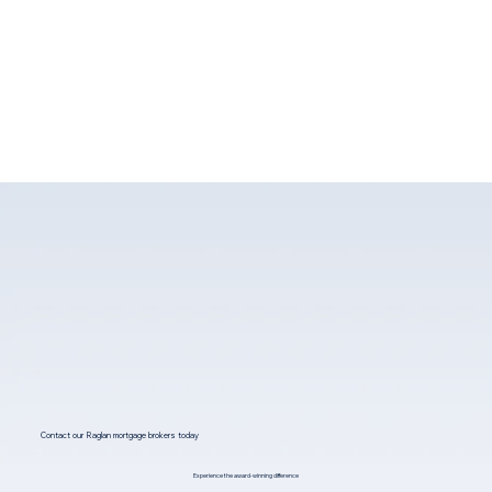
Contact our Raglan mortgage brokers today
Experience the award-winning difference