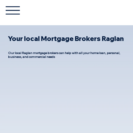
Your local Mortgage Brokers Raglan
Our local Raglan mortgage brokers can help with all your home loan, personal,
business, and commercial needs