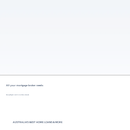
All your mortgage broker needs
Saving Raglan locals for more than a decade
AUSTRALIA'S BEST HOME LOANS & MORE