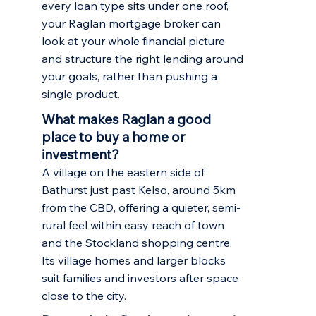
every loan type sits under one roof,
your Raglan mortgage broker can
look at your whole financial picture
and structure the right lending around
your goals, rather than pushing a
single product.
What makes Raglan a good
place to buy a home or
investment?
A village on the eastern side of
Bathurst just past Kelso, around 5km
from the CBD, offering a quieter, semi-
rural feel within easy reach of town
and the Stockland shopping centre.
Its village homes and larger blocks
suit families and investors after space
close to the city.