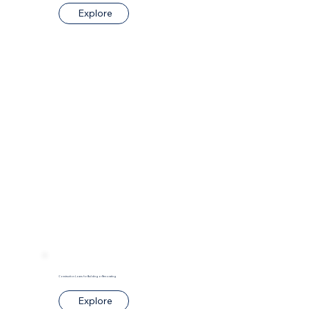
Explore
Construction Loans for Building or Renovating
Explore