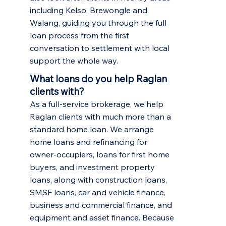
including
Kelso
,
Brewongle
and
Walang
, guiding you through the full
loan process from the first
conversation to settlement with local
support the whole way.
What loans do you help Raglan
clients with?
As a full-service brokerage, we help
Raglan clients with much more than a
standard home loan. We arrange
home loans and refinancing
for
owner-occupiers,
loans for first home
buyers
, and
investment property
loans
, along with construction loans,
SMSF loans, car and vehicle finance,
business and commercial finance, and
equipment and asset finance. Because