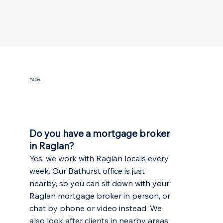
FAQs
Do you have a mortgage broker
in Raglan?
Yes, we work with Raglan locals every
week. Our Bathurst office is just
nearby, so you can sit down with your
Raglan mortgage broker in person, or
chat by phone or video instead. We
also look after clients in nearby areas