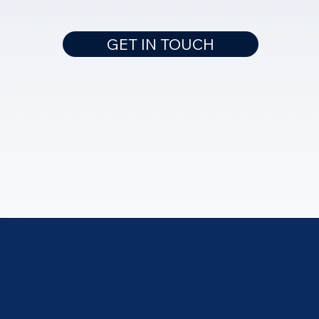
GET IN TOUCH