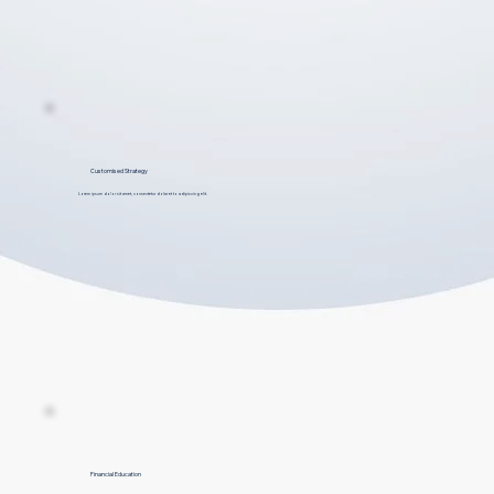
Customised Strategy
Lorem ipsum dolor sit amet, consectetur dolar et to adipiscing elit.
Financial Education