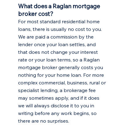
What does a Raglan mortgage
broker cost?
For most standard residential home
loans, there is usually no cost to you.
We are paid a commission by the
lender once your loan settles, and
that does not change your interest
rate or your loan terms, so a Raglan
mortgage broker generally costs you
nothing for your home loan. For more
complex commercial, business, rural or
specialist lending, a brokerage fee
may sometimes apply, and if it does
we will always disclose it to you in
writing before any work begins, so
there are no surprises.