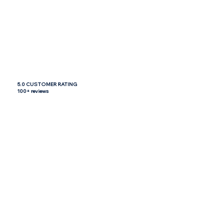
5.0 CUSTOMER RATING
100+ reviews