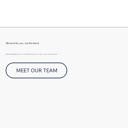
Γ
We work for you, not the bank
Getting the right Raglan home loan is just the start. Our mission is to help you live your best financial life.
MEET OUR TEAM