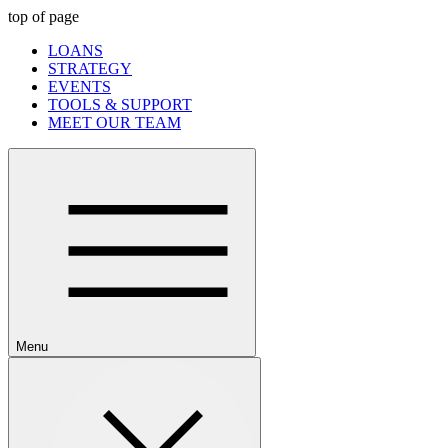
top of page
LOANS
STRATEGY
EVENTS
TOOLS & SUPPORT
MEET OUR TEAM
Menu