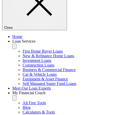
Close
Home
Loan Services
First Home Buyer Loans
New & Refinance Home Loans
Investment Loans
Construction Loans
Business & Commercial Finance
Car & Vehicle Loans
Equipment & Asset Finance
Self Managed Super Fund Loans
Meet Our Loan Experts
My Financial Coach
All Free Tools
Blog
Calculators & Tools