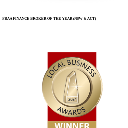
FBAA FINANCE BROKER OF THE YEAR (NSW & ACT)