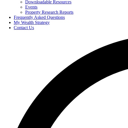
Downloadable Resources
Events
Property Research Reports
Frequently Asked Questions
My Wealth Strategy
Contact Us