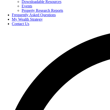
Downloadable Resources
Events
Property Research Reports
Frequently Asked Questions
My Wealth Strategy
Contact Us