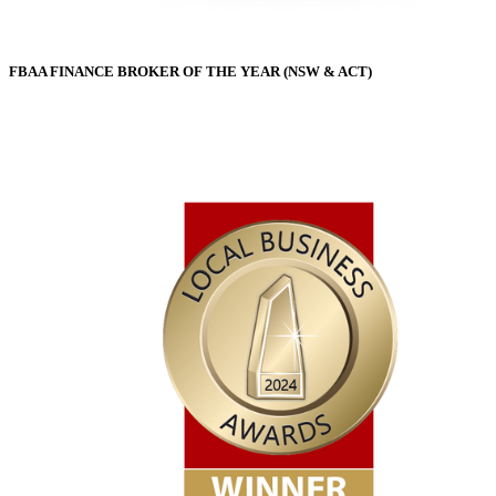
FBAA FINANCE BROKER OF THE YEAR (NSW & ACT)