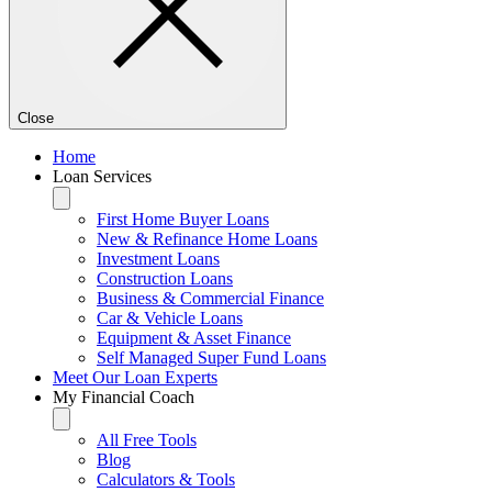
Close
Home
Loan Services
First Home Buyer Loans
New & Refinance Home Loans
Investment Loans
Construction Loans
Business & Commercial Finance
Car & Vehicle Loans
Equipment & Asset Finance
Self Managed Super Fund Loans
Meet Our Loan Experts
My Financial Coach
All Free Tools
Blog
Calculators & Tools