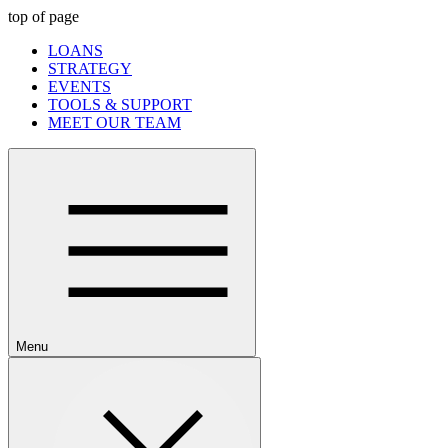
top of page
LOANS
STRATEGY
EVENTS
TOOLS & SUPPORT
MEET OUR TEAM
Menu