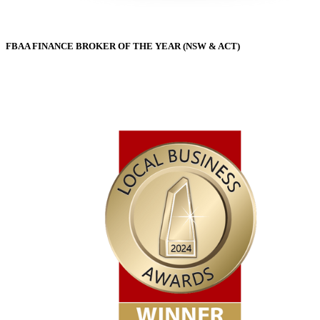
FBAA FINANCE BROKER OF THE YEAR (NSW & ACT)