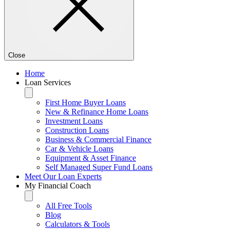
Close
Home
Loan Services
First Home Buyer Loans
New & Refinance Home Loans
Investment Loans
Construction Loans
Business & Commercial Finance
Car & Vehicle Loans
Equipment & Asset Finance
Self Managed Super Fund Loans
Meet Our Loan Experts
My Financial Coach
All Free Tools
Blog
Calculators & Tools