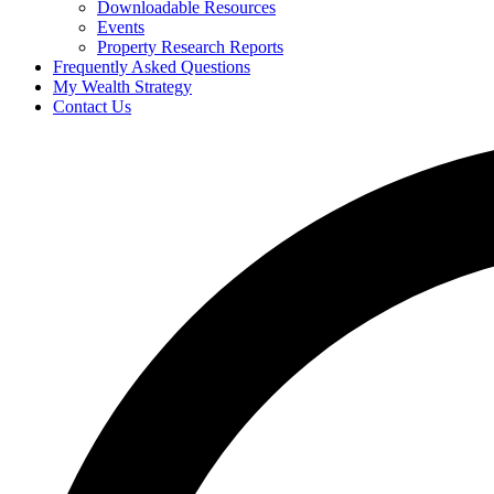
Downloadable Resources
Events
Property Research Reports
Frequently Asked Questions
My Wealth Strategy
Contact Us