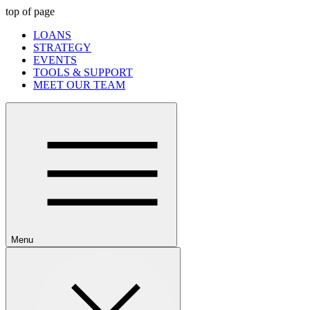
top of page
LOANS
STRATEGY
EVENTS
TOOLS & SUPPORT
MEET OUR TEAM
Menu