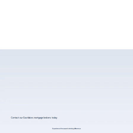
Contact our Eastlakes mortgage brokers today
Experience the award-winning difference