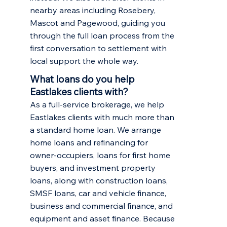
nearby areas including
Rosebery
,
Mascot
and
Pagewood
, guiding you
through the full loan process from the
first conversation to settlement with
local support the whole way.
What loans do you help
Eastlakes clients with?
As a full-service brokerage, we help
Eastlakes clients with much more than
a standard home loan. We arrange
home loans and refinancing
for
owner-occupiers,
loans for first home
buyers
, and
investment property
loans
, along with construction loans,
SMSF loans, car and vehicle finance,
business and commercial finance, and
equipment and asset finance. Because