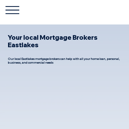
Your local Mortgage Brokers
Eastlakes
Our local Eastlakes mortgage brokers can help with all your home loan, personal,
business, and commercial needs