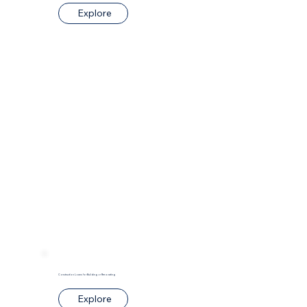
Explore
Construction Loans for Building or Renovating
Explore