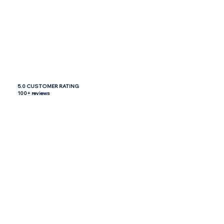
5.0 CUSTOMER RATING
100+ reviews