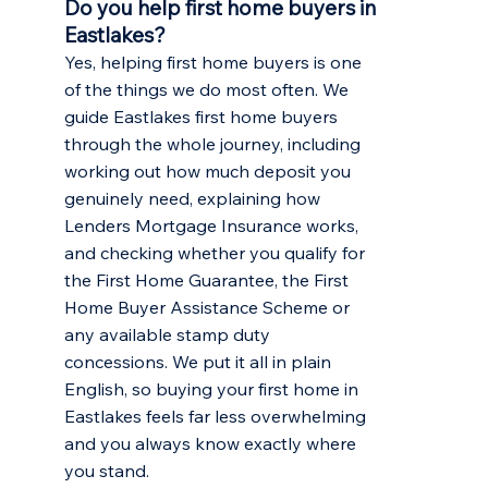
Do you help first home buyers in
Eastlakes?
Yes, helping first home buyers is one
of the things we do most often. We
guide Eastlakes first home buyers
through the whole journey, including
working out how much deposit you
genuinely need, explaining how
Lenders Mortgage Insurance works,
and checking whether you qualify for
the First Home Guarantee, the First
Home Buyer Assistance Scheme or
any available stamp duty
concessions. We put it all in plain
English, so buying your first home in
Eastlakes feels far less overwhelming
and you always know exactly where
you stand.