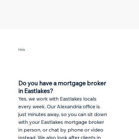
FAQs
Do you have a mortgage broker
in Eastlakes?
Yes, we work with Eastlakes locals
every week. Our Alexandria office is
just minutes away, so you can sit down
with your Eastlakes mortgage broker
in person, or chat by phone or video
instead. We also look after clients in