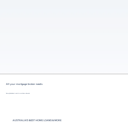
All your mortgage broker needs
Saving Eastlakes locals for more than a decade
AUSTRALIA'S BEST HOME LOANS & MORE