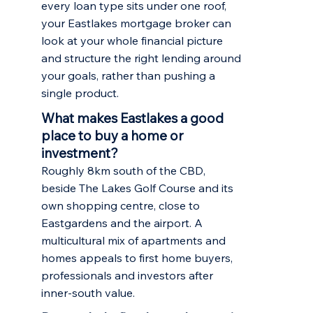
every loan type sits under one roof,
your Eastlakes mortgage broker can
look at your whole financial picture
and structure the right lending around
your goals, rather than pushing a
single product.
What makes Eastlakes a good
place to buy a home or
investment?
Roughly 8km south of the CBD,
beside The Lakes Golf Course and its
own shopping centre, close to
Eastgardens and the airport. A
multicultural mix of apartments and
homes appeals to first home buyers,
professionals and investors after
inner-south value.