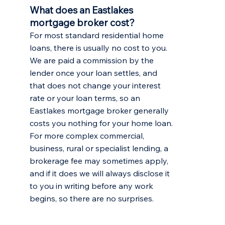
What does an Eastlakes
mortgage broker cost?
For most standard residential home
loans, there is usually no cost to you.
We are paid a commission by the
lender once your loan settles, and
that does not change your interest
rate or your loan terms, so an
Eastlakes mortgage broker generally
costs you nothing for your home loan.
For more complex commercial,
business, rural or specialist lending, a
brokerage fee may sometimes apply,
and if it does we will always disclose it
to you in writing before any work
begins, so there are no surprises.