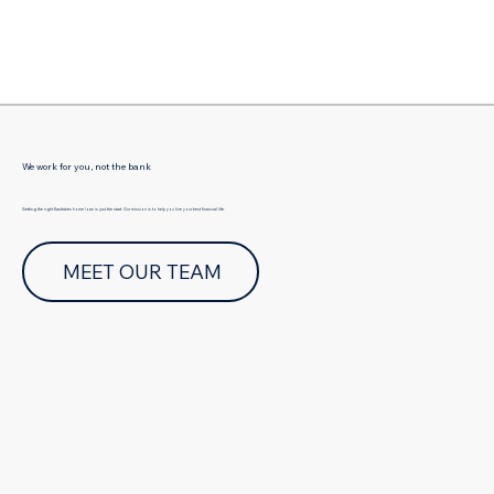
Γ
We work for you, not the bank
Getting the right Eastlakes home loan is just the start. Our mission is to help you live your best financial life.
MEET OUR TEAM