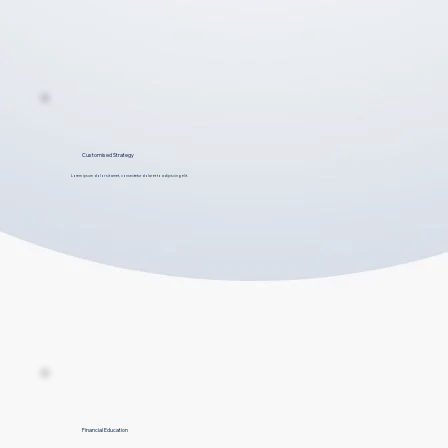
Customised Strategy
Lorem ipsum dolor sit amet, consectetur dolar et to adipiscing elit.
Financial Education