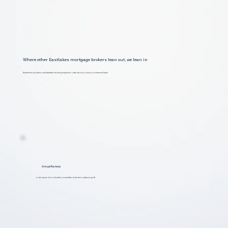
Where other Eastlakes mortgage brokers lean out, we lean in
Experience a professional Eastlakes lending expert who cares about you and your financial future
Annual Reviews
Lorem ipsum dolor sit amet, consectetur dolar et to adipiscing elit.