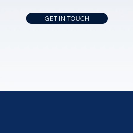
GET IN TOUCH