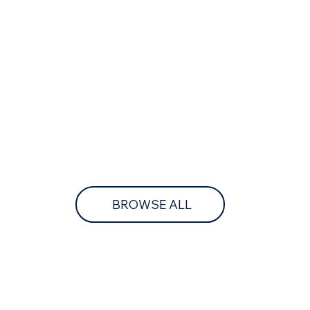
BROWSE ALL