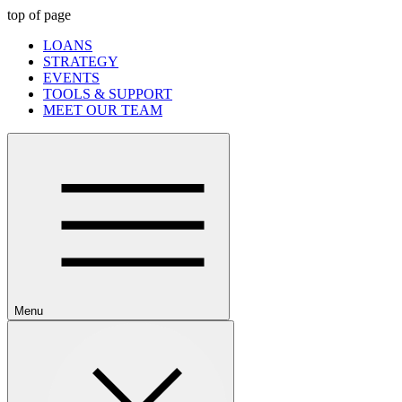
top of page
LOANS
STRATEGY
EVENTS
TOOLS & SUPPORT
MEET OUR TEAM
Menu