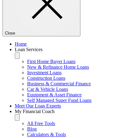
Close
Home
Loan Services
First Home Buyer Loans
New & Refinance Home Loans
Investment Loans
Construction Loans
Business & Commercial Finance
Car & Vehicle Loans
Equipment & Asset Finance
Self Managed Super Fund Loans
Meet Our Loan Experts
My Financial Coach
All Free Tools
Blog
Calculators & Tools