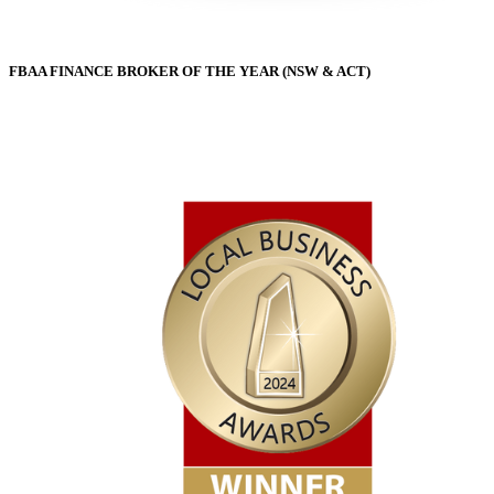
FBAA FINANCE BROKER OF THE YEAR (NSW & ACT)