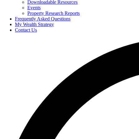
Downloadable Resources
Events
Property Research Reports
Frequently Asked Questions
My Wealth Strategy
Contact Us