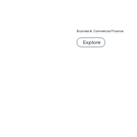
Business & Commercial Finance
Explore