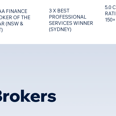
5.0
3 X BEST
AA FINANCE
RAT
PROFESSIONAL
OKER OF THE
150+
SERVICES WINNER
AR (NSW &
(SYDNEY)
T)
EVENTS
TOOLS &
rokers