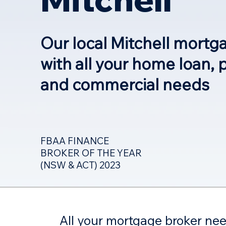
Our local Mitchell mortg
with all your home loan, 
and commercial needs
FBAA FINANCE
BROKER OF THE YEAR
(NSW & ACT) 2023
All your mortgage broker ne