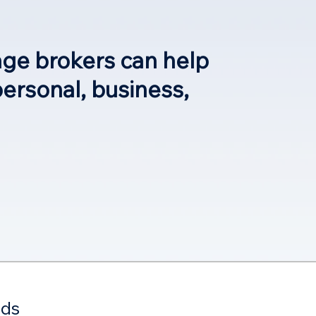
age brokers can help
personal, business,
eds