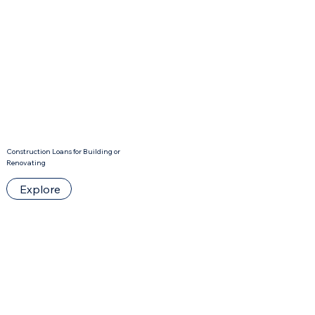
Construction Loans for Building or
Renovating
Explore