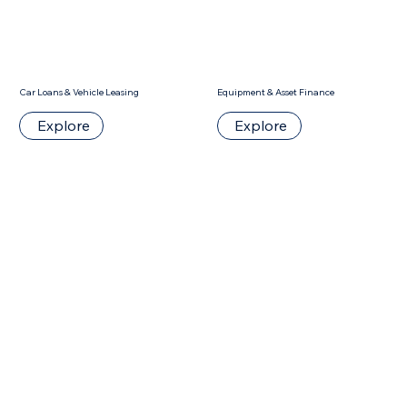
Car Loans & Vehicle Leasing
Equipment & Asset Finance
Explore
Explore