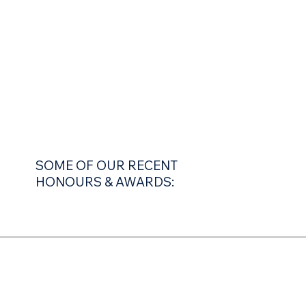
SOME OF OUR RECENT
HONOURS & AWARDS: