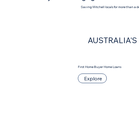
Saving Mitchell locals for more than a 
AUSTRALIA'
First Home Buyer Home Loans
Explore