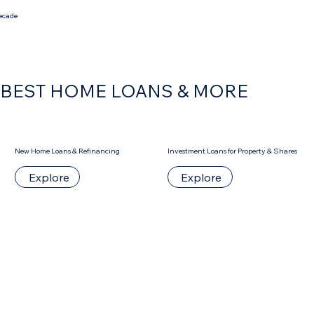
decade
S BEST HOME LOANS & MORE
New Home Loans & Refinancing
Investment Loans for Property & Shares
Explore
Explore