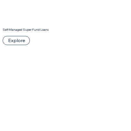
Self-Managed Super Fund Loans
Explore