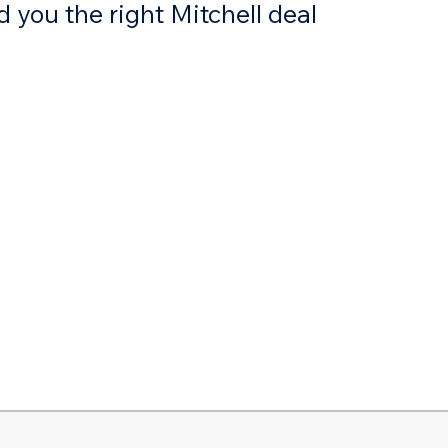
 you the right Mitchell deal