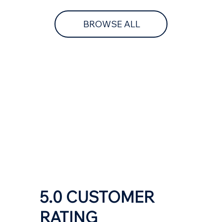
BROWSE ALL
5.0 CUSTOMER
RATING