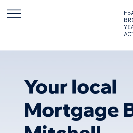
FB
BR
YE
AC
LOANS
STRATEGY
Your local
Mortgage B
Mitchell