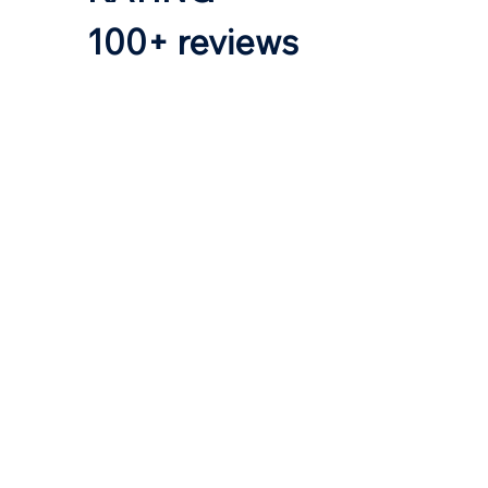
100+ reviews