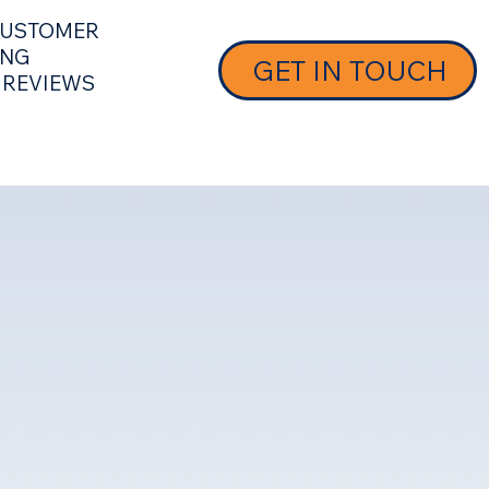
 CUSTOMER
ING
GET IN TOUCH
 REVIEWS
 SUPPORT
MEET OUR TEAM