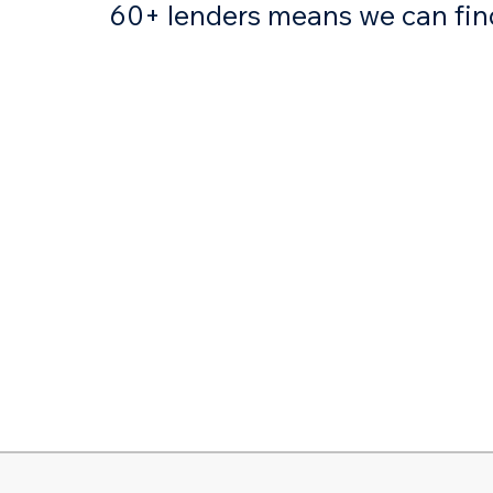
60+ lenders means we can find