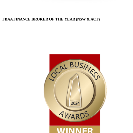
FBAA FINANCE BROKER OF THE YEAR (NSW & ACT)