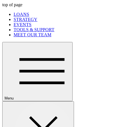
top of page
LOANS
STRATEGY
EVENTS
TOOLS & SUPPORT
MEET OUR TEAM
Menu