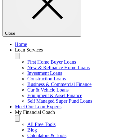
Close
Home
Loan Services
First Home Buyer Loans
New & Refinance Home Loans
Investment Loans
Construction Loans
Business & Commercial Finance
Car & Vehicle Loans
Equipment & Asset Finance
Self Managed Super Fund Loans
Meet Our Loan Experts
My Financial Coach
All Free Tools
Blog
Calculators & Tools