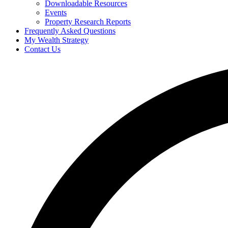
Downloadable Resources
Events
Property Research Reports
Frequently Asked Questions
My Wealth Strategy
Contact Us