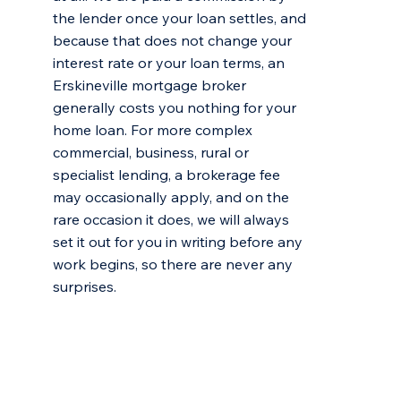
the lender once your loan settles, and
because that does not change your
interest rate or your loan terms, an
Erskineville mortgage broker
generally costs you nothing for your
home loan. For more complex
commercial, business, rural or
specialist lending, a brokerage fee
may occasionally apply, and on the
rare occasion it does, we will always
set it out for you in writing before any
work begins, so there are never any
surprises.