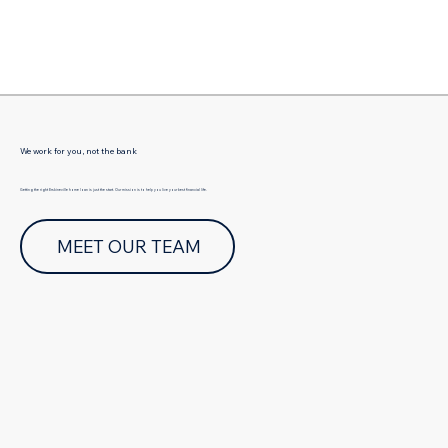
Γ
We work for you, not the bank
Getting the right Erskineville home loan is just the start. Our mission is to help you live your best financial life.
MEET OUR TEAM