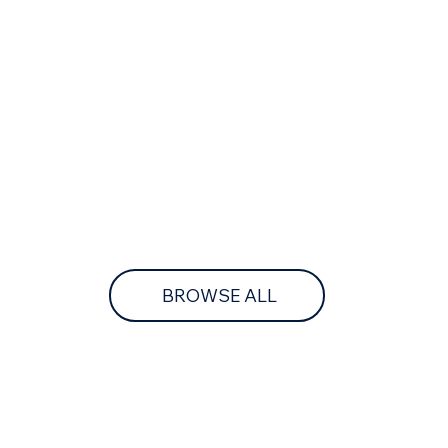
BROWSE ALL