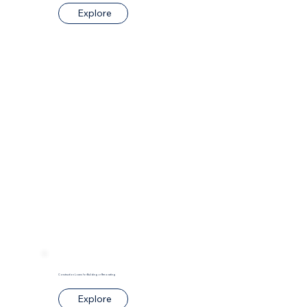
Explore
Construction Loans for Building or Renovating
Explore