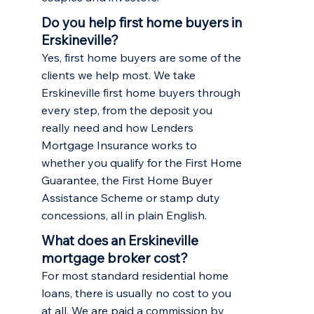
Do you help first home buyers in
Erskineville?
Yes, first home buyers are some of the
clients we help most. We take
Erskineville first home buyers through
every step, from the deposit you
really need and how Lenders
Mortgage Insurance works to
whether you qualify for the First Home
Guarantee, the First Home Buyer
Assistance Scheme or stamp duty
concessions, all in plain English.
What does an Erskineville
mortgage broker cost?
For most standard residential home
loans, there is usually no cost to you
at all. We are paid a commission by