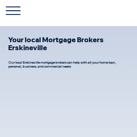
Your local Mortgage Brokers
Erskineville
Our local Erskineville mortgage brokers can help with all your home loan,
personal, business, and commercial needs