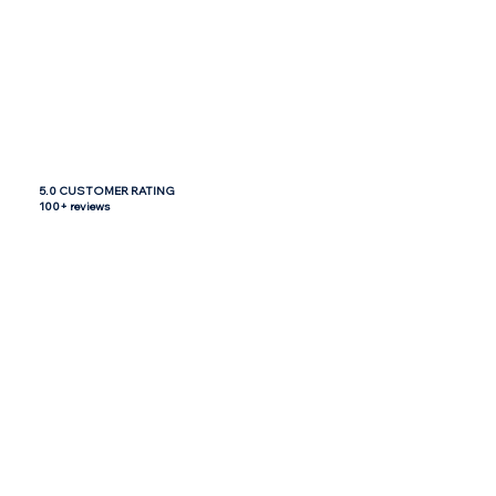
5.0 CUSTOMER RATING
100+ reviews