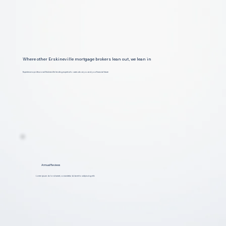
Where other Erskineville mortgage brokers lean out, we lean in
Experience a professional Erskineville lending expert who cares about you and your financial future
Annual Reviews
Lorem ipsum dolor sit amet, consectetur dolar et to adipiscing elit.