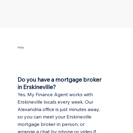
FAQs
Do you have a mortgage broker
in Erskineville?
Yes, My Finance Agent works with
Erskineville locals every week. Our
Alexandria office is just minutes away,
so you can meet your Erskineville
mortgage broker in person, or
arrange a chat by phone or video if