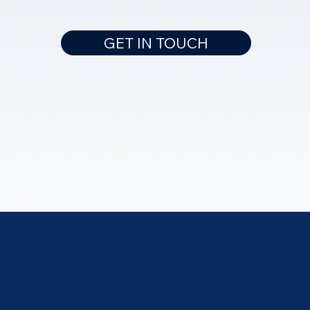
GET IN TOUCH