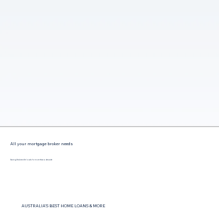
All your mortgage broker needs
Saving Erskineville locals for more than a decade
AUSTRALIA'S BEST HOME LOANS & MORE