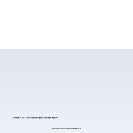
Contact our Erskineville mortgage brokers today
Experience the award-winning difference