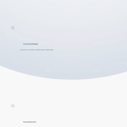
Customised Strategy
Lorem ipsum dolor sit amet, consectetur dolar et to adipiscing elit.
Financial Education