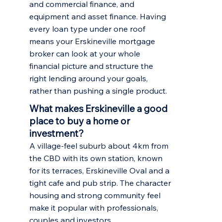
and commercial finance, and
equipment and asset finance. Having
every loan type under one roof
means your Erskineville mortgage
broker can look at your whole
financial picture and structure the
right lending around your goals,
rather than pushing a single product.
What makes Erskineville a good
place to buy a home or
investment?
A village-feel suburb about 4km from
the CBD with its own station, known
for its terraces, Erskineville Oval and a
tight cafe and pub strip. The character
housing and strong community feel
make it popular with professionals,
couples and investors.