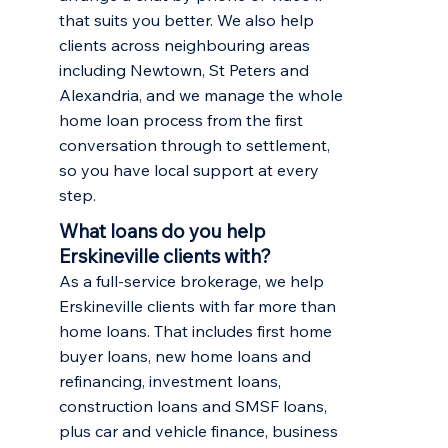
that suits you better. We also help
clients across neighbouring areas
including
Newtown
,
St Peters
and
Alexandria, and we manage the whole
home loan process from the first
conversation through to settlement,
so you have local support at every
step.
What loans do you help
Erskineville clients with?
As a full-service brokerage, we help
Erskineville clients with far more than
home loans. That includes
first home
buyer loans
,
new home loans and
refinancing
,
investment loans
,
construction loans and SMSF loans,
plus car and vehicle finance, business