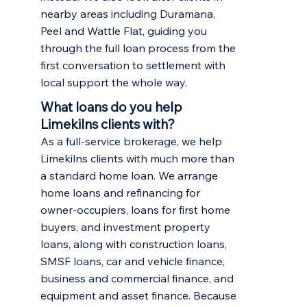
nearby areas including
Duramana
,
Peel
and
Wattle Flat
, guiding you
through the full loan process from the
first conversation to settlement with
local support the whole way.
What loans do you help
Limekilns clients with?
As a full-service brokerage, we help
Limekilns clients with much more than
a standard home loan. We arrange
home loans and refinancing
for
owner-occupiers,
loans for first home
buyers
, and
investment property
loans
, along with construction loans,
SMSF loans, car and vehicle finance,
business and commercial finance, and
equipment and asset finance. Because