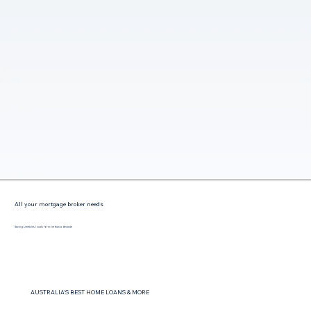
All your mortgage broker needs
Saving Limekilns locals for more than a decade
AUSTRALIA'S BEST HOME LOANS & MORE