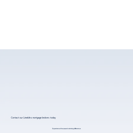
Contact our Limekilns mortgage brokers today
Experience the award-winning difference