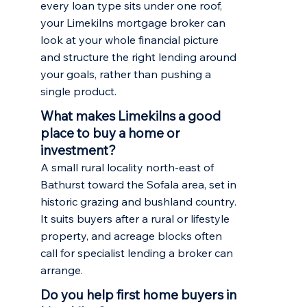
every loan type sits under one roof,
your Limekilns mortgage broker can
look at your whole financial picture
and structure the right lending around
your goals, rather than pushing a
single product.
What makes Limekilns a good
place to buy a home or
investment?
A small rural locality north-east of
Bathurst toward the Sofala area, set in
historic grazing and bushland country.
It suits buyers after a rural or lifestyle
property, and acreage blocks often
call for specialist lending a broker can
arrange.
Do you help first home buyers in