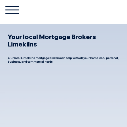
Your local Mortgage Brokers
Limekilns
Our local Limekilns mortgage brokers can help with all your home loan, personal,
business, and commercial needs