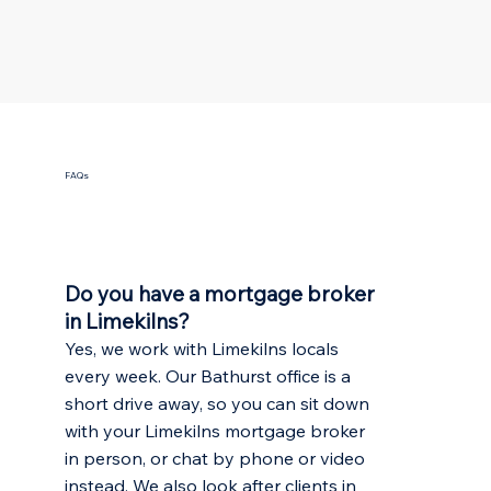
FAQs
Do you have a mortgage broker
in Limekilns?
Yes, we work with Limekilns locals
every week. Our Bathurst office is a
short drive away, so you can sit down
with your Limekilns mortgage broker
in person, or chat by phone or video
instead. We also look after clients in