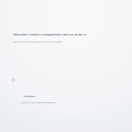
Where other Limekilns mortgage brokers lean out, we lean in
Experience a professional Limekilns lending expert who cares about you and your financial future
Annual Reviews
Lorem ipsum dolor sit amet, consectetur dolar et to adipiscing elit.