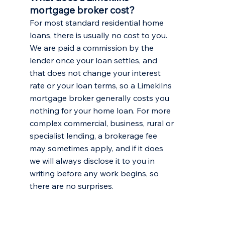
mortgage broker cost?
For most standard residential home
loans, there is usually no cost to you.
We are paid a commission by the
lender once your loan settles, and
that does not change your interest
rate or your loan terms, so a Limekilns
mortgage broker generally costs you
nothing for your home loan. For more
complex commercial, business, rural or
specialist lending, a brokerage fee
may sometimes apply, and if it does
we will always disclose it to you in
writing before any work begins, so
there are no surprises.