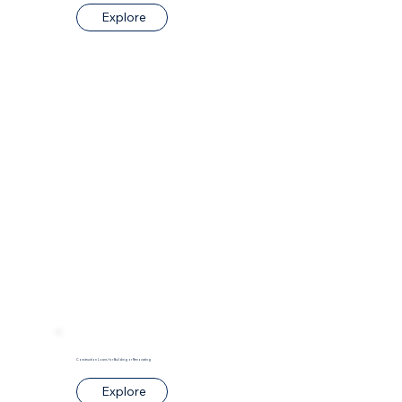
Explore
Construction Loans for Building or Renovating
Explore