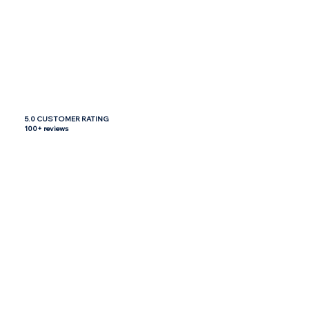
5.0 CUSTOMER RATING
100+ reviews