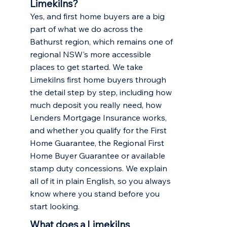
Limekilns?
Yes, and first home buyers are a big
part of what we do across the
Bathurst region, which remains one of
regional NSW's more accessible
places to get started. We take
Limekilns first home buyers through
the detail step by step, including how
much deposit you really need, how
Lenders Mortgage Insurance works,
and whether you qualify for the First
Home Guarantee, the Regional First
Home Buyer Guarantee or available
stamp duty concessions. We explain
all of it in plain English, so you always
know where you stand before you
start looking.
What does a Limekilns