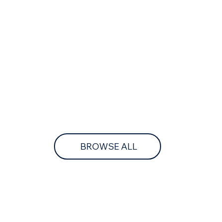
BROWSE ALL