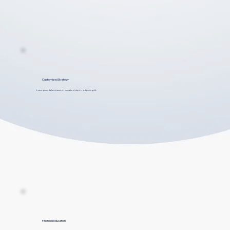
Customised Strategy
Lorem ipsum dolor sit amet, consectetur dolar et to adipiscing elit.
Financial Education