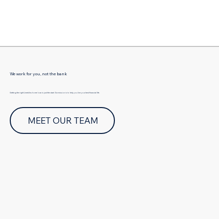
Γ
We work for you, not the bank
Getting the right Limekilns home loan is just the start. Our mission is to help you live your best financial life.
MEET OUR TEAM