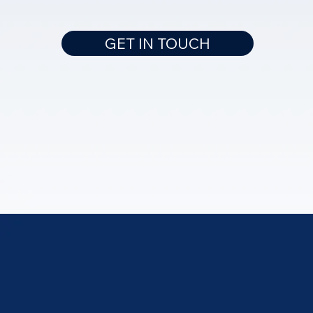
GET IN TOUCH