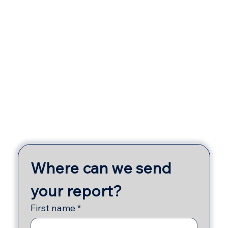
Γ
Where can we send 
your report?
First name
*