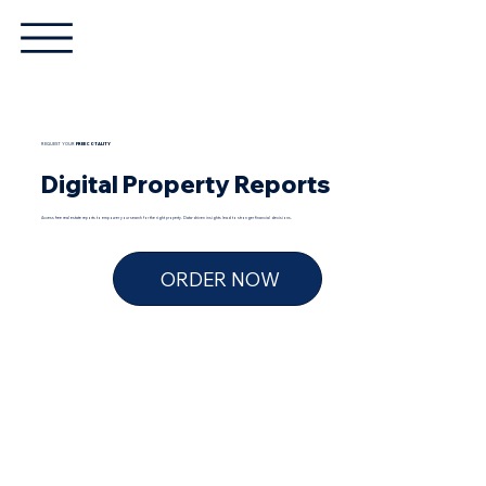
REQUEST YOUR
FREE
COTALITY
Digital Property Reports
Access free real estate reports to empower your search for the right property. Data-driven insights lead to stronger financial decisions.
ORDER NOW