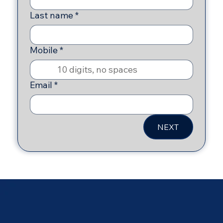
Last name
*
Mobile
*
Email
*
NEXT