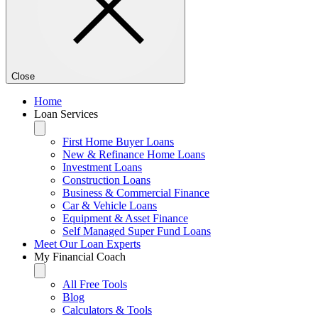
Close
Home
Loan Services
First Home Buyer Loans
New & Refinance Home Loans
Investment Loans
Construction Loans
Business & Commercial Finance
Car & Vehicle Loans
Equipment & Asset Finance
Self Managed Super Fund Loans
Meet Our Loan Experts
My Financial Coach
All Free Tools
Blog
Calculators & Tools