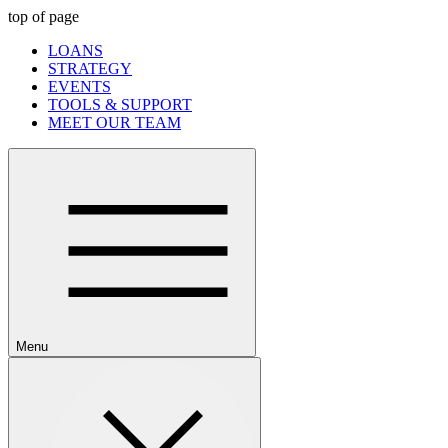
top of page
LOANS
STRATEGY
EVENTS
TOOLS & SUPPORT
MEET OUR TEAM
Menu