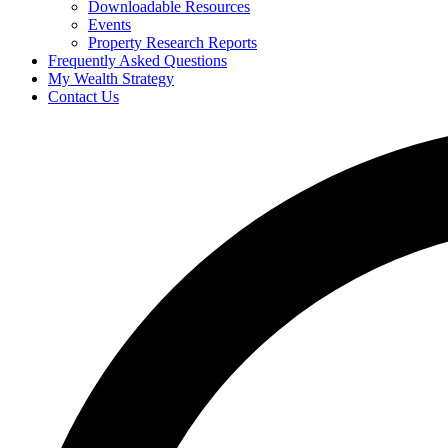
Downloadable Resources
Events
Property Research Reports
Frequently Asked Questions
My Wealth Strategy
Contact Us