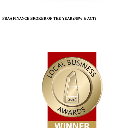
FBAA FINANCE BROKER OF THE YEAR (NSW & ACT)