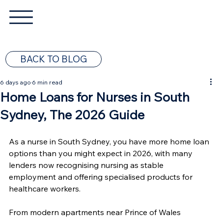
BACK TO BLOG
6 days ago
6 min read
Home Loans for Nurses in South
Sydney, The 2026 Guide
As a nurse in South Sydney, you have more home loan 
options than you might expect in 2026, with many 
lenders now recognising nursing as stable 
employment and offering specialised products for 
healthcare workers.
From modern apartments near Prince of Wales 