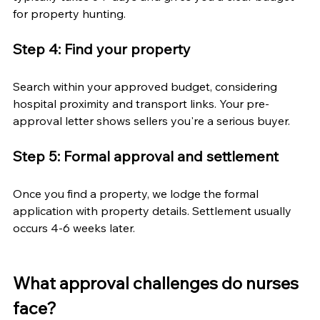
for property hunting.
Step 4: Find your property
Search within your approved budget, considering 
hospital proximity and transport links. Your pre-
approval letter shows sellers you're a serious buyer.
Step 5: Formal approval and settlement
Once you find a property, we lodge the formal 
application with property details. Settlement usually 
occurs 4-6 weeks later.
What approval challenges do nurses 
face?