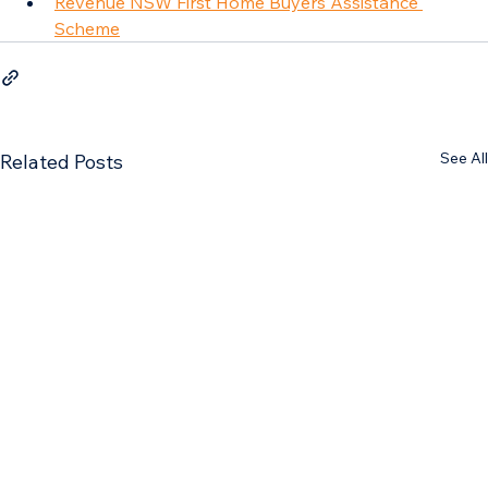
Revenue NSW First Home Buyers Assistance 
Scheme
See All
Related Posts