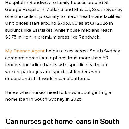
Hospital in Randwick to family houses around St 
George Hospital in Zetland and Mascot, South Sydney 
offers excellent proximity to major healthcare facilities. 
Unit prices start around $755,000 as at Q1 2026 in 
suburbs like Eastlakes, while house medians reach 
$3.75 million in premium areas like Randwick.
My Finance Agent
 helps nurses across South Sydney 
compare home loan options from more than 60 
lenders, including banks with specific healthcare 
worker packages and specialist lenders who 
understand shift work income patterns.
Here's what nurses need to know about getting a 
home loan in South Sydney in 2026.
Can nurses get home loans in South 