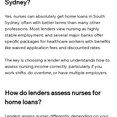
Sydney?
Yes, nurses can absolutely get home loans in South 
Sydney, often with better terms than many other 
professions. Most lenders view nursing as highly 
stable employment, and several major banks offer 
specific packages for healthcare workers with benefits 
like waived application fees and discounted rates.
The key is choosing a lender who understands how to 
assess nursing income correctly, particularly if you 
work shifts, do overtime, or have multiple employers.
How do lenders assess nurses for 
home loans?
Lenders assess nurses differently depending on your 