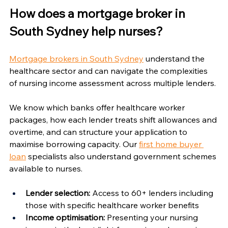
Γ
How does a mortgage broker in 
South Sydney help nurses?
Mortgage brokers in South Sydney
 understand the 
healthcare sector and can navigate the complexities 
of nursing income assessment across multiple lenders.
We know which banks offer healthcare worker 
packages, how each lender treats shift allowances and 
overtime, and can structure your application to 
maximise borrowing capacity. Our 
first home buyer 
loan
 specialists also understand government schemes 
available to nurses.
Lender selection:
 Access to 60+ lenders including 
those with specific healthcare worker benefits
Income optimisation:
 Presenting your nursing 