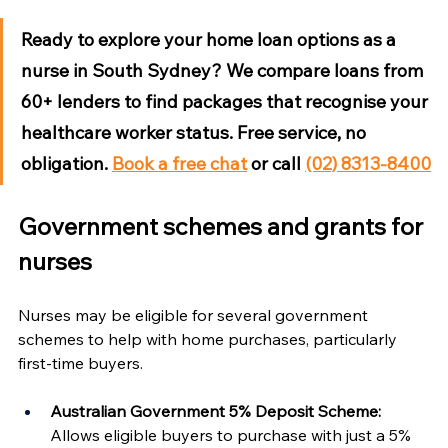
Ready to explore your home loan options as a 
nurse in South Sydney?
 We compare loans from 
60+ lenders to find packages that recognise your 
healthcare worker status. Free service, no 
obligation. 
Book a free chat
 or call 
(02) 8313-8400
Government schemes and grants for 
nurses
Nurses may be eligible for several government 
schemes to help with home purchases, particularly 
first-time buyers.
Australian Government 5% Deposit Scheme:
Allows eligible buyers to purchase with just a 5% 