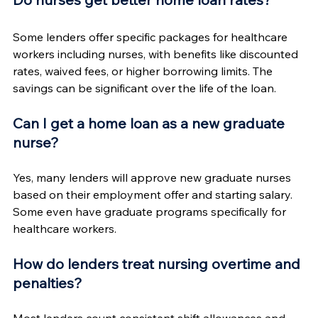
Some lenders offer specific packages for healthcare 
workers including nurses, with benefits like discounted 
rates, waived fees, or higher borrowing limits. The 
savings can be significant over the life of the loan.
Can I get a home loan as a new graduate 
nurse?
Yes, many lenders will approve new graduate nurses 
based on their employment offer and starting salary. 
Some even have graduate programs specifically for 
healthcare workers.
How do lenders treat nursing overtime and 
penalties?
Most lenders count consistent shift allowances and 