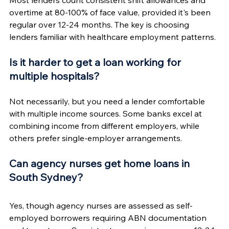
overtime at 80-100% of face value, provided it's been 
regular over 12-24 months. The key is choosing 
lenders familiar with healthcare employment patterns.
Is it harder to get a loan working for 
multiple hospitals?
Not necessarily, but you need a lender comfortable 
with multiple income sources. Some banks excel at 
combining income from different employers, while 
others prefer single-employer arrangements.
Can agency nurses get home loans in 
South Sydney?
Yes, though agency nurses are assessed as self-
employed borrowers requiring ABN documentation 