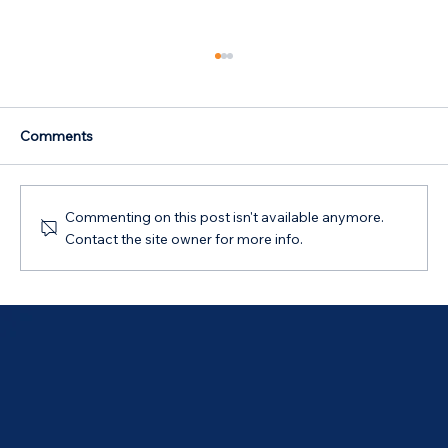
Comments
Commenting on this post isn't available anymore.
Contact the site owner for more info.
Australian Government 5% Deposit
Scheme in Bathurst, NSW: Your 2026
Guide