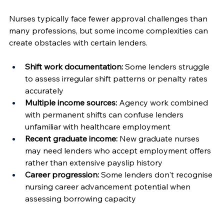
Nurses typically face fewer approval challenges than 
many professions, but some income complexities can 
create obstacles with certain lenders.
Shift work documentation:
 Some lenders struggle 
to assess irregular shift patterns or penalty rates 
accurately
Multiple income sources:
 Agency work combined 
with permanent shifts can confuse lenders 
unfamiliar with healthcare employment
Recent graduate income:
 New graduate nurses 
may need lenders who accept employment offers 
rather than extensive payslip history
Career progression:
 Some lenders don't recognise 
nursing career advancement potential when 
assessing borrowing capacity