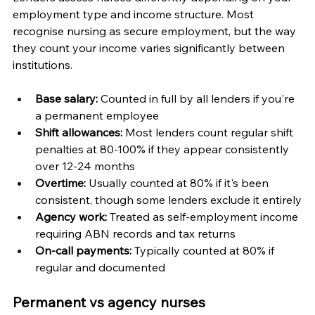
employment type and income structure. Most 
recognise nursing as secure employment, but the way 
they count your income varies significantly between 
institutions.
Base salary:
 Counted in full by all lenders if you're 
a permanent employee
Shift allowances:
 Most lenders count regular shift 
penalties at 80-100% if they appear consistently 
over 12-24 months
Overtime:
 Usually counted at 80% if it's been 
consistent, though some lenders exclude it entirely
Agency work:
 Treated as self-employment income 
requiring ABN records and tax returns
On-call payments:
 Typically counted at 80% if 
regular and documented
Permanent vs agency nurses