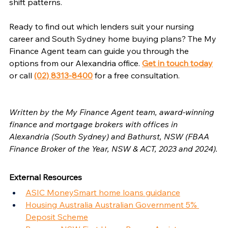
shift patterns.
Ready to find out which lenders suit your nursing 
career and South Sydney home buying plans? The My 
Finance Agent team can guide you through the 
options from our Alexandria office. 
Get in touch today
or call 
(02) 8313-8400
 for a free consultation.
Written by the My Finance Agent team, award-winning 
finance and mortgage brokers with offices in 
Alexandria (South Sydney) and Bathurst, NSW (FBAA 
Finance Broker of the Year, NSW & ACT, 2023 and 2024).
External Resources
ASIC MoneySmart home loans guidance
Housing Australia Australian Government 5% 
Deposit Scheme