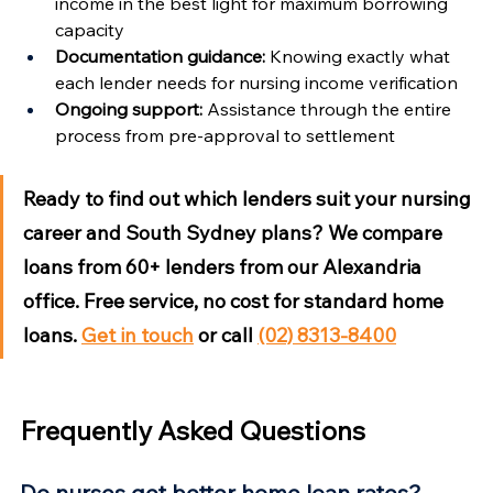
income in the best light for maximum borrowing 
capacity
Documentation guidance:
 Knowing exactly what 
each lender needs for nursing income verification
Ongoing support:
 Assistance through the entire 
process from pre-approval to settlement
Ready to find out which lenders suit your nursing 
career and South Sydney plans?
 We compare 
loans from 60+ lenders from our Alexandria 
office. Free service, no cost for standard home 
loans. 
Get in touch
 or call 
(02) 8313-8400
Frequently Asked Questions
Do nurses get better home loan rates?