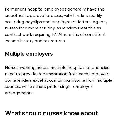
Permanent hospital employees generally have the 
smoothest approval process, with lenders readily 
accepting payslips and employment letters. Agency 
nurses face more scrutiny, as lenders treat this as 
contract work requiring 12-24 months of consistent 
income history and tax returns.
Multiple employers
Nurses working across multiple hospitals or agencies 
need to provide documentation from each employer. 
Some lenders excel at combining income from multiple 
sources, while others prefer single-employer 
arrangements.
What should nurses know about 