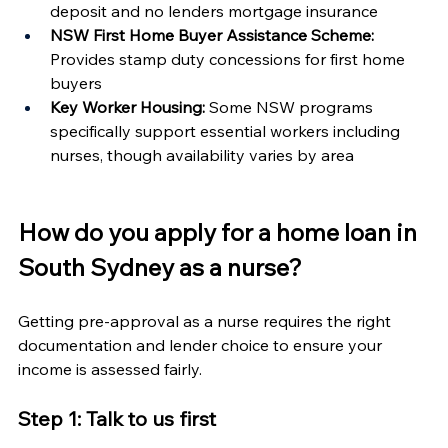
deposit and no lenders mortgage insurance
NSW First Home Buyer Assistance Scheme:
Provides stamp duty concessions for first home 
buyers
Key Worker Housing:
 Some NSW programs 
specifically support essential workers including 
nurses, though availability varies by area
How do you apply for a home loan in 
South Sydney as a nurse?
Getting pre-approval as a nurse requires the right 
documentation and lender choice to ensure your 
income is assessed fairly.
Step 1: Talk to us first