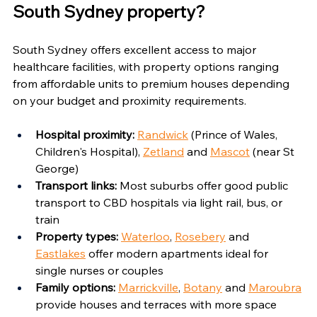
South Sydney property?
South Sydney offers excellent access to major 
healthcare facilities, with property options ranging 
from affordable units to premium houses depending 
on your budget and proximity requirements.
Hospital proximity:
Randwick
 (Prince of Wales, 
Children's Hospital), 
Zetland
 and 
Mascot
 (near St 
George)
Transport links:
 Most suburbs offer good public 
transport to CBD hospitals via light rail, bus, or 
train
Property types:
Waterloo
, 
Rosebery
 and 
Eastlakes
 offer modern apartments ideal for 
single nurses or couples
Family options:
Marrickville
, 
Botany
 and 
Maroubra
provide houses and terraces with more space