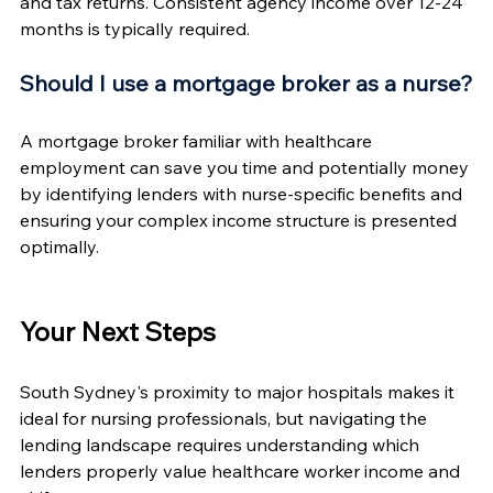
and tax returns. Consistent agency income over 12-24 
months is typically required.
Should I use a mortgage broker as a nurse?
A mortgage broker familiar with healthcare 
employment can save you time and potentially money 
by identifying lenders with nurse-specific benefits and 
ensuring your complex income structure is presented 
optimally.
Your Next Steps
South Sydney's proximity to major hospitals makes it 
ideal for nursing professionals, but navigating the 
lending landscape requires understanding which 
lenders properly value healthcare worker income and 