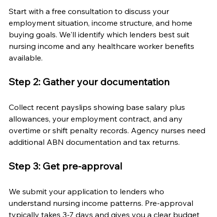
Start with a free consultation to discuss your 
employment situation, income structure, and home 
buying goals. We'll identify which lenders best suit 
nursing income and any healthcare worker benefits 
available.
Step 2: Gather your documentation
Collect recent payslips showing base salary plus 
allowances, your employment contract, and any 
overtime or shift penalty records. Agency nurses need 
additional ABN documentation and tax returns.
Step 3: Get pre-approval
We submit your application to lenders who 
understand nursing income patterns. Pre-approval 
typically takes 3-7 days and gives you a clear budget 