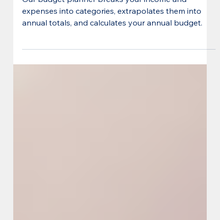
Our budget planner breaks your income and
expenses into categories, extrapolates them into
annual totals, and calculates your annual budget.