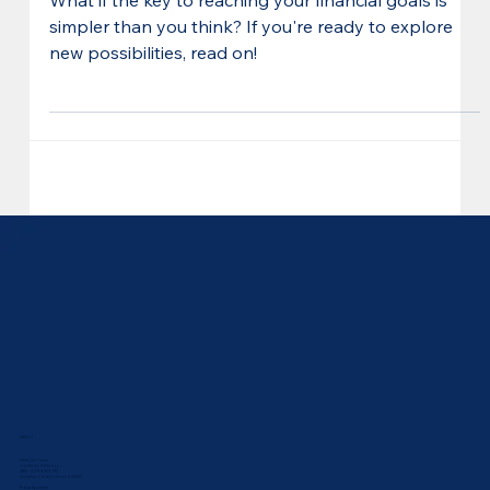
Year Yet
What if the key to reaching your financial goals is
simpler than you think? If you're ready to explore
new possibilities, read on!