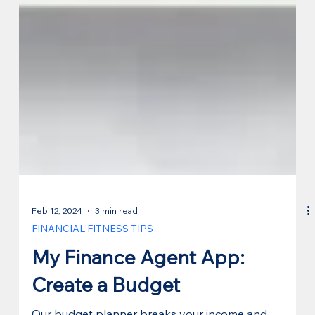
Feb 12, 2024
3 min read
FINANCIAL FITNESS TIPS
My Finance Agent App:
Create a Budget