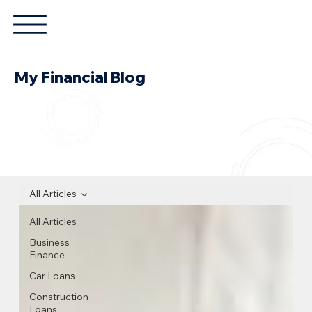
My Financial Blog
All Articles
All Articles
Business
Finance
Car Loans
Construction
Loans