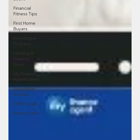
Financial
Fitness Tips
First Home
Buyers
Investing in
Property
Lending &
Finance
News
My Finance
Agent Latest
Newsletter
Archive
SMSF Loans
Home Loans