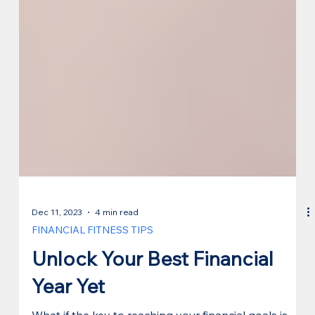
Dec 11, 2023
4 min read
FINANCIAL FITNESS TIPS
Unlock Your Best Financial