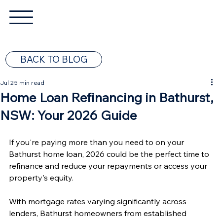
BACK TO BLOG
Jul 2
5 min read
Home Loan Refinancing in Bathurst,
NSW: Your 2026 Guide
If you're paying more than you need to on your 
Bathurst home loan, 2026 could be the perfect time to 
refinance and reduce your repayments or access your 
property's equity.
With mortgage rates varying significantly across 
lenders, Bathurst homeowners from established 