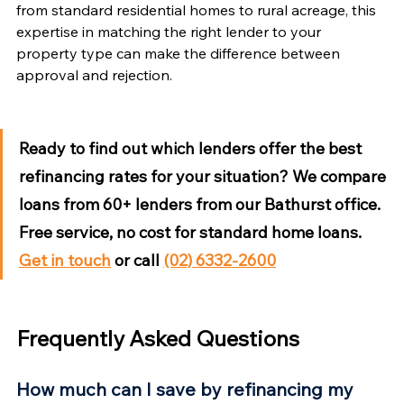
from standard residential homes to rural acreage, this 
expertise in matching the right lender to your 
property type can make the difference between 
approval and rejection.
Ready to find out which lenders offer the best 
refinancing rates for your situation?
 We compare 
loans from 60+ lenders from our Bathurst office. 
Free service, no cost for standard home loans. 
Get in touch
 or call 
(02) 6332-2600
Frequently Asked Questions
How much can I save by refinancing my 