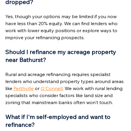
dropped?
Yes, though your options may be limited if you now 
have less than 20% equity. We can find lenders who 
work with lower equity positions or explore ways to 
improve your refinancing prospects.
Should I refinance my acreage property 
near Bathurst?
Rural and acreage refinancing requires specialist 
lenders who understand property types around areas 
like 
Perthville
 or 
O'Connell
. We work with rural lending 
specialists who consider factors like land size and 
zoning that mainstream banks often won't touch.
What if I'm self-employed and want to 
refinance?