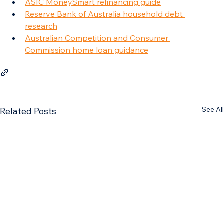
ASIC MoneySmart refinancing guide
Reserve Bank of Australia household debt 
research
Australian Competition and Consumer 
Commission home loan guidance
See All
Related Posts