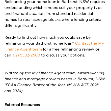
Refinancing your home loan in Bathurst, NSW requires 
understanding which lenders suit your property type 
and financial situation, from standard residential 
homes to rural acreage blocks where lending criteria 
differ significantly.
Ready to find out how much you could save by 
refinancing your Bathurst home loan? 
Contact the My 
Finance Agent team
 for a free refinancing review, or 
call 
(02) 6332-2600
 to discuss your options.
Written by the My Finance Agent team, award-winning 
finance and mortgage brokers based in Bathurst, NSW 
(FBAA Finance Broker of the Year, NSW & ACT, 2023 
and 2024).
External Resources