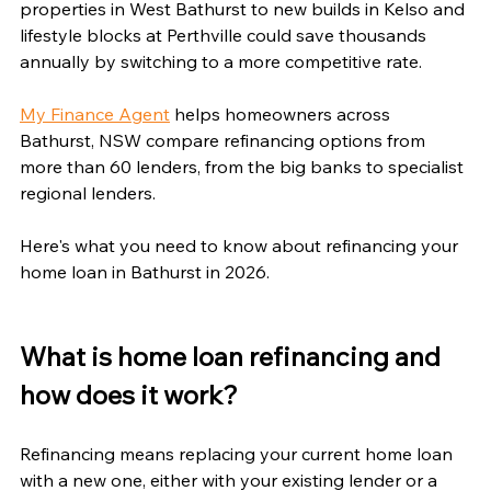
properties in West Bathurst to new builds in Kelso and 
lifestyle blocks at Perthville could save thousands 
annually by switching to a more competitive rate.
My Finance Agent
 helps homeowners across 
Bathurst, NSW compare refinancing options from 
more than 60 lenders, from the big banks to specialist 
regional lenders.
Here's what you need to know about refinancing your 
home loan in Bathurst in 2026.
What is home loan refinancing and 
how does it work?
Refinancing means replacing your current home loan 
with a new one, either with your existing lender or a 