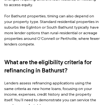
to access equity.
For Bathurst properties, timing can also depend on 
your property type. Standard residential properties in 
suburbs like Eglinton or South Bathurst typically have 
more lender options than rural-residential or acreage 
properties around O'Connell or Perthville, where fewer 
lenders compete.
What are the eligibility criteria for 
refinancing in Bathurst?
Lenders assess refinancing applications using the 
same criteria as new home loans, focusing on your 
income, expenses, credit history and the property 
itself. You'll need to demonstrate you can service the 