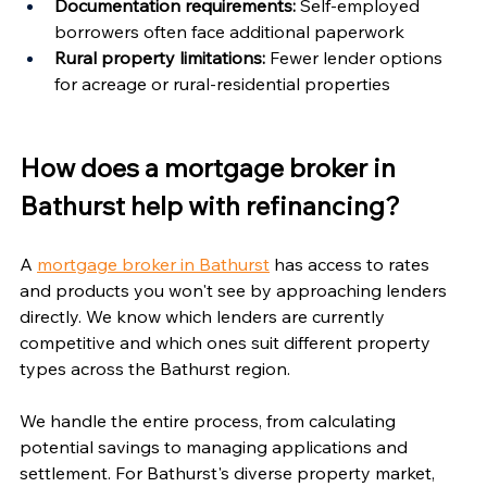
Documentation requirements:
 Self-employed 
borrowers often face additional paperwork
Rural property limitations:
 Fewer lender options 
for acreage or rural-residential properties
How does a mortgage broker in 
Bathurst help with refinancing?
A 
mortgage broker in Bathurst
 has access to rates 
and products you won't see by approaching lenders 
directly. We know which lenders are currently 
competitive and which ones suit different property 
types across the Bathurst region.
We handle the entire process, from calculating 
potential savings to managing applications and 
settlement. For Bathurst's diverse property market, 