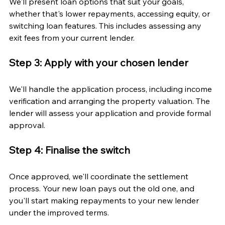
We'll present loan options that suit your goals, 
whether that's lower repayments, accessing equity, or 
switching loan features. This includes assessing any 
exit fees from your current lender.
Step 3: Apply with your chosen lender
We'll handle the application process, including income 
verification and arranging the property valuation. The 
lender will assess your application and provide formal 
approval.
Step 4: Finalise the switch
Once approved, we'll coordinate the settlement 
process. Your new loan pays out the old one, and 
you'll start making repayments to your new lender 
under the improved terms.