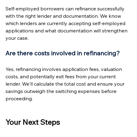
Self-employed borrowers can refinance successfully 
with the right lender and documentation. We know 
which lenders are currently accepting self-employed 
applications and what documentation will strengthen 
your case.
Are there costs involved in refinancing?
Yes, refinancing involves application fees, valuation 
costs, and potentially exit fees from your current 
lender. We'll calculate the total cost and ensure your 
savings outweigh the switching expenses before 
proceeding.
Your Next Steps