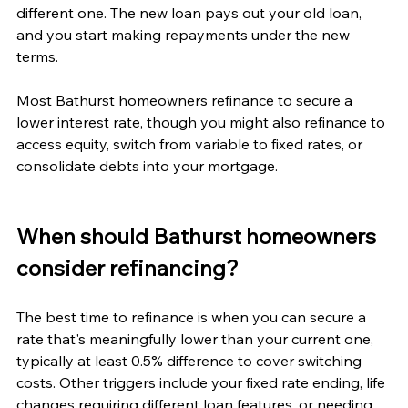
different one. The new loan pays out your old loan, 
and you start making repayments under the new 
terms.
Most Bathurst homeowners refinance to secure a 
lower interest rate, though you might also refinance to 
access equity, switch from variable to fixed rates, or 
consolidate debts into your mortgage.
When should Bathurst homeowners 
consider refinancing?
The best time to refinance is when you can secure a 
rate that's meaningfully lower than your current one, 
typically at least 0.5% difference to cover switching 
costs. Other triggers include your fixed rate ending, life 
changes requiring different loan features, or needing 