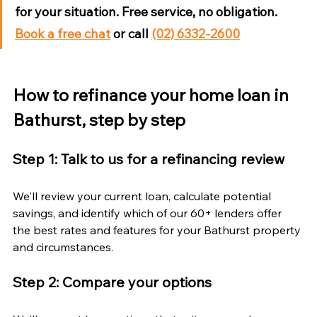
for your situation. Free service, no obligation. 
Book a free chat
 or call 
(02) 6332-2600
How to refinance your home loan in 
Bathurst, step by step
Step 1: Talk to us for a refinancing review
We'll review your current loan, calculate potential 
savings, and identify which of our 60+ lenders offer 
the best rates and features for your Bathurst property 
and circumstances.
Step 2: Compare your options