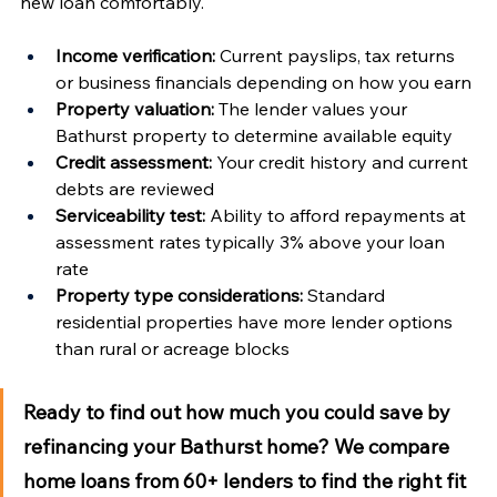
new loan comfortably.
Income verification:
 Current payslips, tax returns 
or business financials depending on how you earn
Property valuation:
 The lender values your 
Bathurst property to determine available equity
Credit assessment:
 Your credit history and current 
debts are reviewed
Serviceability test:
 Ability to afford repayments at 
assessment rates typically 3% above your loan 
rate
Property type considerations:
 Standard 
residential properties have more lender options 
than rural or acreage blocks
Ready to find out how much you could save by 
refinancing your Bathurst home?
 We compare 
home loans from 60+ lenders to find the right fit 