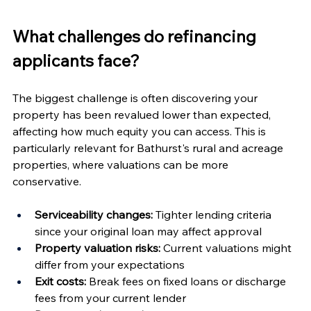
What challenges do refinancing 
applicants face?
The biggest challenge is often discovering your 
property has been revalued lower than expected, 
affecting how much equity you can access. This is 
particularly relevant for Bathurst's rural and acreage 
properties, where valuations can be more 
conservative.
Serviceability changes:
 Tighter lending criteria 
since your original loan may affect approval
Property valuation risks:
 Current valuations might 
differ from your expectations
Exit costs:
 Break fees on fixed loans or discharge 
fees from your current lender