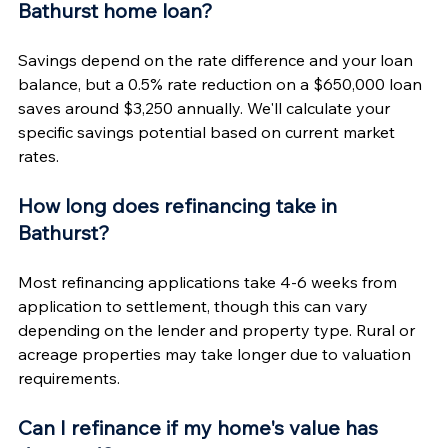
Γ
Bathurst home loan?
Savings depend on the rate difference and your loan 
balance, but a 0.5% rate reduction on a $650,000 loan 
saves around $3,250 annually. We'll calculate your 
specific savings potential based on current market 
rates.
How long does refinancing take in 
Bathurst?
Most refinancing applications take 4-6 weeks from 
application to settlement, though this can vary 
depending on the lender and property type. Rural or 
acreage properties may take longer due to valuation 
requirements.
Can I refinance if my home's value has 