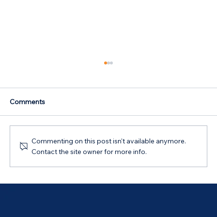
Comments
Commenting on this post isn't available anymore.
Contact the site owner for more info.
Australian Government 5% Deposit
Scheme in Bathurst, NSW: Your 2026
Guide