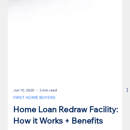
Jun 10, 2020
2 min read
FIRST HOME BUYERS