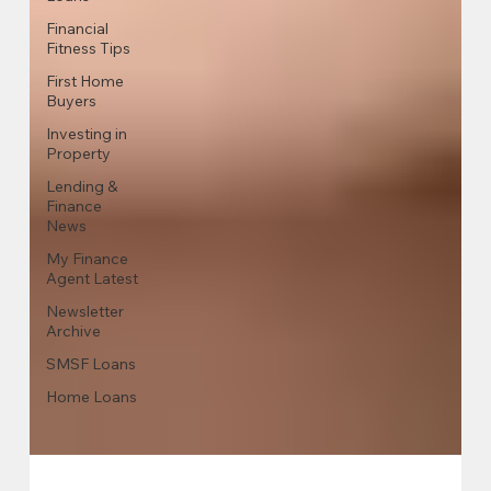
Financial
Fitness Tips
First Home
Buyers
Investing in
Property
Lending &
Finance
News
My Finance
Agent Latest
Newsletter
Archive
SMSF Loans
Home Loans