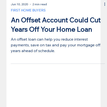
Jun 10, 2020
2 min read
FIRST HOME BUYERS
An Offset Account Could Cut
Years Off Your Home Loan
An offset loan can help you reduce interest
payments, save on tax and pay your mortgage off
years ahead of schedule.