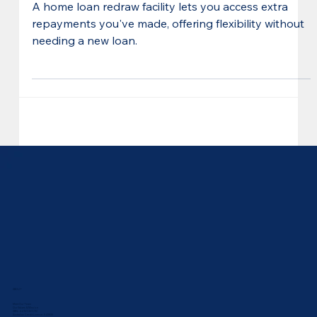
Home Loan Redraw Facility:
How it Works + Benefits
A home loan redraw facility lets you access extra
repayments you've made, offering flexibility without
needing a new loan.