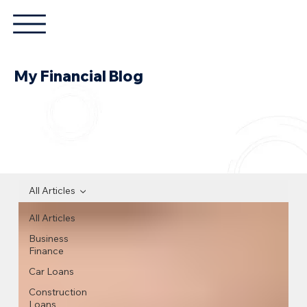
My Financial Blog
All Articles
All Articles
Business
Finance
Car Loans
Construction
Loans