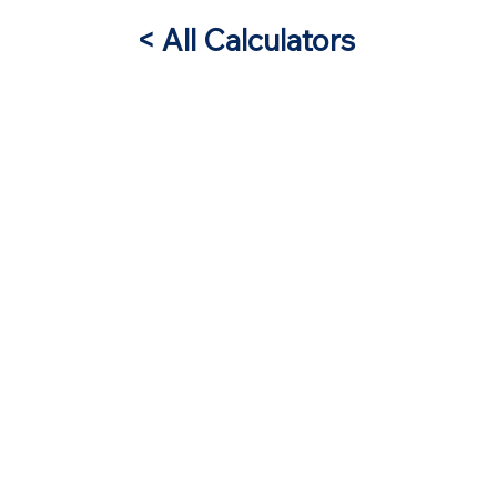
< All Calculators