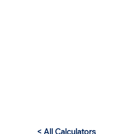
< All Calculators