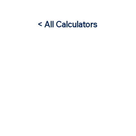
< All Calculators