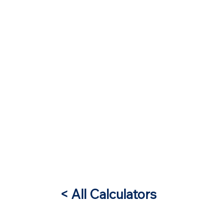
< All Calculators