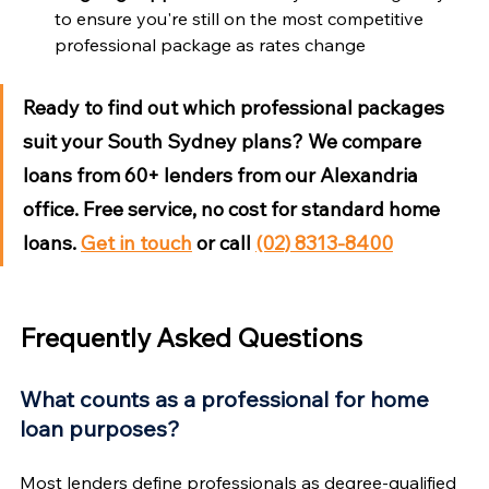
to ensure you're still on the most competitive 
professional package as rates change
Ready to find out which professional packages 
suit your South Sydney plans?
 We compare 
loans from 60+ lenders from our Alexandria 
office. Free service, no cost for standard home 
loans. 
Get in touch
 or call 
(02) 8313-8400
Frequently Asked Questions
What counts as a professional for home 
loan purposes?
Most lenders define professionals as degree-qualified 