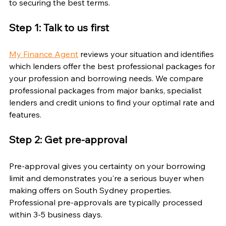
to securing the best terms.
Step 1: Talk to us first
My Finance Agent
 reviews your situation and identifies 
which lenders offer the best professional packages for 
your profession and borrowing needs. We compare 
professional packages from major banks, specialist 
lenders and credit unions to find your optimal rate and 
features.
Step 2: Get pre-approval
Pre-approval gives you certainty on your borrowing 
limit and demonstrates you're a serious buyer when 
making offers on South Sydney properties. 
Professional pre-approvals are typically processed 
within 3-5 business days.