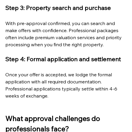
Step 3: Property search and purchase
With pre-approval confirmed, you can search and 
make offers with confidence. Professional packages 
often include premium valuation services and priority 
processing when you find the right property.
Step 4: Formal application and settlement
Once your offer is accepted, we lodge the formal 
application with all required documentation. 
Professional applications typically settle within 4-6 
weeks of exchange.
What approval challenges do 
professionals face?