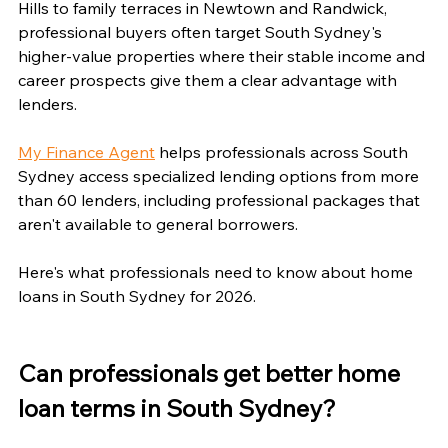
Hills to family terraces in Newtown and Randwick, 
professional buyers often target South Sydney's 
higher-value properties where their stable income and 
career prospects give them a clear advantage with 
lenders.
My Finance Agent
 helps professionals across South 
Sydney access specialized lending options from more 
than 60 lenders, including professional packages that 
aren't available to general borrowers.
Here's what professionals need to know about home 
loans in South Sydney for 2026.
Can professionals get better home 
loan terms in South Sydney?