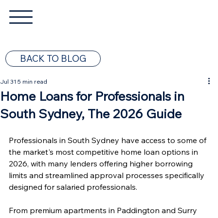
BACK TO BLOG
Jul 31
5 min read
Home Loans for Professionals in
South Sydney, The 2026 Guide
Professionals in South Sydney have access to some of 
the market's most competitive home loan options in 
2026, with many lenders offering higher borrowing 
limits and streamlined approval processes specifically 
designed for salaried professionals.
From premium apartments in Paddington and Surry 