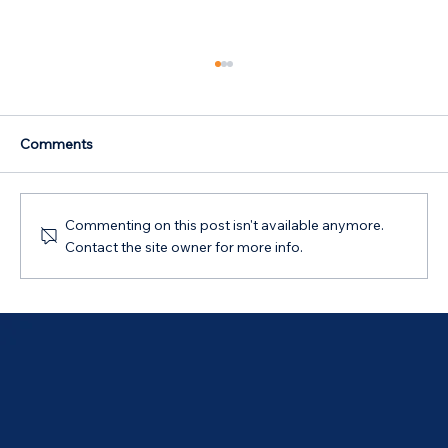
Comments
Commenting on this post isn't available anymore.
Contact the site owner for more info.
Australian Government 5% Deposit
Scheme in Bathurst, NSW: Your 2026
Guide