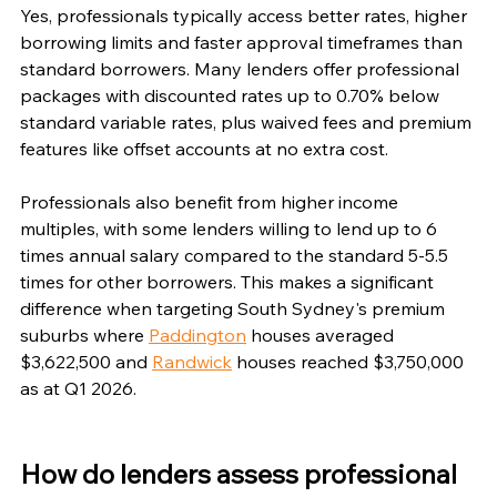
Yes, professionals typically access better rates, higher 
borrowing limits and faster approval timeframes than 
standard borrowers. Many lenders offer professional 
packages with discounted rates up to 0.70% below 
standard variable rates, plus waived fees and premium 
features like offset accounts at no extra cost.
Professionals also benefit from higher income 
multiples, with some lenders willing to lend up to 6 
times annual salary compared to the standard 5-5.5 
times for other borrowers. This makes a significant 
difference when targeting South Sydney's premium 
suburbs where 
Paddington
 houses averaged 
$3,622,500 and 
Randwick
 houses reached $3,750,000 
as at Q1 2026.
How do lenders assess professional 