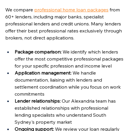
Γ
We compare 
professional home loan packages
 from 
60+ lenders, including major banks, specialist 
professional lenders and credit unions. Many lenders 
offer their best professional rates exclusively through 
brokers, not direct applications.
Package comparison:
 We identify which lenders 
offer the most competitive professional packages 
for your specific profession and income level
Application management:
 We handle 
documentation, liaising with lenders and 
settlement coordination while you focus on work 
commitments
Lender relationships:
 Our Alexandria team has 
established relationships with professional 
lending specialists who understand South 
Sydney's property market
Ongoing support:
 We review your loan regularly 