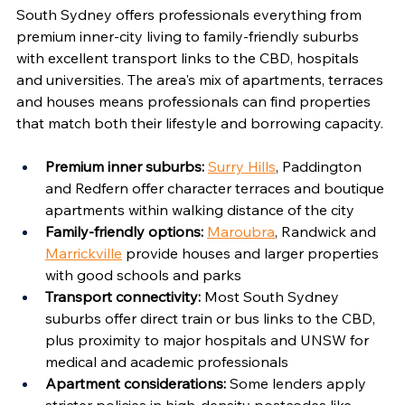
South Sydney offers professionals everything from 
premium inner-city living to family-friendly suburbs 
with excellent transport links to the CBD, hospitals 
and universities. The area's mix of apartments, terraces 
and houses means professionals can find properties 
that match both their lifestyle and borrowing capacity.
Premium inner suburbs:
Surry Hills
, Paddington 
and Redfern offer character terraces and boutique 
apartments within walking distance of the city
Family-friendly options:
Maroubra
, Randwick and 
Marrickville
 provide houses and larger properties 
with good schools and parks
Transport connectivity:
 Most South Sydney 
suburbs offer direct train or bus links to the CBD, 
plus proximity to major hospitals and UNSW for 
medical and academic professionals
Apartment considerations:
 Some lenders apply 
stricter policies in high-density postcodes like 