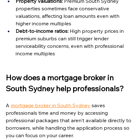
Property valuations:
 Premium South Sydney 
properties sometimes face conservative 
valuations, affecting loan amounts even with 
higher income multiples
Debt-to-income ratios:
 High property prices in 
premium suburbs can still trigger lender 
serviceability concerns, even with professional 
income multiples
How does a mortgage broker in 
South Sydney help professionals?
A 
mortgage broker in South Sydney
 saves 
professionals time and money by accessing 
professional packages that aren't available directly to 
borrowers, while handling the application process so 
you can focus on your career.