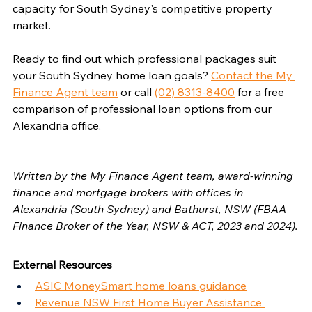
capacity for South Sydney's competitive property 
market.
Ready to find out which professional packages suit 
your South Sydney home loan goals? 
Contact the My 
Finance Agent team
 or call 
(02) 8313-8400
 for a free 
comparison of professional loan options from our 
Alexandria office.
Written by the My Finance Agent team, award-winning 
finance and mortgage brokers with offices in 
Alexandria (South Sydney) and Bathurst, NSW (FBAA 
Finance Broker of the Year, NSW & ACT, 2023 and 2024).
External Resources
ASIC MoneySmart home loans guidance
Revenue NSW First Home Buyer Assistance 