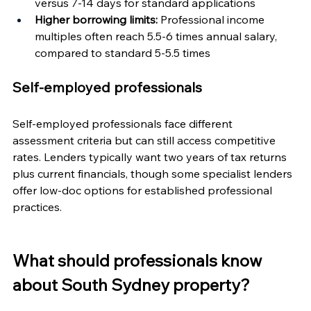
versus 7-14 days for standard applications
Higher borrowing limits:
 Professional income 
multiples often reach 5.5-6 times annual salary, 
compared to standard 5-5.5 times
Self-employed professionals
Self-employed professionals face different 
assessment criteria but can still access competitive 
rates. Lenders typically want two years of tax returns 
plus current financials, though some specialist lenders 
offer low-doc options for established professional 
practices.
What should professionals know 
about South Sydney property?