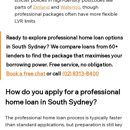
parts of 
Zetland
 and 
Waterloo
, though 
professional packages often have more flexible 
LVR limits
Ready to explore professional home loan options 
in South Sydney?
 We compare loans from 60+ 
lenders to find the package that maximises your 
borrowing power. Free service, no obligation. 
Book a free chat
 or call 
(02) 8313-8400
How do you apply for a professional 
home loan in South Sydney?
The professional home loan process is typically faster 
than standard applications, but preparation is still key 