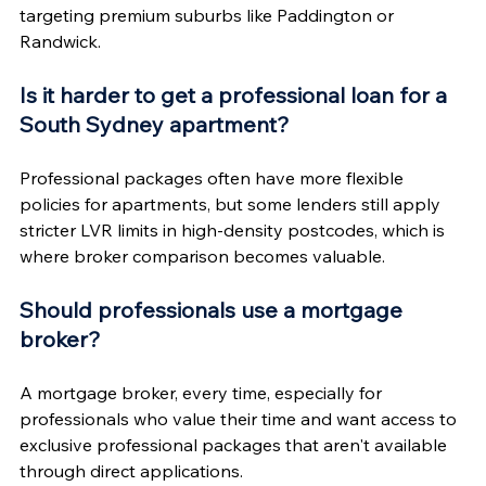
targeting premium suburbs like Paddington or 
Randwick.
Is it harder to get a professional loan for a 
South Sydney apartment?
Professional packages often have more flexible 
policies for apartments, but some lenders still apply 
stricter LVR limits in high-density postcodes, which is 
where broker comparison becomes valuable.
Should professionals use a mortgage 
broker?
A mortgage broker, every time, especially for 
professionals who value their time and want access to 
exclusive professional packages that aren't available 
through direct applications.