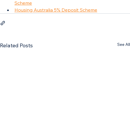
Scheme
Housing Australia 5% Deposit Scheme
See All
Related Posts