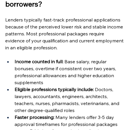
borrowers?
Lenders typically fast-track professional applications 
because of the perceived lower risk and stable income 
patterns. Most professional packages require 
evidence of your qualification and current employment 
in an eligible profession.
Income counted in full:
 Base salary, regular 
bonuses, overtime if consistent over two years, 
professional allowances and higher education 
supplements
Eligible professions typically include:
 Doctors, 
lawyers, accountants, engineers, architects, 
teachers, nurses, pharmacists, veterinarians, and 
other degree-qualified roles
Faster processing:
 Many lenders offer 3-5 day 
approval timeframes for professional packages 