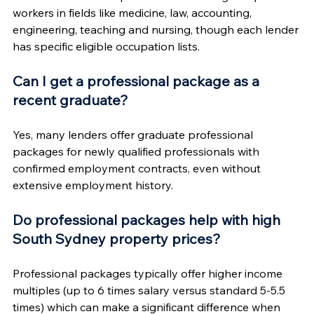
workers in fields like medicine, law, accounting, 
engineering, teaching and nursing, though each lender 
has specific eligible occupation lists.
Can I get a professional package as a 
recent graduate?
Yes, many lenders offer graduate professional 
packages for newly qualified professionals with 
confirmed employment contracts, even without 
extensive employment history.
Do professional packages help with high 
South Sydney property prices?
Professional packages typically offer higher income 
multiples (up to 6 times salary versus standard 5-5.5 
times) which can make a significant difference when 