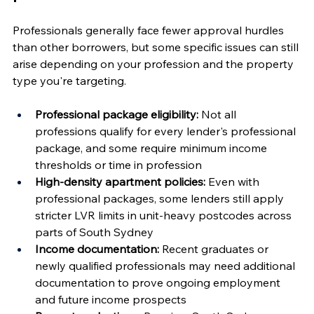
Professionals generally face fewer approval hurdles 
than other borrowers, but some specific issues can still 
arise depending on your profession and the property 
type you're targeting.
Professional package eligibility:
 Not all 
professions qualify for every lender's professional 
package, and some require minimum income 
thresholds or time in profession
High-density apartment policies:
 Even with 
professional packages, some lenders still apply 
stricter LVR limits in unit-heavy postcodes across 
parts of South Sydney
Income documentation:
 Recent graduates or 
newly qualified professionals may need additional 
documentation to prove ongoing employment 
and future income prospects