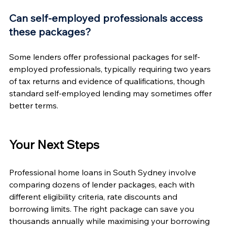
Can self-employed professionals access 
these packages?
Some lenders offer professional packages for self-
employed professionals, typically requiring two years 
of tax returns and evidence of qualifications, though 
standard self-employed lending may sometimes offer 
better terms.
Your Next Steps
Professional home loans in South Sydney involve 
comparing dozens of lender packages, each with 
different eligibility criteria, rate discounts and 
borrowing limits. The right package can save you 
thousands annually while maximising your borrowing 