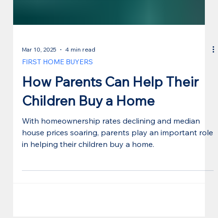
Mar 10, 2025
4 min read
FIRST HOME BUYERS
How Parents Can Help Their
Children Buy a Home
With homeownership rates declining and median
house prices soaring, parents play an important role
in helping their children buy a home.