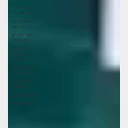
Financial
Fitness Tips
First Home
Buyers
Investing in
Property
Lending &
Finance
News
My Finance
Agent Latest
Newsletter
Archive
SMSF Loans
Home Loans