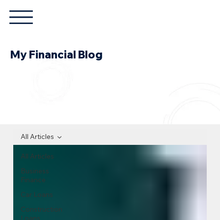
My Financial Blog
All Articles
All Articles
Business
Finance
Car Loans
Construction
Loans