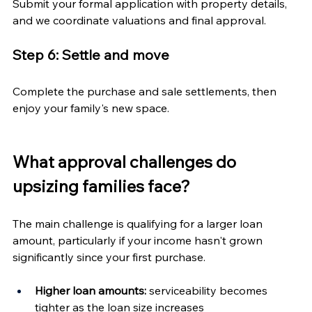
Submit your formal application with property details, 
and we coordinate valuations and final approval.
Step 6: Settle and move
Complete the purchase and sale settlements, then 
enjoy your family's new space.
What approval challenges do 
upsizing families face?
The main challenge is qualifying for a larger loan 
amount, particularly if your income hasn't grown 
significantly since your first purchase.
Higher loan amounts:
 serviceability becomes 
tighter as the loan size increases