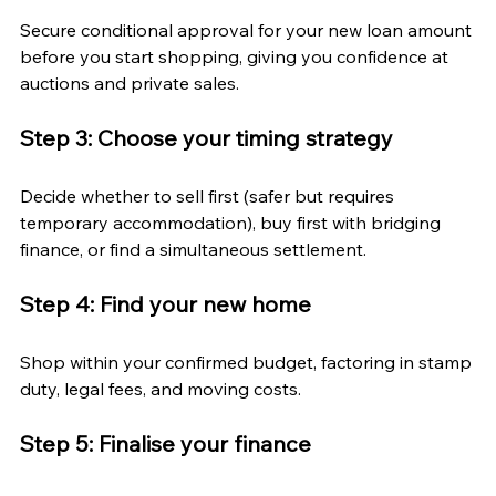
Secure conditional approval for your new loan amount 
before you start shopping, giving you confidence at 
auctions and private sales.
Step 3: Choose your timing strategy
Decide whether to sell first (safer but requires 
temporary accommodation), buy first with bridging 
finance, or find a simultaneous settlement.
Step 4: Find your new home
Shop within your confirmed budget, factoring in stamp 
duty, legal fees, and moving costs.
Step 5: Finalise your finance