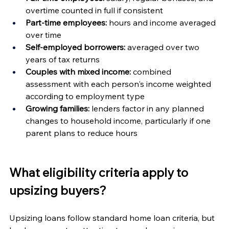
overtime counted in full if consistent
Part-time employees:
 hours and income averaged 
over time
Self-employed borrowers:
 averaged over two 
years of tax returns
Couples with mixed income:
 combined 
assessment with each person's income weighted 
according to employment type
Growing families:
 lenders factor in any planned 
changes to household income, particularly if one 
parent plans to reduce hours
What eligibility criteria apply to 
upsizing buyers?
Upsizing loans follow standard home loan criteria, but 