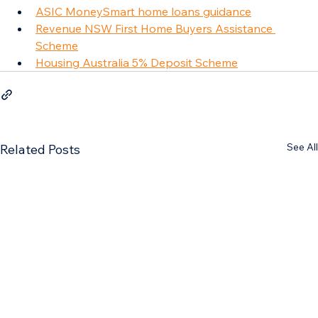
ASIC MoneySmart home loans guidance
Revenue NSW First Home Buyers Assistance 
Scheme
Housing Australia 5% Deposit Scheme
See All
Related Posts