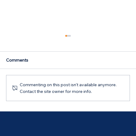
Comments
Commenting on this post isn't available anymore.
Contact the site owner for more info.
Australian Government 5% Deposit
Scheme in Bathurst, NSW: Your 2026
Guide