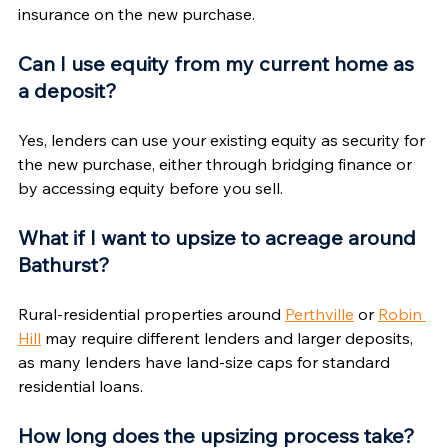
insurance on the new purchase.
Can I use equity from my current home as 
a deposit?
Yes, lenders can use your existing equity as security for 
the new purchase, either through bridging finance or 
by accessing equity before you sell.
What if I want to upsize to acreage around 
Bathurst?
Rural-residential properties around 
Perthville
 or 
Robin 
Hill
 may require different lenders and larger deposits, 
as many lenders have land-size caps for standard 
residential loans.
How long does the upsizing process take?