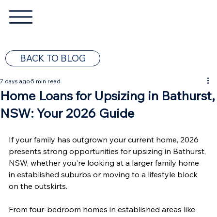
BACK TO BLOG
7 days ago
5 min read
Home Loans for Upsizing in Bathurst,
NSW: Your 2026 Guide
If your family has outgrown your current home, 2026 
presents strong opportunities for upsizing in Bathurst, 
NSW, whether you're looking at a larger family home 
in established suburbs or moving to a lifestyle block 
on the outskirts.
From four-bedroom homes in established areas like 