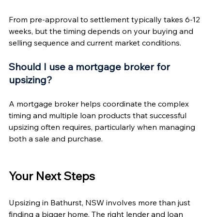
From pre-approval to settlement typically takes 6-12 
weeks, but the timing depends on your buying and 
selling sequence and current market conditions.
Should I use a mortgage broker for 
upsizing?
A mortgage broker helps coordinate the complex 
timing and multiple loan products that successful 
upsizing often requires, particularly when managing 
both a sale and purchase.
Your Next Steps
Upsizing in Bathurst, NSW involves more than just 
finding a bigger home. The right lender and loan 