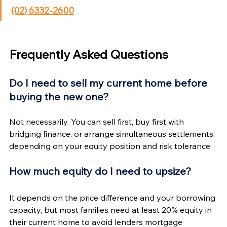
Γ
(02) 6332-2600
Frequently Asked Questions
Do I need to sell my current home before 
buying the new one?
Not necessarily. You can sell first, buy first with 
bridging finance, or arrange simultaneous settlements, 
depending on your equity position and risk tolerance.
How much equity do I need to upsize?
It depends on the price difference and your borrowing 
capacity, but most families need at least 20% equity in 
their current home to avoid lenders mortgage 