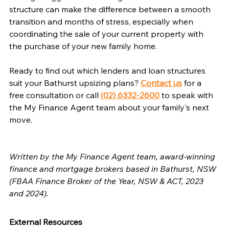
structure can make the difference between a smooth 
transition and months of stress, especially when 
coordinating the sale of your current property with 
the purchase of your new family home.
Ready to find out which lenders and loan structures 
suit your Bathurst upsizing plans? 
Contact us
 for a 
free consultation or call 
(02) 6332-2600
 to speak with 
the My Finance Agent team about your family's next 
move.
Written by the My Finance Agent team, award-winning 
finance and mortgage brokers based in Bathurst, NSW 
(FBAA Finance Broker of the Year, NSW & ACT, 2023 
and 2024).
External Resources