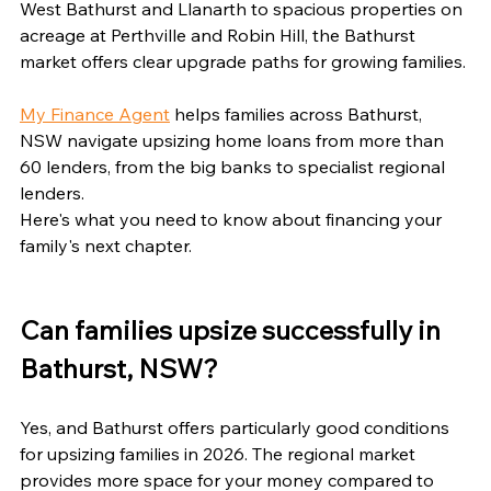
West Bathurst and Llanarth to spacious properties on 
acreage at Perthville and Robin Hill, the Bathurst 
market offers clear upgrade paths for growing families.
My Finance Agent
 helps families across Bathurst, 
NSW navigate upsizing home loans from more than 
60 lenders, from the big banks to specialist regional 
lenders.
Here's what you need to know about financing your 
family's next chapter.
Can families upsize successfully in 
Bathurst, NSW?
Yes, and Bathurst offers particularly good conditions 
for upsizing families in 2026. The regional market 
provides more space for your money compared to 