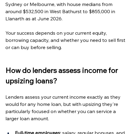
Sydney or Melbourne, with house medians from 
around $532,500 in West Bathurst to $855,000 in 
Llanarth as at June 2026.
Your success depends on your current equity, 
borrowing capacity, and whether you need to sell first 
or can buy before selling.
How do lenders assess income for 
upsizing loans?
Lenders assess your current income exactly as they 
would for any home loan, but with upsizing they're 
particularly focused on whether you can service a 
larger loan amount.
Full-time employees:
 salary, regular bonuses, and 