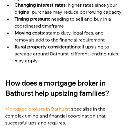
Changing interest rates:
 higher rates since your 
original purchase may reduce borrowing capacity
Timing pressure:
 needing to sell and buy in a 
coordinated timeframe
Moving costs:
 stamp duty, legal fees, and 
removals add to the financial requirement
Rural property considerations:
 if upsizing to 
acreage around Bathurst, different lending rules 
may apply
How does a mortgage broker in 
Bathurst help upsizing families?
Mortgage brokers in Bathurst
 specialise in the 
complex timing and financial coordination that 
successful upsizing requires.