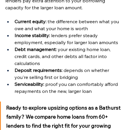
lenders pay extra attention to your borrowing 
capacity for the larger loan amount.
Current equity:
 the difference between what you 
owe and what your home is worth
Income stability:
 lenders prefer steady 
employment, especially for larger loan amounts
Debt management:
 your existing home loan, 
credit cards, and other debts all factor into 
calculations
Deposit requirements:
 depends on whether 
you're selling first or bridging
Serviceability:
 proof you can comfortably afford 
repayments on the new, larger loan
Ready to explore upsizing options as a Bathurst 
family?
 We compare home loans from 60+ 
lenders to find the right fit for your growing 