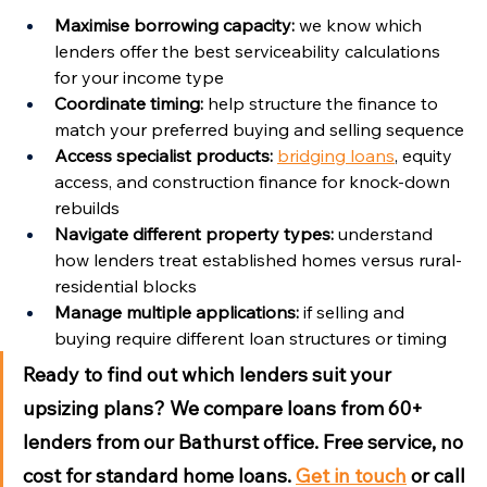
Maximise borrowing capacity:
 we know which 
lenders offer the best serviceability calculations 
for your income type
Coordinate timing:
 help structure the finance to 
match your preferred buying and selling sequence
Access specialist products:
bridging loans
, equity 
access, and construction finance for knock-down 
rebuilds
Navigate different property types:
 understand 
how lenders treat established homes versus rural-
residential blocks
Manage multiple applications:
 if selling and 
buying require different loan structures or timing
Ready to find out which lenders suit your 
upsizing plans?
 We compare loans from 60+ 
lenders from our Bathurst office. Free service, no 
cost for standard home loans. 
Get in touch
 or call 