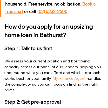
household. Free service, no obligation. 
Book a 
free chat
 or call 
(02) 6332-2600
How do you apply for an upsizing 
home loan in Bathurst?
Step 1: Talk to us first
We assess your current position and borrowing 
capacity across our panel of 60+ lenders, helping you 
understand what you can afford and which approach 
works best for your family. 
My Finance Agent
 handles 
the complexity so you can focus on finding the right 
home.
Step 2: Get pre-approval