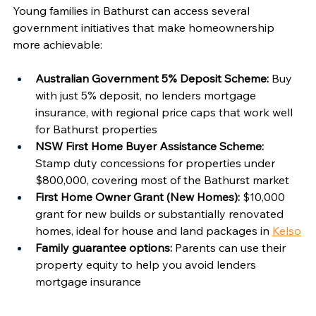
Young families in Bathurst can access several 
government initiatives that make homeownership 
more achievable:
Australian Government 5% Deposit Scheme:
 Buy 
with just 5% deposit, no lenders mortgage 
insurance, with regional price caps that work well 
for Bathurst properties
NSW First Home Buyer Assistance Scheme:
Stamp duty concessions for properties under 
$800,000, covering most of the Bathurst market
First Home Owner Grant (New Homes):
 $10,000 
grant for new builds or substantially renovated 
homes, ideal for house and land packages in 
Kelso
Family guarantee options:
 Parents can use their 
property equity to help you avoid lenders 
mortgage insurance