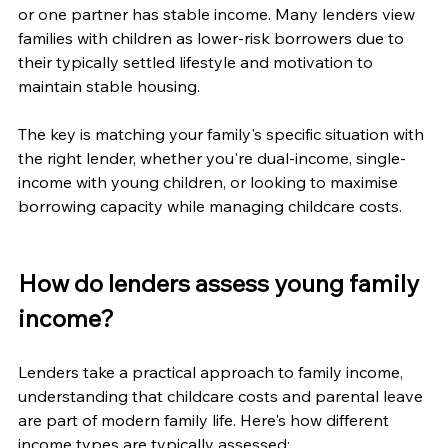
or one partner has stable income. Many lenders view 
families with children as lower-risk borrowers due to 
their typically settled lifestyle and motivation to 
maintain stable housing.
The key is matching your family's specific situation with 
the right lender, whether you're dual-income, single-
income with young children, or looking to maximise 
borrowing capacity while managing childcare costs.
How do lenders assess young family 
income?
Lenders take a practical approach to family income, 
understanding that childcare costs and parental leave 
are part of modern family life. Here's how different 
income types are typically assessed: