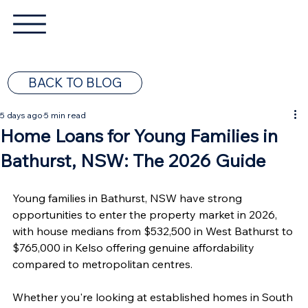
BACK TO BLOG
5 days ago
5 min read
Home Loans for Young Families in
Bathurst, NSW: The 2026 Guide
Young families in Bathurst, NSW have strong 
opportunities to enter the property market in 2026, 
with house medians from $532,500 in West Bathurst to 
$765,000 in Kelso offering genuine affordability 
compared to metropolitan centres.
Whether you're looking at established homes in South 