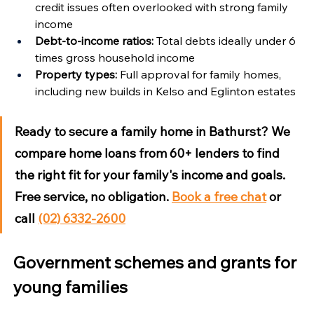
credit issues often overlooked with strong family 
income
Debt-to-income ratios:
 Total debts ideally under 6 
times gross household income
Property types:
 Full approval for family homes, 
including new builds in Kelso and Eglinton estates
Ready to secure a family home in Bathurst?
 We 
compare home loans from 60+ lenders to find 
the right fit for your family's income and goals. 
Free service, no obligation. 
Book a free chat
 or 
call 
(02) 6332-2600
Government schemes and grants for 
young families