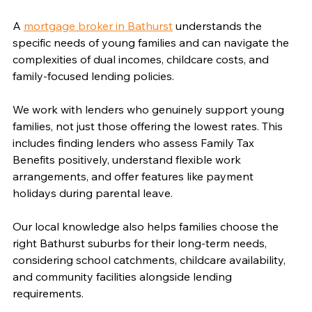
Γ
A 
mortgage broker in Bathurst
 understands the 
specific needs of young families and can navigate the 
complexities of dual incomes, childcare costs, and 
family-focused lending policies.
We work with lenders who genuinely support young 
families, not just those offering the lowest rates. This 
includes finding lenders who assess Family Tax 
Benefits positively, understand flexible work 
arrangements, and offer features like payment 
holidays during parental leave.
Our local knowledge also helps families choose the 
right Bathurst suburbs for their long-term needs, 
considering school catchments, childcare availability, 
and community facilities alongside lending 
requirements.