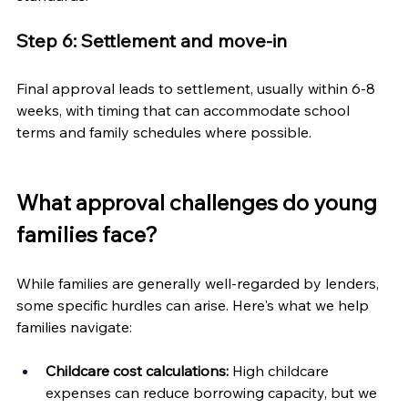
Step 6: Settlement and move-in
Final approval leads to settlement, usually within 6-8 
weeks, with timing that can accommodate school 
terms and family schedules where possible.
What approval challenges do young 
families face?
While families are generally well-regarded by lenders, 
some specific hurdles can arise. Here's what we help 
families navigate:
Childcare cost calculations:
 High childcare 
expenses can reduce borrowing capacity, but we 