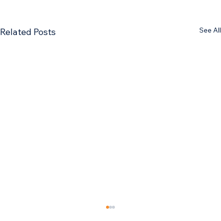
See All
Related Posts