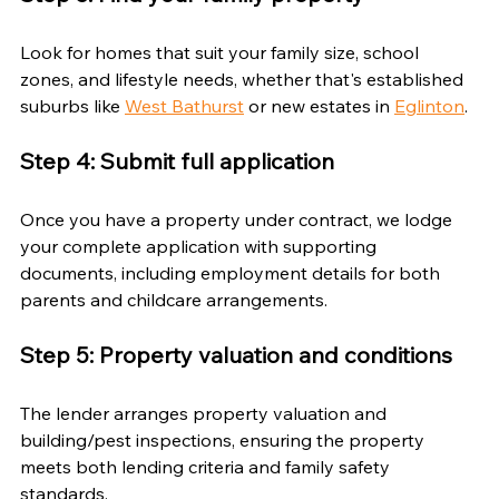
Look for homes that suit your family size, school 
zones, and lifestyle needs, whether that's established 
suburbs like 
West Bathurst
 or new estates in 
Eglinton
.
Step 4: Submit full application
Once you have a property under contract, we lodge 
your complete application with supporting 
documents, including employment details for both 
parents and childcare arrangements.
Step 5: Property valuation and conditions
The lender arranges property valuation and 
building/pest inspections, ensuring the property 
meets both lending criteria and family safety 
standards.