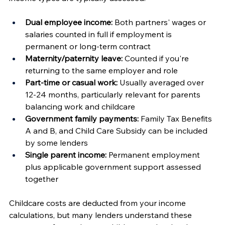
Dual employee income:
 Both partners' wages or 
salaries counted in full if employment is 
permanent or long-term contract
Maternity/paternity leave:
 Counted if you're 
returning to the same employer and role
Part-time or casual work:
 Usually averaged over 
12-24 months, particularly relevant for parents 
balancing work and childcare
Government family payments:
 Family Tax Benefits 
A and B, and Child Care Subsidy can be included 
by some lenders
Single parent income:
 Permanent employment 
plus applicable government support assessed 
together
Childcare costs are deducted from your income 
calculations, but many lenders understand these 