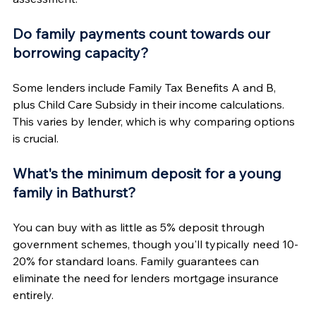
Do family payments count towards our 
borrowing capacity?
Some lenders include Family Tax Benefits A and B, 
plus Child Care Subsidy in their income calculations. 
This varies by lender, which is why comparing options 
is crucial.
What's the minimum deposit for a young 
family in Bathurst?
You can buy with as little as 5% deposit through 
government schemes, though you'll typically need 10-
20% for standard loans. Family guarantees can 
eliminate the need for lenders mortgage insurance 
entirely.