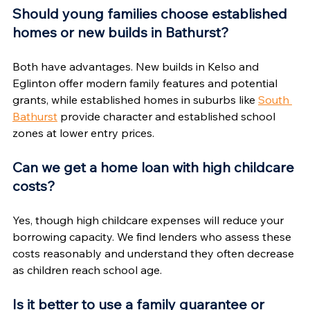
Should young families choose established 
homes or new builds in Bathurst?
Both have advantages. New builds in Kelso and 
Eglinton offer modern family features and potential 
grants, while established homes in suburbs like 
South 
Bathurst
 provide character and established school 
zones at lower entry prices.
Can we get a home loan with high childcare 
costs?
Yes, though high childcare expenses will reduce your 
borrowing capacity. We find lenders who assess these 
costs reasonably and understand they often decrease 
as children reach school age.
Is it better to use a family guarantee or 