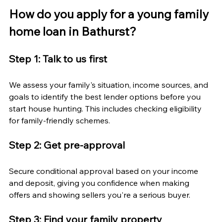
How do you apply for a young family 
home loan in Bathurst?
Step 1: Talk to us first
We assess your family's situation, income sources, and 
goals to identify the best lender options before you 
start house hunting. This includes checking eligibility 
for family-friendly schemes.
Step 2: Get pre-approval
Secure conditional approval based on your income 
and deposit, giving you confidence when making 
offers and showing sellers you're a serious buyer.
Step 3: Find your family property