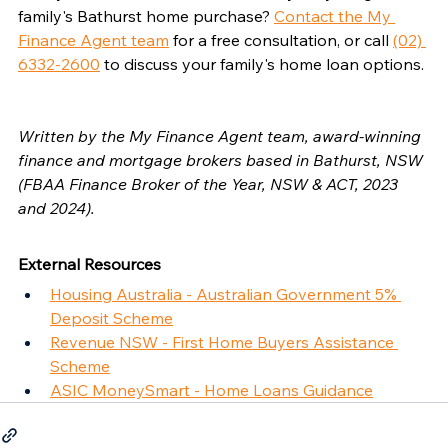
family's Bathurst home purchase? 
Contact the My 
Finance Agent team
 for a free consultation, or call 
(02) 
6332-2600
 to discuss your family's home loan options.
Written by the My Finance Agent team, award-winning 
finance and mortgage brokers based in Bathurst, NSW 
(FBAA Finance Broker of the Year, NSW & ACT, 2023 
and 2024).
External Resources
Housing Australia - Australian Government 5% 
Deposit Scheme
Revenue NSW - First Home Buyers Assistance 
Scheme
ASIC MoneySmart - Home Loans Guidance