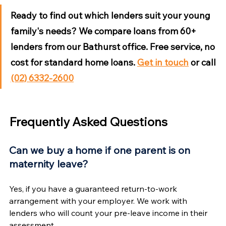
Ready to find out which lenders suit your young 
family's needs?
 We compare loans from 60+ 
lenders from our Bathurst office. Free service, no 
cost for standard home loans. 
Get in touch
 or call 
(02) 6332-2600
Frequently Asked Questions
Can we buy a home if one parent is on 
maternity leave?
Yes, if you have a guaranteed return-to-work 
arrangement with your employer. We work with 
lenders who will count your pre-leave income in their 
assessment.