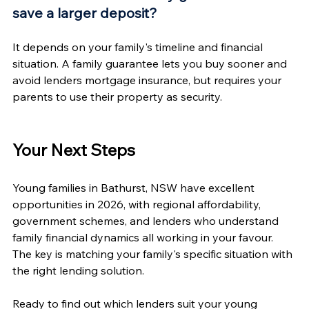
save a larger deposit?
It depends on your family's timeline and financial 
situation. A family guarantee lets you buy sooner and 
avoid lenders mortgage insurance, but requires your 
parents to use their property as security.
Your Next Steps
Young families in Bathurst, NSW have excellent 
opportunities in 2026, with regional affordability, 
government schemes, and lenders who understand 
family financial dynamics all working in your favour. 
The key is matching your family's specific situation with 
the right lending solution.
Ready to find out which lenders suit your young 