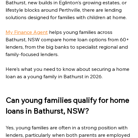
Bathurst, new builds in Eglinton's growing estates, or 
lifestyle blocks around Perthville, there are lending 
solutions designed for families with children at home.
My Finance Agent
 helps young families across 
Bathurst, NSW compare home loan options from 60+ 
lenders, from the big banks to specialist regional and 
family-focused lenders.
Here's what you need to know about securing a home 
loan as a young family in Bathurst in 2026.
Can young families qualify for home 
loans in Bathurst, NSW?
Yes, young families are often in a strong position with 
lenders, particularly when both parents are employed 