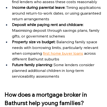
find lenders who assess these costs reasonably
Income during parental leave:
 Timing applications 
around return-to-work dates, or using guaranteed 
return arrangements
Deposit while paying rent and childcare:
Maximising deposit through savings plans, family 
gifts, or government schemes
Property size vs budget:
 Balancing family space 
needs with borrowing limits, particularly relevant 
when comparing 
first home buyer loans
 across 
different Bathurst suburbs
Future family planning:
 Some lenders consider 
planned additional children in long-term 
serviceability assessments
How does a mortgage broker in 
Bathurst help young families?