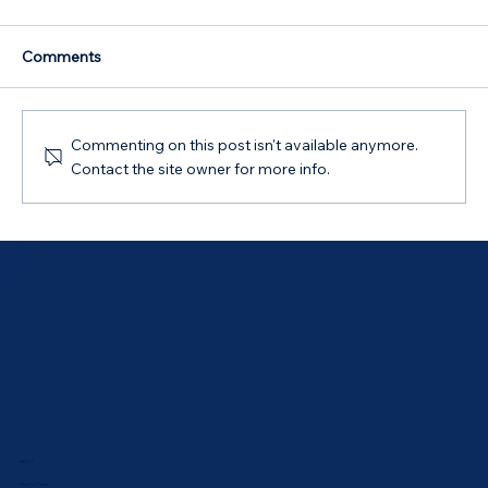
Comments
Commenting on this post isn't available anymore.
Contact the site owner for more info.
Australian Government 5% Deposit
Scheme in Bathurst, NSW: Your 2026
Guide
ABOUT
Meet Our Team