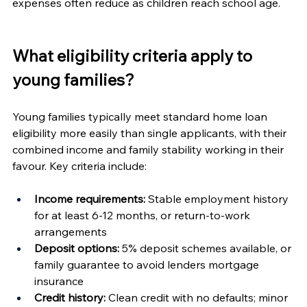
expenses often reduce as children reach school age.
What eligibility criteria apply to 
young families?
Young families typically meet standard home loan 
eligibility more easily than single applicants, with their 
combined income and family stability working in their 
favour. Key criteria include:
Income requirements:
 Stable employment history 
for at least 6-12 months, or return-to-work 
arrangements
Deposit options:
 5% deposit schemes available, or 
family guarantee to avoid lenders mortgage 
insurance
Credit history:
 Clean credit with no defaults; minor 