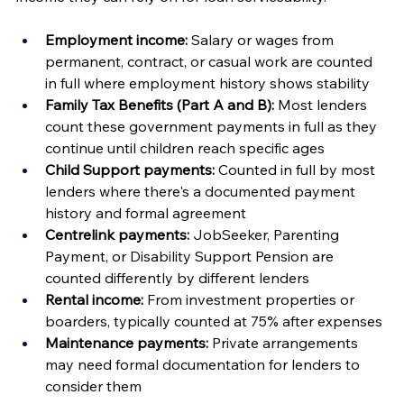
Employment income:
 Salary or wages from 
permanent, contract, or casual work are counted 
in full where employment history shows stability
Family Tax Benefits (Part A and B):
 Most lenders 
count these government payments in full as they 
continue until children reach specific ages
Child Support payments:
 Counted in full by most 
lenders where there's a documented payment 
history and formal agreement
Centrelink payments:
 JobSeeker, Parenting 
Payment, or Disability Support Pension are 
counted differently by different lenders
Rental income:
 From investment properties or 
boarders, typically counted at 75% after expenses
Maintenance payments:
 Private arrangements 
may need formal documentation for lenders to 
consider them