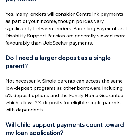
Yes, many lenders will consider Centrelink payments 
as part of your income, though policies vary 
significantly between lenders. Parenting Payment and 
Disability Support Pension are generally viewed more 
favourably than JobSeeker payments.
Do I need a larger deposit as a single 
parent?
Not necessarily. Single parents can access the same 
low-deposit programs as other borrowers, including 
5% deposit options and the Family Home Guarantee 
which allows 2% deposits for eligible single parents 
with dependents.
Will child support payments count toward 
my loan application?