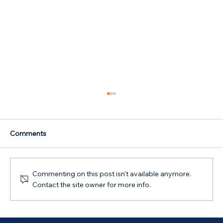
Comments
Commenting on this post isn't available anymore.
Contact the site owner for more info.
Australian Government 5% Deposit
Scheme in Bathurst, NSW: Your 2026