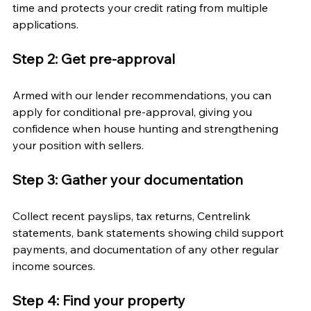
time and protects your credit rating from multiple 
applications.
Step 2: Get pre-approval
Armed with our lender recommendations, you can 
apply for conditional pre-approval, giving you 
confidence when house hunting and strengthening 
your position with sellers.
Step 3: Gather your documentation
Collect recent payslips, tax returns, Centrelink 
statements, bank statements showing child support 
payments, and documentation of any other regular 
income sources.
Step 4: Find your property