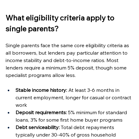
What eligibility criteria apply to 
single parents?
Single parents face the same core eligibility criteria as 
all borrowers, but lenders pay particular attention to 
income stability and debt-to-income ratios. Most 
lenders require a minimum 5% deposit, though some 
specialist programs allow less.
Stable income history:
 At least 3-6 months in 
current employment, longer for casual or contract 
work
Deposit requirements:
 5% minimum for standard 
loans, 3% for some first home buyer programs
Debt serviceability:
 Total debt repayments 
typically under 30-40% of gross household 