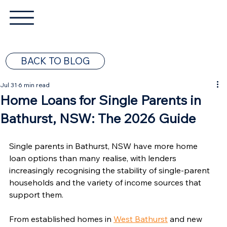
BACK TO BLOG
Jul 31
6 min read
Home Loans for Single Parents in
Bathurst, NSW: The 2026 Guide
Single parents in Bathurst, NSW have more home 
loan options than many realise, with lenders 
increasingly recognising the stability of single-parent 
households and the variety of income sources that 
support them.
From established homes in 
West Bathurst
 and new 