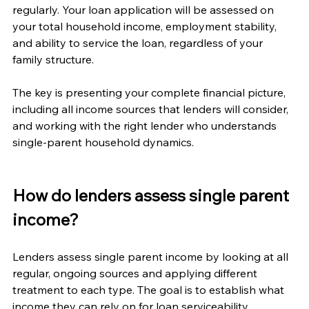
regularly. Your loan application will be assessed on 
your total household income, employment stability, 
and ability to service the loan, regardless of your 
family structure.
The key is presenting your complete financial picture, 
including all income sources that lenders will consider, 
and working with the right lender who understands 
single-parent household dynamics.
How do lenders assess single parent 
income?
Lenders assess single parent income by looking at all 
regular, ongoing sources and applying different 
treatment to each type. The goal is to establish what 
income they can rely on for loan serviceability.