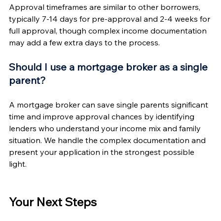
Approval timeframes are similar to other borrowers, 
typically 7-14 days for pre-approval and 2-4 weeks for 
full approval, though complex income documentation 
may add a few extra days to the process.
Should I use a mortgage broker as a single 
parent?
A mortgage broker can save single parents significant 
time and improve approval chances by identifying 
lenders who understand your income mix and family 
situation. We handle the complex documentation and 
present your application in the strongest possible 
light.
Your Next Steps