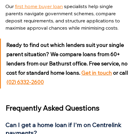
Our 
first home buyer loan
 specialists help single 
parents navigate government schemes, compare 
deposit requirements, and structure applications to 
maximise approval chances while minimising costs.
Ready to find out which lenders suit your single 
parent situation?
 We compare loans from 60+ 
lenders from our Bathurst office. Free service, no 
cost for standard home loans. 
Get in touch
 or call 
(02) 6332-2600
Frequently Asked Questions
Can I get a home loan if I'm on Centrelink 
payments?