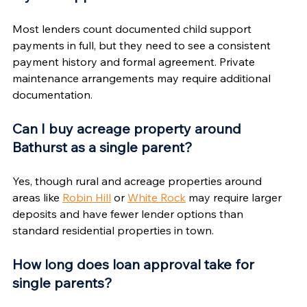
Most lenders count documented child support 
payments in full, but they need to see a consistent 
payment history and formal agreement. Private 
maintenance arrangements may require additional 
documentation.
Can I buy acreage property around 
Bathurst as a single parent?
Yes, though rural and acreage properties around 
areas like 
Robin Hill
 or 
White Rock
 may require larger 
deposits and have fewer lender options than 
standard residential properties in town.
How long does loan approval take for 
single parents?