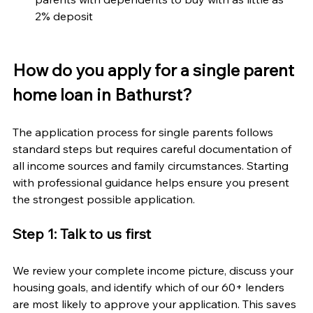
2% deposit
How do you apply for a single parent 
home loan in Bathurst?
The application process for single parents follows 
standard steps but requires careful documentation of 
all income sources and family circumstances. Starting 
with professional guidance helps ensure you present 
the strongest possible application.
Step 1: Talk to us first
We review your complete income picture, discuss your 
housing goals, and identify which of our 60+ lenders 
are most likely to approve your application. This saves 