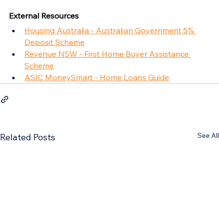
External Resources
Housing Australia - Australian Government 5% 
Deposit Scheme
Revenue NSW - First Home Buyer Assistance 
Scheme
ASIC MoneySmart - Home Loans Guide
See All
Related Posts