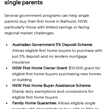
single parents
Several government programs can help single 
parents buy their first home in Bathurst, NSW, 
particularly those with limited savings or facing 
regional market challenges.
Australian Government 5% Deposit Scheme:
Allows eligible first home buyers to purchase with 
just 5% deposit and no lenders mortgage 
insurance
NSW First Home Owner Grant:
 $10,000 grant for 
eligible first home buyers purchasing new homes 
or building
NSW First Home Buyer Assistance Scheme:
Stamp duty exemptions and concessions for 
eligible first home buyers
Family Home Guarantee:
 Allows eligible single 
parents with dependents to buy with as little as 