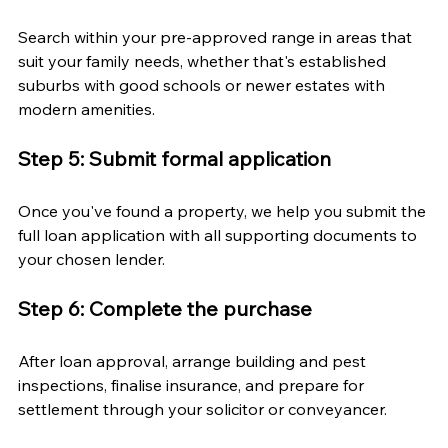
Search within your pre-approved range in areas that 
suit your family needs, whether that's established 
suburbs with good schools or newer estates with 
modern amenities.
Step 5: Submit formal application
Once you've found a property, we help you submit the 
full loan application with all supporting documents to 
your chosen lender.
Step 6: Complete the purchase
After loan approval, arrange building and pest 
inspections, finalise insurance, and prepare for 
settlement through your solicitor or conveyancer.