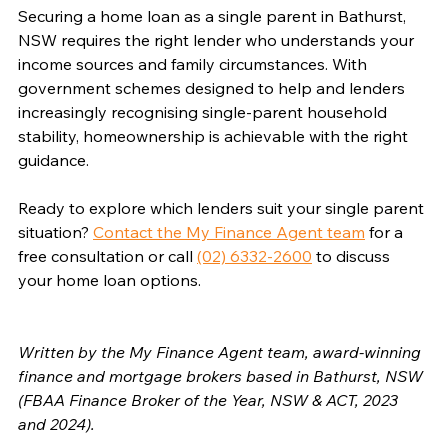
Securing a home loan as a single parent in Bathurst, 
NSW requires the right lender who understands your 
income sources and family circumstances. With 
government schemes designed to help and lenders 
increasingly recognising single-parent household 
stability, homeownership is achievable with the right 
guidance.
Ready to explore which lenders suit your single parent 
situation? 
Contact the My Finance Agent team
 for a 
free consultation or call 
(02) 6332-2600
 to discuss 
your home loan options.
Written by the My Finance Agent team, award-winning 
finance and mortgage brokers based in Bathurst, NSW 
(FBAA Finance Broker of the Year, NSW & ACT, 2023 
and 2024).