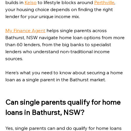
builds in 
Kelso
 to lifestyle blocks around 
Perthville
, 
your housing choice depends on finding the right 
lender for your unique income mix.
My Finance Agent
 helps single parents across 
Bathurst, NSW navigate home loan options from more 
than 60 lenders, from the big banks to specialist 
lenders who understand non-traditional income 
sources.
Here's what you need to know about securing a home 
loan as a single parent in the Bathurst market.
Can single parents qualify for home 
loans in Bathurst, NSW?
Yes, single parents can and do qualify for home loans 