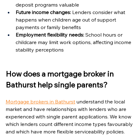
Γ
deposit programs valuable
Future income changes:
 Lenders consider what 
happens when children age out of support 
payments or family benefits
Employment flexibility needs:
 School hours or 
childcare may limit work options, affecting income 
stability perceptions
How does a mortgage broker in 
Bathurst help single parents?
Mortgage brokers in Bathurst
 understand the local 
market and have relationships with lenders who are 
experienced with single parent applications. We know 
which lenders count different income types favourably 
and which have more flexible serviceability policies.