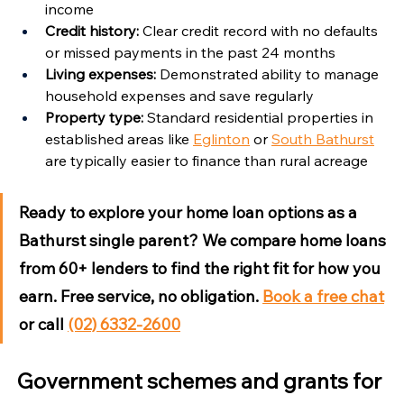
income
Credit history:
 Clear credit record with no defaults 
or missed payments in the past 24 months
Living expenses:
 Demonstrated ability to manage 
household expenses and save regularly
Property type:
 Standard residential properties in 
established areas like 
Eglinton
 or 
South Bathurst
are typically easier to finance than rural acreage
Ready to explore your home loan options as a 
Bathurst single parent?
 We compare home loans 
from 60+ lenders to find the right fit for how you 
earn. Free service, no obligation. 
Book a free chat
or call 
(02) 6332-2600
Government schemes and grants for 