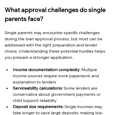
What approval challenges do single 
parents face?
Single parents may encounter specific challenges 
during the loan approval process, but most can be 
addressed with the right preparation and lender 
choice. Understanding these potential hurdles helps 
you prepare a stronger application.
Income documentation complexity:
 Multiple 
income sources require more paperwork and 
explanation to lenders
Serviceability calculations:
 Some lenders are 
conservative about government payments or 
child support reliability
Deposit size requirements:
 Single incomes may 
take longer to save large deposits, making low-