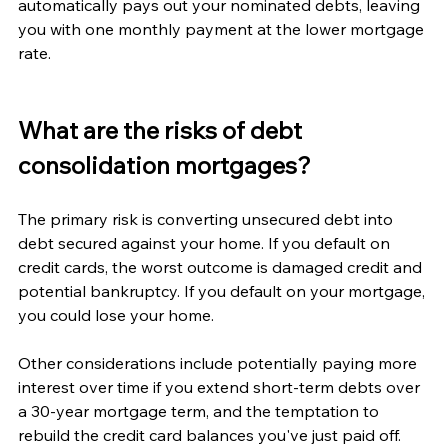
automatically pays out your nominated debts, leaving 
you with one monthly payment at the lower mortgage 
rate.
What are the risks of debt 
consolidation mortgages?
The primary risk is converting unsecured debt into 
debt secured against your home. If you default on 
credit cards, the worst outcome is damaged credit and 
potential bankruptcy. If you default on your mortgage, 
you could lose your home.
Other considerations include potentially paying more 
interest over time if you extend short-term debts over 
a 30-year mortgage term, and the temptation to 
rebuild the credit card balances you've just paid off.