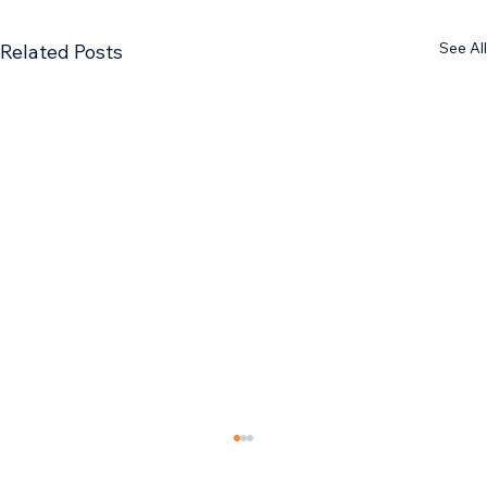
See All
Related Posts