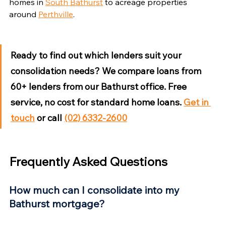
Γ
homes in 
South Bathurst
 to acreage properties 
around 
Perthville
.
Ready to find out which lenders suit your 
consolidation needs?
 We compare loans from 
60+ lenders from our Bathurst office. Free 
service, no cost for standard home loans. 
Get in 
touch
 or call 
(02) 6332-2600
Frequently Asked Questions
How much can I consolidate into my 
Bathurst mortgage?