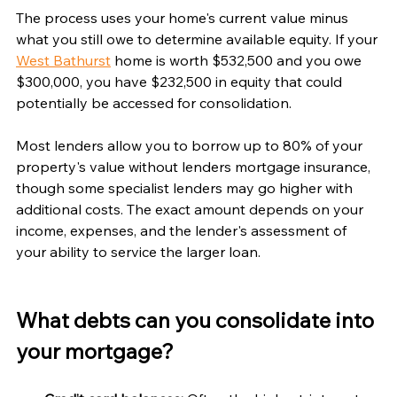
The process uses your home's current value minus 
what you still owe to determine available equity. If your 
West Bathurst
 home is worth $532,500 and you owe 
$300,000, you have $232,500 in equity that could 
potentially be accessed for consolidation.
Most lenders allow you to borrow up to 80% of your 
property's value without lenders mortgage insurance, 
though some specialist lenders may go higher with 
additional costs. The exact amount depends on your 
income, expenses, and the lender's assessment of 
your ability to service the larger loan.
What debts can you consolidate into 
your mortgage?