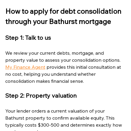
How to apply for debt consolidation 
through your Bathurst mortgage
Step 1: Talk to us
We review your current debts, mortgage, and 
property value to assess your consolidation options. 
My Finance Agent
 provides this initial consultation at 
no cost, helping you understand whether 
consolidation makes financial sense.
Step 2: Property valuation
Your lender orders a current valuation of your 
Bathurst property to confirm available equity. This 
typically costs $300-500 and determines exactly how 