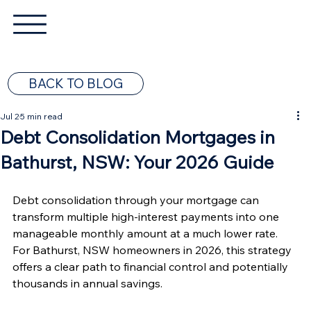
BACK TO BLOG
Jul 2
5 min read
Debt Consolidation Mortgages in
Bathurst, NSW: Your 2026 Guide
Debt consolidation through your mortgage can 
transform multiple high-interest payments into one 
manageable monthly amount at a much lower rate. 
For Bathurst, NSW homeowners in 2026, this strategy 
offers a clear path to financial control and potentially 
thousands in annual savings.