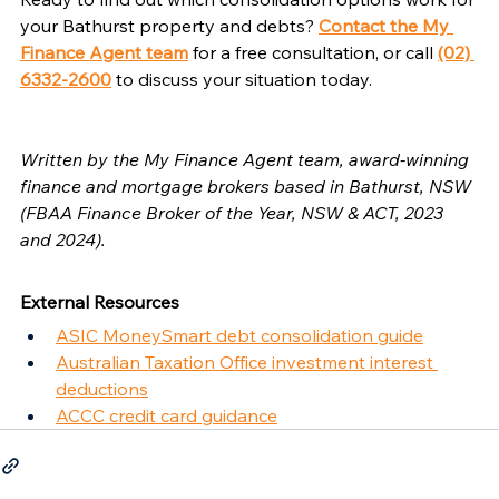
your Bathurst property and debts? 
Contact the My 
Finance Agent team
 for a free consultation, or call 
(02) 
6332-2600
 to discuss your situation today.
Written by the My Finance Agent team, award-winning 
finance and mortgage brokers based in Bathurst, NSW 
(FBAA Finance Broker of the Year, NSW & ACT, 2023 
and 2024).
External Resources
ASIC MoneySmart debt consolidation guide
Australian Taxation Office investment interest 
deductions
ACCC credit card guidance