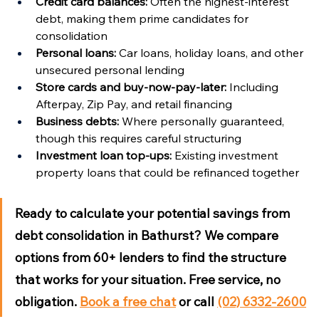
Credit card balances:
 Often the highest-interest 
debt, making them prime candidates for 
consolidation
Personal loans:
 Car loans, holiday loans, and other 
unsecured personal lending
Store cards and buy-now-pay-later:
 Including 
Afterpay, Zip Pay, and retail financing
Business debts:
 Where personally guaranteed, 
though this requires careful structuring
Investment loan top-ups:
 Existing investment 
property loans that could be refinanced together
Ready to calculate your potential savings from 
debt consolidation in Bathurst?
 We compare 
options from 60+ lenders to find the structure 
that works for your situation. Free service, no 
obligation. 
Book a free chat
 or call 
(02) 6332-2600