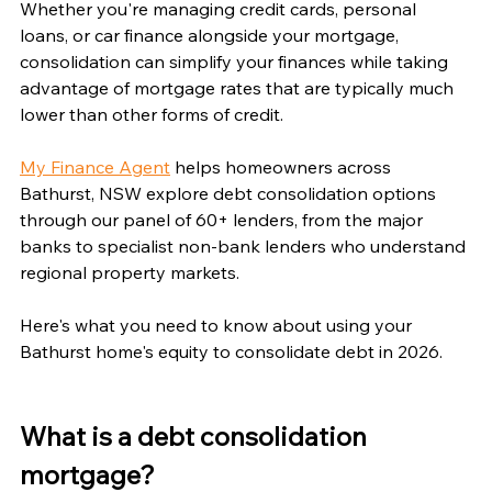
Whether you're managing credit cards, personal 
loans, or car finance alongside your mortgage, 
consolidation can simplify your finances while taking 
advantage of mortgage rates that are typically much 
lower than other forms of credit.
My Finance Agent
 helps homeowners across 
Bathurst, NSW explore debt consolidation options 
through our panel of 60+ lenders, from the major 
banks to specialist non-bank lenders who understand 
regional property markets.
Here's what you need to know about using your 
Bathurst home's equity to consolidate debt in 2026.
What is a debt consolidation 
mortgage?