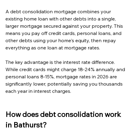
A debt consolidation mortgage combines your 
existing home loan with other debts into a single, 
larger mortgage secured against your property. This 
means you pay off credit cards, personal loans, and 
other debts using your home's equity, then repay 
everything as one loan at mortgage rates.
The key advantage is the interest rate difference. 
While credit cards might charge 18-24% annually and 
personal loans 8-15%, mortgage rates in 2026 are 
significantly lower, potentially saving you thousands 
each year in interest charges.
How does debt consolidation work 
in Bathurst?