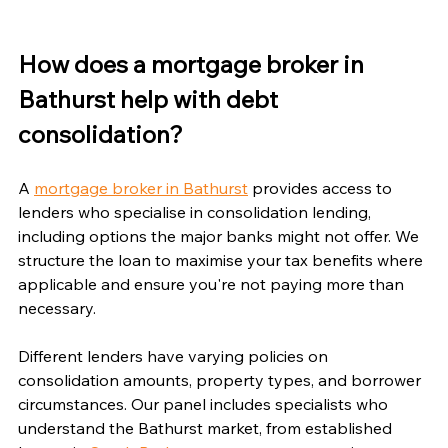
How does a mortgage broker in 
Bathurst help with debt 
consolidation?
A 
mortgage broker in Bathurst
 provides access to 
lenders who specialise in consolidation lending, 
including options the major banks might not offer. We 
structure the loan to maximise your tax benefits where 
applicable and ensure you're not paying more than 
necessary.
Different lenders have varying policies on 
consolidation amounts, property types, and borrower 
circumstances. Our panel includes specialists who 
understand the Bathurst market, from established 