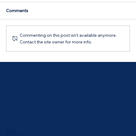
Comments
Commenting on this post isn't available anymore.
Contact the site owner for more info.
Australian Government 5% Deposit
Scheme in Bathurst, NSW: Your 2026
Guide
ABOUT
Meet Our Team
Our Values & Mission
ABN: 44 169 069 292
Australian Credit Licence: 543835