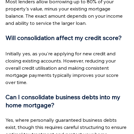
Most lenders allow borrowing up to 80% of your 
property's value, minus your existing mortgage 
balance. The exact amount depends on your income 
and ability to service the larger loan.
Will consolidation affect my credit score?
Initially yes, as you're applying for new credit and 
closing existing accounts. However, reducing your 
overall credit utilisation and making consistent 
mortgage payments typically improves your score 
over time.
Can I consolidate business debts into my 
home mortgage?
Yes, where personally guaranteed business debts 
exist, though this requires careful structuring to ensure 