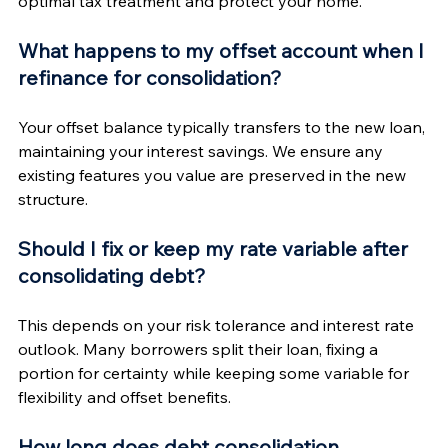
optimal tax treatment and protect your home.
What happens to my offset account when I 
refinance for consolidation?
Your offset balance typically transfers to the new loan, 
maintaining your interest savings. We ensure any 
existing features you value are preserved in the new 
structure.
Should I fix or keep my rate variable after 
consolidating debt?
This depends on your risk tolerance and interest rate 
outlook. Many borrowers split their loan, fixing a 
portion for certainty while keeping some variable for 
flexibility and offset benefits.
How long does debt consolidation 