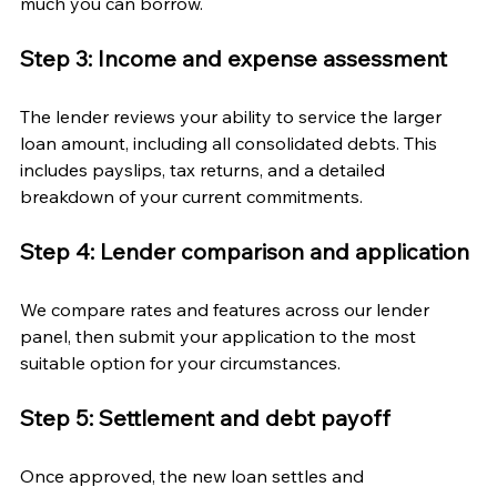
much you can borrow.
Step 3: Income and expense assessment
The lender reviews your ability to service the larger 
loan amount, including all consolidated debts. This 
includes payslips, tax returns, and a detailed 
breakdown of your current commitments.
Step 4: Lender comparison and application
We compare rates and features across our lender 
panel, then submit your application to the most 
suitable option for your circumstances.
Step 5: Settlement and debt payoff
Once approved, the new loan settles and 