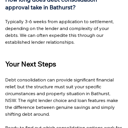
approval take in Bathurst?
Typically 3-6 weeks from application to settlement, 
depending on the lender and complexity of your 
debts. We can often expedite this through our 
established lender relationships.
Your Next Steps
Debt consolidation can provide significant financial 
relief, but the structure must suit your specific 
circumstances and property situation in Bathurst, 
NSW. The right lender choice and loan features make 
the difference between genuine savings and simply 
shifting debt around.
Ready to find out which consolidation options work for 