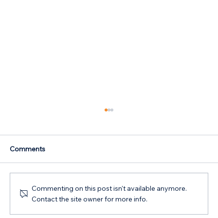
Comments
Commenting on this post isn't available anymore.
Contact the site owner for more info.