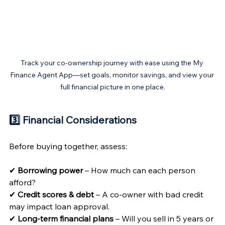
Track your co-ownership journey with ease using the My 
Finance Agent App—set goals, monitor savings, and view your 
full financial picture in one place.
3️⃣ Financial Considerations 
Before buying together, assess:
✔ 
Borrowing power
 – How much can each person 
afford?
✔ 
Credit scores & debt
 – A co-owner with bad credit 
may impact loan approval.
✔ 
Long-term financial plans
 – Will you sell in 5 years or 