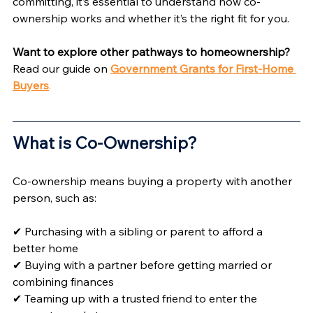
committing, it’s essential to understand how co-
ownership works and whether it’s the right fit for you.
Want to explore other pathways to homeownership?
Read our guide on 
Government Grants for First-Home 
Buyers
.
What is Co-Ownership? 
Co-ownership means buying a property with another 
person, such as:
✔ Purchasing with a sibling or parent to afford a 
better home
✔ Buying with a partner before getting married or 
combining finances
✔ Teaming up with a trusted friend to enter the 