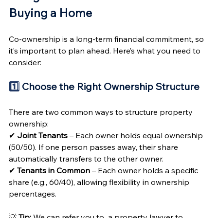
Buying a Home 
Co-ownership is a long-term financial commitment, so 
it’s important to plan ahead. Here’s what you need to 
consider:
1️⃣
 Choose the Right Ownership Structure 
There are two common ways to structure property 
ownership:
✔ 
Joint Tenants
 – Each owner holds equal ownership 
(50/50). If one person passes away, their share 
automatically transfers to the other owner.
✔ 
Tenants in Common
 – Each owner holds a specific 
share (e.g., 60/40), allowing flexibility in ownership 
percentages.
💡 
Tip:
 We can refer you to  a property lawyer to 