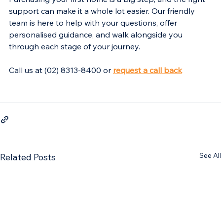
support can make it a whole lot easier. Our friendly 
team is here to help with your questions, offer 
personalised guidance, and walk alongside you 
through each stage of your journey.
Call us at (02) 8313-8400 or 
request a call back
See All
Related Posts