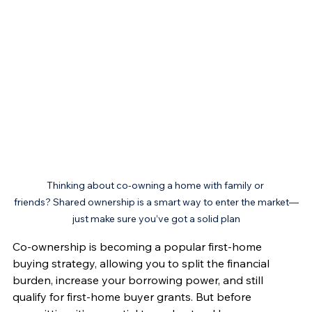
Thinking about co-owning a home with family or 
friends? Shared ownership is a smart way to enter the market—
just make sure you’ve got a solid plan
Co-ownership is becoming a popular first-home 
buying strategy, allowing you to split the financial 
burden, increase your borrowing power, and still 
qualify for first-home buyer grants. But before 