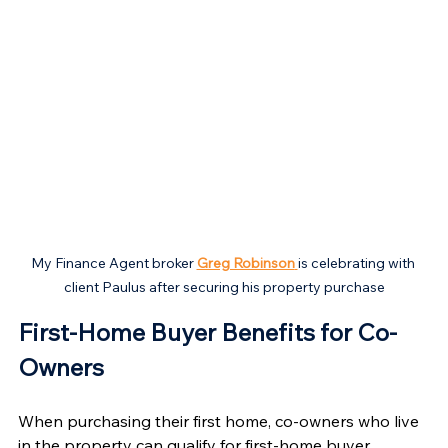
My Finance Agent broker 
Greg Robinson
is celebrating with 
client Paulus after securing his property purchase
First-Home Buyer Benefits for Co-
Owners 
When purchasing their first home, co-owners who live 
in the property can qualify for first-home buyer 