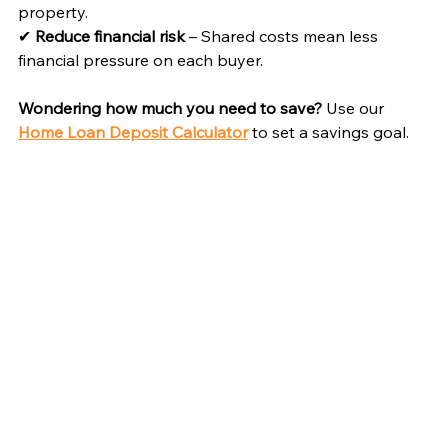
property.
✔ 
Reduce financial risk
 – Shared costs mean less 
financial pressure on each buyer.
Wondering how much you need to save?
 Use our 
Home Loan Deposit Calculator
 to set a savings goal.