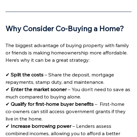
Why Consider Co-Buying a Home? 
The biggest advantage of buying property with family 
or friends is making homeownership more affordable. 
Here’s why it can be a great strategy:
✔ 
Split the costs
 – Share the deposit, mortgage 
repayments, stamp duty, and maintenance.
✔ 
Enter the market sooner
 – You don’t need to save as 
much compared to buying alone.
✔ 
Qualify for first-home buyer benefits
 –  First-home 
co-owners can still access government grants if they 
live in the home.
✔ 
Increase borrowing power
 – Lenders assess 
combined incomes, allowing you to afford a better 