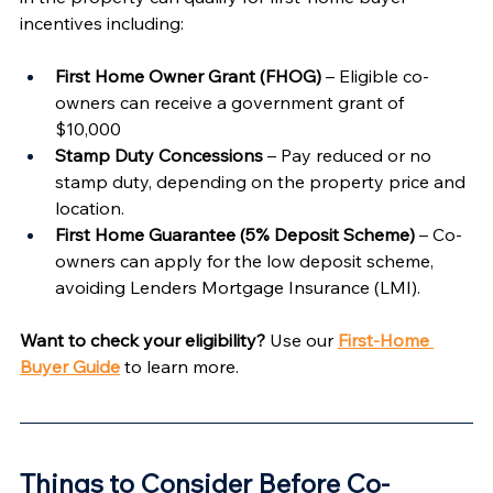
incentives including:
First Home Owner Grant (FHOG)
 – Eligible co-
owners can receive a government grant of 
$10,000
Stamp Duty Concessions
 – Pay reduced or no 
stamp duty, depending on the property price and 
location.
First Home Guarantee (5% Deposit Scheme)
 – Co-
owners can apply for the low deposit scheme, 
avoiding Lenders Mortgage Insurance (LMI).
Want to check your eligibility?
 Use our 
First-Home 
Buyer Guide
 to learn more.
Things to Consider Before Co-