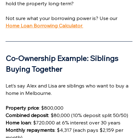
hold the property long-term?
Not sure what your borrowing power is? Use our 
Home Loan Borrowing Calculator
.
Co-Ownership Example: Siblings 
Buying Together 
Let’s say Alex and Lisa are siblings who want to buy a 
home in Melbourne.
Property price
: $800,000
Combined deposit
: $80,000 (10% deposit split 50/50)
Home loan
: $720,000 at 6% interest over 30 years
Monthly repayments
: $4,317 (each pays $2,159 per 
month)