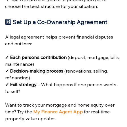
choose the best structure for your situation.
2️⃣ Set Up a Co-Ownership Agreement 
A legal agreement helps prevent financial disputes 
and outlines:
✔ 
Each person’s contribution
 (deposit, mortgage, bills, 
maintenance)
✔ 
Decision-making process
 (renovations, selling, 
refinancing)
✔ 
Exit strategy
 – What happens if one person wants 
to sell?
Want to track your mortgage and home equity over 
time? Try the 
My Finance Agent App
for real-time 
property value updates.