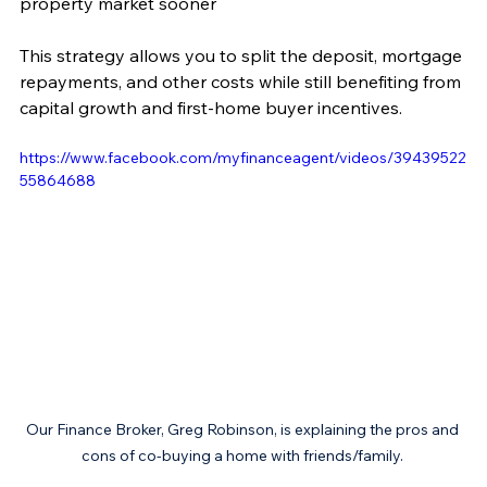
property market sooner
This strategy allows you to split the deposit, mortgage 
repayments, and other costs while still benefiting from 
capital growth and first-home buyer incentives.
https://www.facebook.com/myfinanceagent/videos/39439522
55864688
Our Finance Broker, Greg Robinson, is explaining the pros and 
cons of co-buying a home with friends/family. 