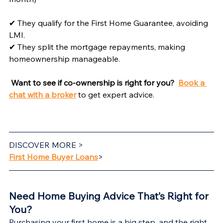
✔ They qualify for the First Home Guarantee, avoiding 
LMI.
✔ They split the mortgage repayments, making 
homeownership manageable.
Want to see if co-ownership is right for you? 
Book a 
chat with a broker
 to get expert advice.
DISCOVER MORE >
First Home Buyer Loans
>
Need Home Buying Advice That’s Right for 
You?
Purchasing your first home is a big step, and the right 