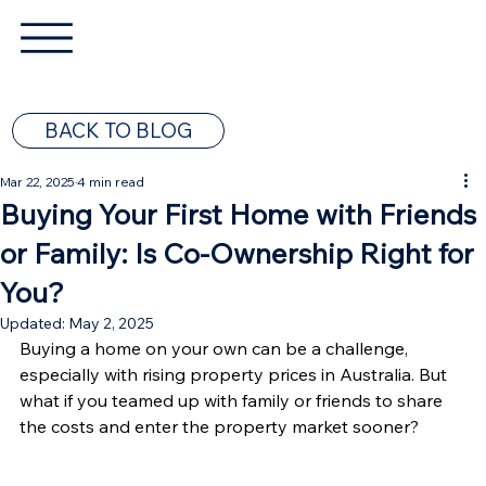
BACK TO BLOG
Mar 22, 2025
4 min read
Buying Your First Home with Friends
or Family: Is Co-Ownership Right for
You?
Updated:
May 2, 2025
Buying a home on your own can be a challenge, 
especially with rising property prices in Australia. But 
what if you teamed up with family or friends to share 
the costs and enter the property market sooner?