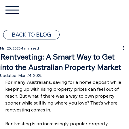
BACK TO BLOG
Mar 20, 2025
4 min read
Rentvesting: A Smart Way to Get
into the Australian Property Market
Updated:
Mar 24, 2025
For many Australians, saving for a home deposit while 
keeping up with rising property prices can feel out of 
reach. But what if there was a way to own property 
sooner while still living where you love? That’s where 
rentvesting comes in.
Rentvesting is an increasingly popular property 