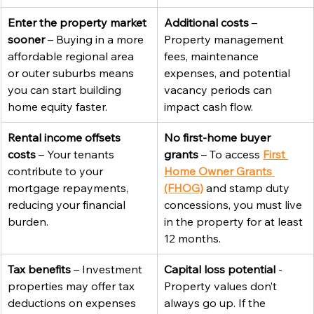
Enter the property market 
Additional costs
 – 
sooner
 – Buying in a more 
Property management 
affordable regional area 
fees, maintenance 
or outer suburbs means 
expenses, and potential 
you can start building 
vacancy periods can 
home equity faster.
impact cash flow.
Rental income offsets 
No first-home buyer 
costs
 – Your tenants 
grants
 – To access 
First 
contribute to your 
Home Owner Grants 
mortgage repayments, 
(FHOG)
and stamp duty 
reducing your financial 
concessions, you must live 
burden.
in the property for at least 
12 months.
Tax benefits
 – Investment 
Capital loss potential
 - 
properties may offer tax 
Property values don’t 
deductions on expenses 
always go up. If the 