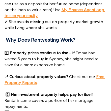
can use as a deposit for her future home (dependent 
on the loan to value ratio) Use 
My Finance Agent app 
to see your equity.
✔ She avoids missing out on property market growth 
while living where she wants
Why Does Rentvesting Work? 
1️⃣ 
Property prices continue to rise
 – If Emma had 
waited 5 years to buy in Sydney, she might need to 
save for a more expensive home.
📍 
Curious about property values?
 Check out our 
Free 
Property Reports
.
2️⃣ 
Her investment property helps pay for itself
 – 
Rental income covers a portion of her mortgage 
repayments.