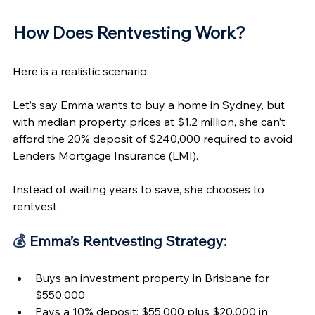
How Does Rentvesting Work?  
Here is a realistic scenario: 
Let’s say Emma wants to buy a home in Sydney, but 
with median property prices at $1.2 million, she can’t 
afford the 20% deposit of $240,000 required to avoid 
Lenders Mortgage Insurance (LMI).
Instead of waiting years to save, she chooses to 
rentvest.
💰
 Emma’s Rentvesting Strategy:
Buys an investment property in Brisbane for 
$550,000
Pays a 10% deposit: $55,000 plus $20,000 in 