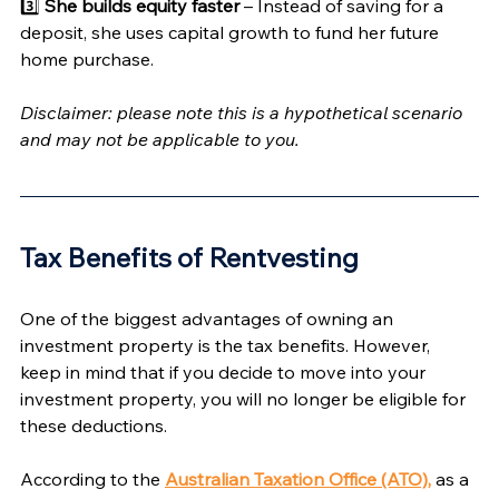
Γ
3️⃣ 
She builds equity faster
 – Instead of saving for a 
deposit, she uses capital growth to fund her future 
home purchase.
Disclaimer: please note this is a hypothetical scenario 
and may not be applicable to you. 
Tax Benefits of Rentvesting 
One of the biggest advantages of owning an 
investment property is the tax benefits. However, 
keep in mind that if you decide to move into your 
investment property, you will no longer be eligible for 
these deductions.
According to the 
Australian Taxation Office (ATO),
 as a 