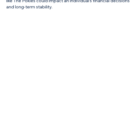
like The Pokies could impact an individual’s financial decisions 
and long-term stability.