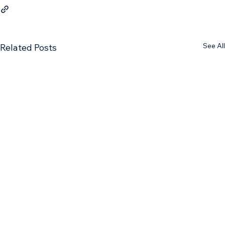
See All
Related Posts