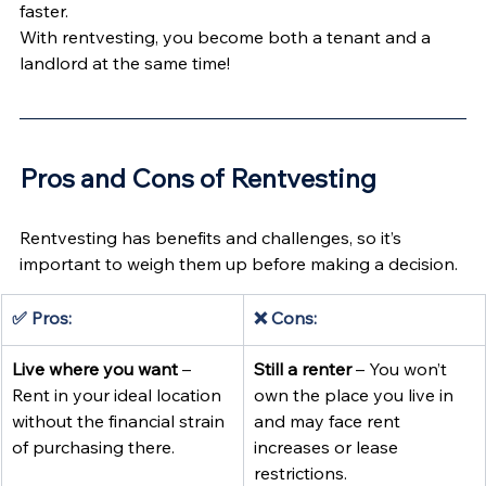
faster.
With rentvesting, you become both a tenant and a 
landlord at the same time!
Pros and Cons of Rentvesting 
Rentvesting has benefits and challenges, so it’s 
important to weigh them up before making a decision.
✅ Pros:
❌ Cons:
Live where you want
 – 
Still a renter
 – You won’t 
Rent in your ideal location 
own the place you live in 
without the financial strain 
and may face rent 
of purchasing there.
increases or lease 
restrictions.