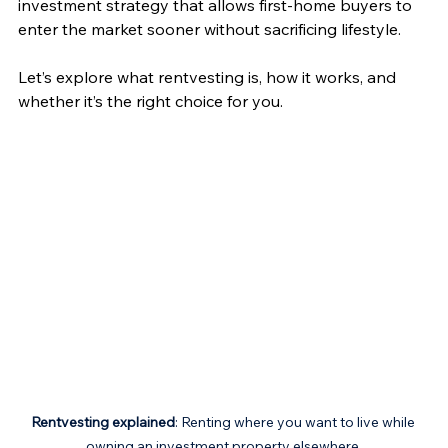
investment strategy that allows first-home buyers to 
enter the market sooner without sacrificing lifestyle.
Let’s explore what rentvesting is, how it works, and 
whether it’s the right choice for you.
Rentvesting explained
: Renting where you want to live while 
owning an investment property elsewhere.