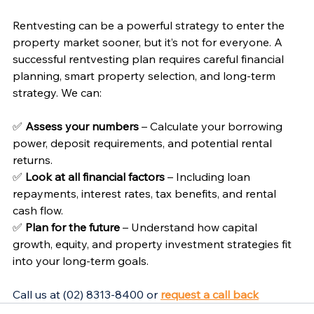
Rentvesting can be a powerful strategy to enter the 
property market sooner, but it’s not for everyone. A 
successful rentvesting plan requires careful financial 
planning, smart property selection, and long-term 
strategy. We can: 
✅ 
Assess your numbers
 – Calculate your borrowing 
power, deposit requirements, and potential rental 
returns.
✅ 
Look at all financial factors
 – Including loan 
repayments, interest rates, tax benefits, and rental 
cash flow.
✅ 
Plan for the future
 – Understand how capital 
growth, equity, and property investment strategies fit 
into your long-term goals.
Call us at (02) 8313-8400 or 
request a call back