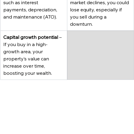
such as interest 
market declines, you could 
payments, depreciation, 
lose equity, especially if 
and maintenance (ATO).
you sell during a 
downturn.
Capital growth potential
 – 
If you buy in a high-
growth area, your 
property’s value can 
increase over time, 
boosting your wealth.