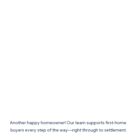
Another happy homeowner! Our team supports first-home 
buyers every step of the way—right through to settlement.