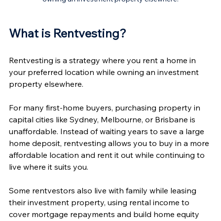
What is Rentvesting? 
Rentvesting is a strategy where you rent a home in 
your preferred location while owning an investment 
property elsewhere.
For many first-home buyers, purchasing property in 
capital cities like Sydney, Melbourne, or Brisbane is 
unaffordable. Instead of waiting years to save a large 
home deposit, rentvesting allows you to buy in a more 
affordable location and rent it out while continuing to 
live where it suits you.
Some rentvestors also live with family while leasing 
their investment property, using rental income to 
cover mortgage repayments and build home equity 