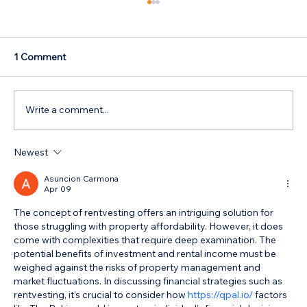
1 Comment
Write a comment...
Newest
How Parents Can Help Their Children
Buy a Home
Asuncion Carmona
Apr 09
The concept of rentvesting offers an intriguing solution for 
those struggling with property affordability. However, it does 
come with complexities that require deep examination. The 
potential benefits of investment and rental income must be 
weighed against the risks of property management and 
market fluctuations. In discussing financial strategies such as 
rentvesting, it’s crucial to consider how 
https://qpal.io/
 factors 