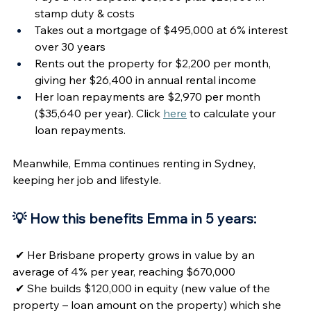
stamp duty & costs
Takes out a mortgage of $495,000 at 6% interest 
over 30 years
Rents out the property for $2,200 per month, 
giving her $26,400 in annual rental income
Her loan repayments are $2,970 per month 
($35,640 per year). Click 
here
 to calculate your 
loan repayments. 
Meanwhile, Emma continues renting in Sydney, 
keeping her job and lifestyle.
💡 How this benefits Emma in 5 years:  
✔ Her Brisbane property grows in value by an 
average of 4% per year, reaching $670,000
✔ She builds $120,000 in equity (new value of the 
property – loan amount on the property) which she 