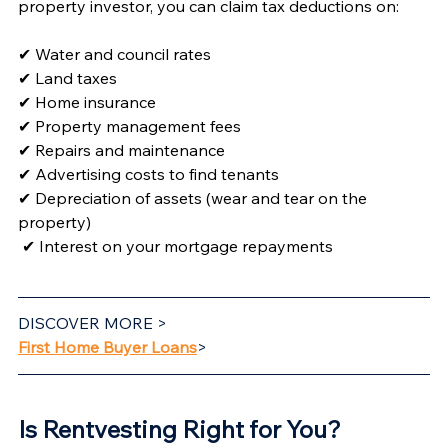
property investor, you can claim tax deductions on:
✔ Water and council rates
✔ Land taxes
✔ Home insurance
✔ Property management fees
✔ Repairs and maintenance
✔ Advertising costs to find tenants
✔ Depreciation of assets (wear and tear on the 
property)
✔ Interest on your mortgage repayments
DISCOVER MORE >
First Home Buyer Loans
>
Is Rentvesting Right for You? 