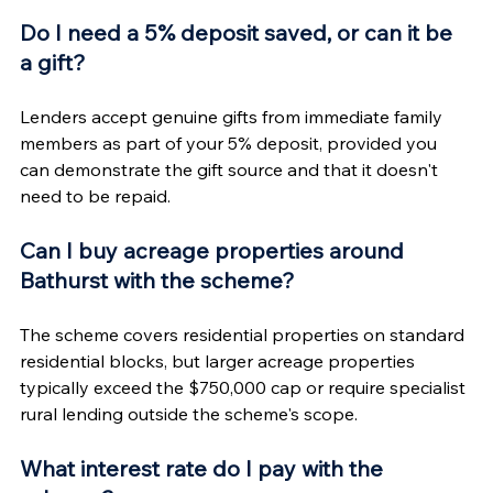
Do I need a 5% deposit saved, or can it be 
a gift?
Lenders accept genuine gifts from immediate family 
members as part of your 5% deposit, provided you 
can demonstrate the gift source and that it doesn't 
need to be repaid.
Can I buy acreage properties around 
Bathurst with the scheme?
The scheme covers residential properties on standard 
residential blocks, but larger acreage properties 
typically exceed the $750,000 cap or require specialist 
rural lending outside the scheme's scope.
What interest rate do I pay with the 