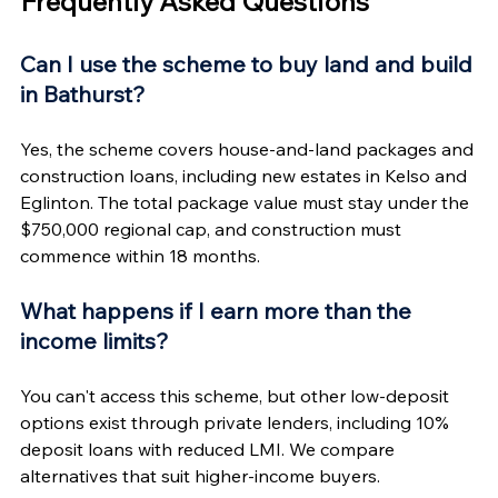
Frequently Asked Questions
Can I use the scheme to buy land and build 
in Bathurst?
Yes, the scheme covers house-and-land packages and 
construction loans, including new estates in Kelso and 
Eglinton. The total package value must stay under the 
$750,000 regional cap, and construction must 
commence within 18 months.
What happens if I earn more than the 
income limits?
You can't access this scheme, but other low-deposit 
options exist through private lenders, including 10% 
deposit loans with reduced LMI. We compare 
alternatives that suit higher-income buyers.