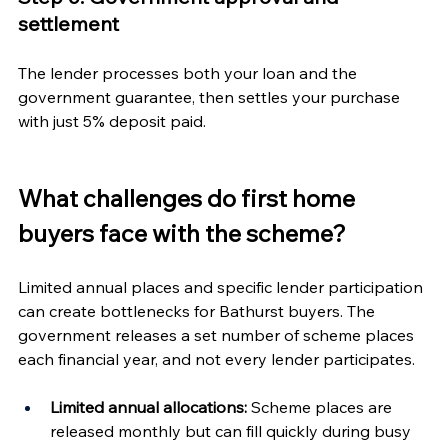
settlement
The lender processes both your loan and the 
government guarantee, then settles your purchase 
with just 5% deposit paid.
What challenges do first home 
buyers face with the scheme?
Limited annual places and specific lender participation 
can create bottlenecks for Bathurst buyers. The 
government releases a set number of scheme places 
each financial year, and not every lender participates.
Limited annual allocations:
 Scheme places are 
released monthly but can fill quickly during busy 