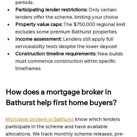
periods
Participating lender restrictions:
 Only certain 
lenders offer the scheme, limiting your choice
Property value caps:
 The $750,000 regional limit 
excludes some premium Bathurst properties
Income assessment:
 Lenders still apply full 
serviceability tests despite the lower deposit
Construction timeline requirements:
 New builds 
must commence construction within specific 
timeframes
How does a mortgage broker in 
Bathurst help first home buyers?
Mortgage brokers in Bathurst
 know which lenders 
participate in the scheme and have available 
allocations. We track monthly scheme releases, pre-