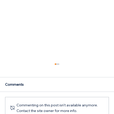
Comments
Commenting on this post isn't available anymore.
Contact the site owner for more info.