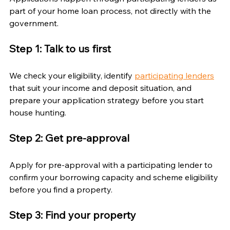
part of your home loan process, not directly with the 
government.
Step 1: Talk to us first
We check your eligibility, identify 
participating lenders
that suit your income and deposit situation, and 
prepare your application strategy before you start 
house hunting.
Step 2: Get pre-approval
Apply for pre-approval with a participating lender to 
confirm your borrowing capacity and scheme eligibility 
before you find a property.
Step 3: Find your property