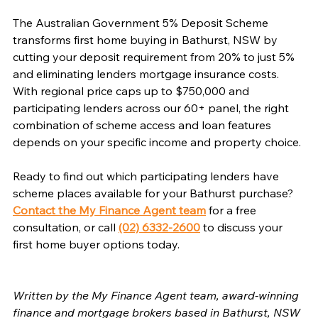
The Australian Government 5% Deposit Scheme 
transforms first home buying in Bathurst, NSW by 
cutting your deposit requirement from 20% to just 5% 
and eliminating lenders mortgage insurance costs. 
With regional price caps up to $750,000 and 
participating lenders across our 60+ panel, the right 
combination of scheme access and loan features 
depends on your specific income and property choice.
Ready to find out which participating lenders have 
scheme places available for your Bathurst purchase? 
Contact the My Finance Agent team
 for a free 
consultation, or call 
(02) 6332-2600
 to discuss your 
first home buyer options today.
Written by the My Finance Agent team, award-winning 
finance and mortgage brokers based in Bathurst, NSW 