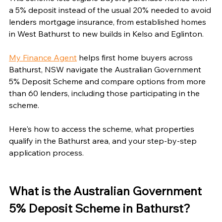
a 5% deposit instead of the usual 20% needed to avoid 
lenders mortgage insurance, from established homes 
in West Bathurst to new builds in Kelso and Eglinton.
My Finance Agent
 helps first home buyers across 
Bathurst, NSW navigate the Australian Government 
5% Deposit Scheme and compare options from more 
than 60 lenders, including those participating in the 
scheme.
Here's how to access the scheme, what properties 
qualify in the Bathurst area, and your step-by-step 
application process.
What is the Australian Government 
5% Deposit Scheme in Bathurst?