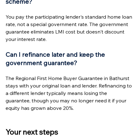
scheme?
You pay the participating lender's standard home loan 
rate, not a special government rate. The government 
guarantee eliminates LMI cost but doesn't discount 
your interest rate.
Can I refinance later and keep the 
government guarantee?
The Regional First Home Buyer Guarantee in Bathurst 
stays with your original loan and lender. Refinancing to 
a different lender typically means losing the 
guarantee, though you may no longer need it if your 
equity has grown above 20%.
Your next steps