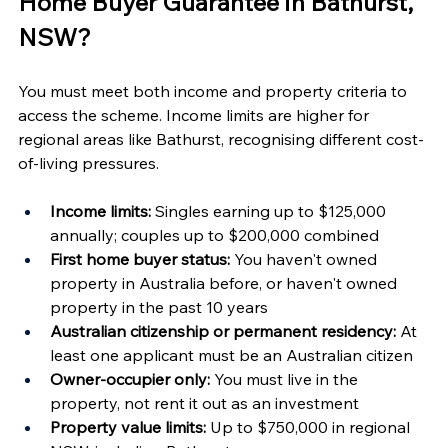
Home Buyer Guarantee in Bathurst, 
NSW?
You must meet both income and property criteria to 
access the scheme. Income limits are higher for 
regional areas like Bathurst, recognising different cost-
of-living pressures.
Income limits:
 Singles earning up to $125,000 
annually; couples up to $200,000 combined
First home buyer status:
 You haven't owned 
property in Australia before, or haven't owned 
property in the past 10 years
Australian citizenship or permanent residency:
 At 
least one applicant must be an Australian citizen
Owner-occupier only:
 You must live in the 
property, not rent it out as an investment
Property value limits:
 Up to $750,000 in regional 