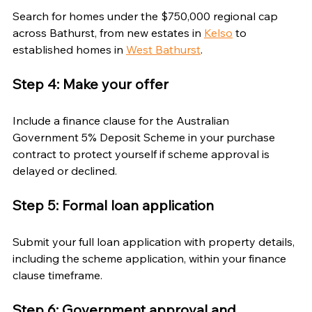
Search for homes under the $750,000 regional cap 
across Bathurst, from new estates in 
Kelso
 to 
established homes in 
West Bathurst
.
Step 4: Make your offer
Include a finance clause for the Australian 
Government 5% Deposit Scheme in your purchase 
contract to protect yourself if scheme approval is 
delayed or declined.
Step 5: Formal loan application
Submit your full loan application with property details, 
including the scheme application, within your finance 
clause timeframe.
Step 6: Government approval and 