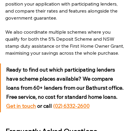
Γ
position your application with participating lenders, 
and compare their rates and features alongside the 
government guarantee.
We also coordinate multiple schemes where you 
qualify for both the 5% Deposit Scheme and NSW 
stamp duty assistance or the First Home Owner Grant, 
maximising your savings across the whole purchase.
Ready to find out which participating lenders 
have scheme places available?
 We compare 
loans from 60+ lenders from our Bathurst office. 
Free service, no cost for standard home loans. 
Get in touch
 or call 
(02) 6332-2600