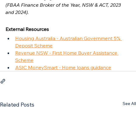
(FBAA Finance Broker of the Year, NSW & ACT, 2023 
and 2024).
External Resources
Housing Australia - Australian Government 5% 
Deposit Scheme
Revenue NSW - First Home Buyer Assistance 
Scheme
ASIC MoneySmart - Home loans guidance
See All
Related Posts