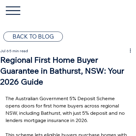
BACK TO BLOG
Jul 6
5 min read
Regional First Home Buyer
Guarantee in Bathurst, NSW: Your
2026 Guide
The Australian Government 5% Deposit Scheme 
opens doors for first home buyers across regional 
NSW, including Bathurst, with just 5% deposit and no 
lenders mortgage insurance in 2026.
This scheme lets eligible buyers purchase homes with 