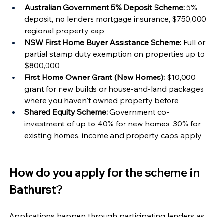
Australian Government 5% Deposit Scheme:
 5% 
deposit, no lenders mortgage insurance, $750,000 
regional property cap
NSW First Home Buyer Assistance Scheme:
 Full or 
partial stamp duty exemption on properties up to 
$800,000
First Home Owner Grant (New Homes):
 $10,000 
grant for new builds or house-and-land packages 
where you haven't owned property before
Shared Equity Scheme:
 Government co-
investment of up to 40% for new homes, 30% for 
existing homes, income and property caps apply
How do you apply for the scheme in 
Bathurst?
Applications happen through participating lenders as 