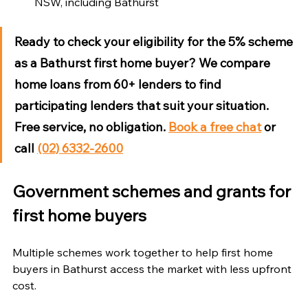
NSW, including Bathurst
Ready to check your eligibility for the 5% scheme 
as a Bathurst first home buyer?
 We compare 
home loans from 60+ lenders to find 
participating lenders that suit your situation. 
Free service, no obligation. 
Book a free chat
 or 
call 
(02) 6332-2600
Government schemes and grants for 
first home buyers
Multiple schemes work together to help first home 
buyers in Bathurst access the market with less upfront 
cost.