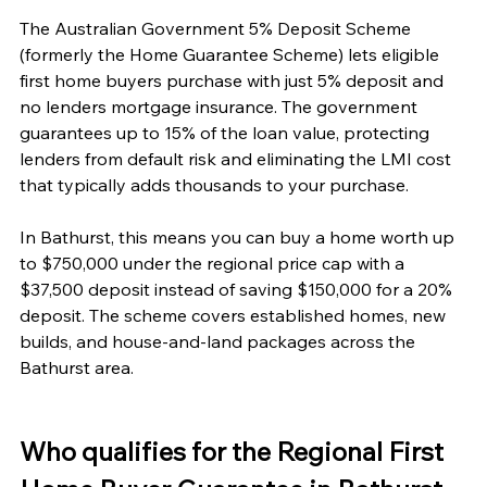
The Australian Government 5% Deposit Scheme 
(formerly the Home Guarantee Scheme) lets eligible 
first home buyers purchase with just 5% deposit and 
no lenders mortgage insurance. The government 
guarantees up to 15% of the loan value, protecting 
lenders from default risk and eliminating the LMI cost 
that typically adds thousands to your purchase.
In Bathurst, this means you can buy a home worth up 
to $750,000 under the regional price cap with a 
$37,500 deposit instead of saving $150,000 for a 20% 
deposit. The scheme covers established homes, new 
builds, and house-and-land packages across the 
Bathurst area.
Who qualifies for the Regional First 