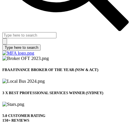
FBAA FINANCE BROKER OF THE YEAR (NSW & ACT)
3 X BEST PROFESSIONAL SERVICES WINNER (SYDNEY)
5.0 CUSTOMER RATING
150+ REVIEWS