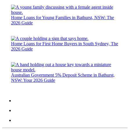
Home Loans for Young Families in Bathurst, NSW: The
2026 Guide
Home Loans for First Home Buyers in South Sydney, The
2026 Guide
Australian Government 5% Deposit Scheme in Bathurst,
NSW: Your 2026 Guide