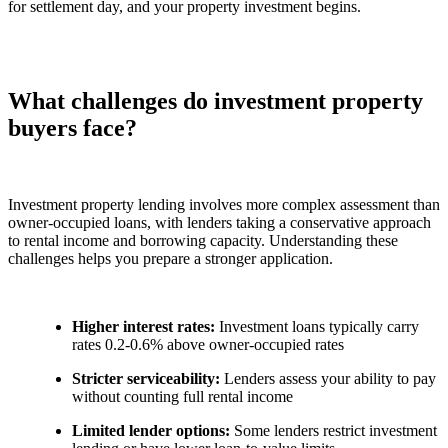
for settlement day, and your property investment begins.
What challenges do investment property
buyers face?
Investment property lending involves more complex assessment than
owner-occupied loans, with lenders taking a conservative approach
to rental income and borrowing capacity. Understanding these
challenges helps you prepare a stronger application.
Higher interest rates:
Investment loans typically carry
rates 0.2-0.6% above owner-occupied rates
Stricter serviceability:
Lenders assess your ability to pay
without counting full rental income
Limited lender options:
Some lenders restrict investment