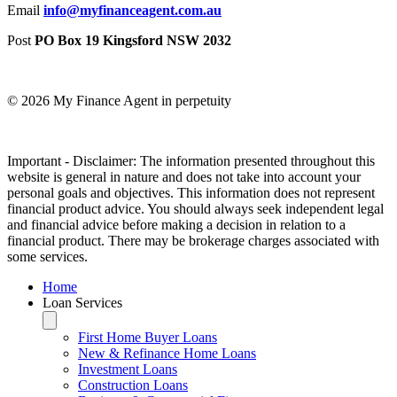
Email
info@myfinanceagent.com.au
Post
PO Box 19 Kingsford NSW 2032
© 2026 My Finance Agent in perpetuity
​Important - Disclaimer: The information presented throughout this
website is general in nature and does not take into account your
personal goals and objectives. This information does not represent
financial product advice. You should always seek independent legal
and financial advice before making a decision in relation to a
financial product. There may be brokerage charges associated with
some services.
Home
Loan Services
First Home Buyer Loans
New & Refinance Home Loans
Investment Loans
Construction Loans