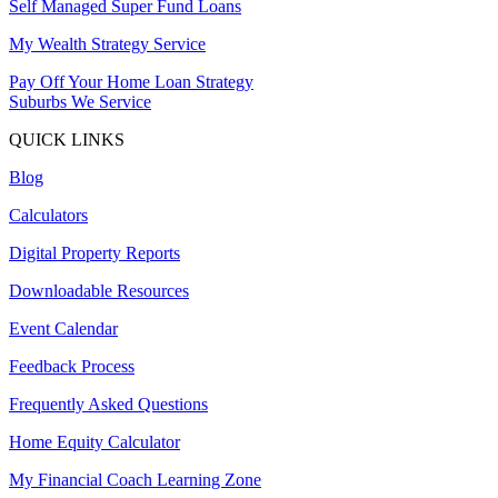
Self Managed Super Fund Loans
My Wealth Strategy Service
Pay Off Your Home Loan Strategy
Suburbs We Service
QUICK LINKS
Blog
Calculators
Digital Property Reports
Downloadable Resources
Event Calendar
Feedback Process
Frequently Asked Questions
Home Equity Calculator
My Financial Coach Learning Zone