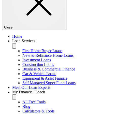
Close
Home
Loan Services
First Home Buyer Loans
New & Refinance Home Loans
Investment Loans
Construction Loans
Business & Commercial Finance
Car & Vehicle Loans
Equipment & Asset Finance
Self Managed Super Fund Loans
Meet Our Loan Experts
My Financial Coach
All Free Tools
Blog
Calculators & Tools