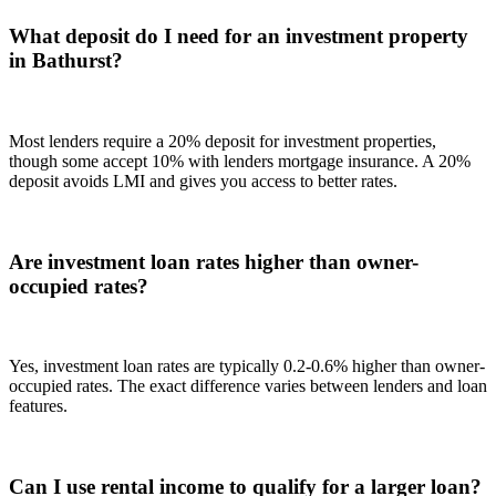
What deposit do I need for an investment property
in Bathurst?
Most lenders require a 20% deposit for investment properties,
though some accept 10% with lenders mortgage insurance. A 20%
deposit avoids LMI and gives you access to better rates.
Are investment loan rates higher than owner-
occupied rates?
Yes, investment loan rates are typically 0.2-0.6% higher than owner-
occupied rates. The exact difference varies between lenders and loan
features.
Can I use rental income to qualify for a larger loan?