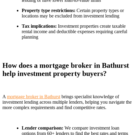
lending or have lower loan-to-value limits
Property type restrictions:
Certain property types or
locations may be excluded from investment lending
Tax implications:
Investment properties create taxable
rental income and deductible expenses requiring careful
planning
How does a mortgage broker in Bathurst
help investment property buyers?
A
mortgage broker in Bathurst
brings specialist knowledge of
investment lending across multiple lenders, helping you navigate the
more complex requirements and find competitive rates.
Lender comparison:
We compare investment loan
options from 60+ lenders to find the best rates and terms