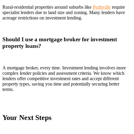
Rural-residential properties around suburbs like
Perthville
require
specialist lenders due to land size and zoning. Many lenders have
acreage restrictions on investment lending.
Should I use a mortgage broker for investment
property loans?
A mortgage broker, every time. Investment lending involves more
complex lender policies and assessment criteria. We know which
lenders offer competitive investment rates and accept different
property types, saving you time and potentially securing better
terms.
Your Next Steps