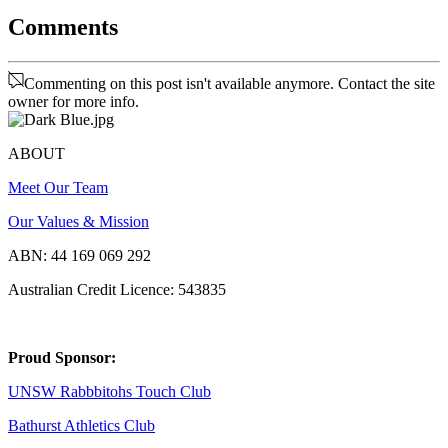
Comments
Commenting on this post isn't available anymore. Contact the site
owner for more info.
ABOUT
Meet Our Team
Our Values & Mission
ABN: 44 169 069 292
Australian Credit Licence: 543835
Proud Sponsor:
UNSW Rabbbitohs Touch Club
Bathurst Athletics Club