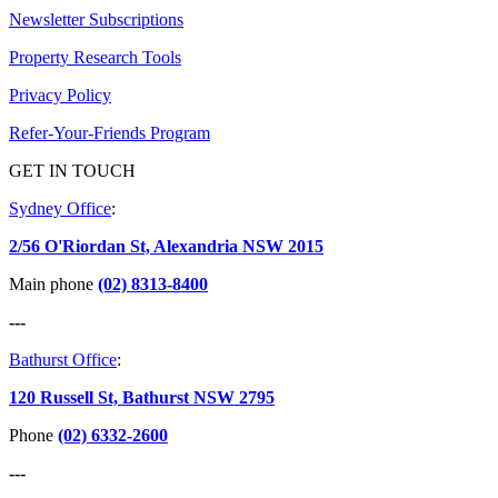
Newsletter Subscriptions
Property Research Tools
Privacy Policy
Refer-Your-Friends Program
GET IN TOUCH
Sydney Office
:
2/56 O'Riordan St, Alexandria NSW 2015
Main phone
(02) 8313-8400
---
Bathurst Office
:
120 Russell St, Bathurst NSW 2795
Phone
(02) 6332-2600
---