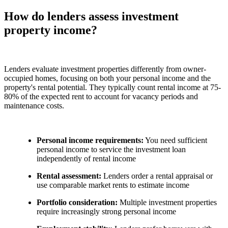
How do lenders assess investment
property income?
Lenders evaluate investment properties differently from owner-
occupied homes, focusing on both your personal income and the
property's rental potential. They typically count rental income at 75-
80% of the expected rent to account for vacancy periods and
maintenance costs.
Personal income requirements:
You need sufficient
personal income to service the investment loan
independently of rental income
Rental assessment:
Lenders order a rental appraisal or
use comparable market rents to estimate income
Portfolio consideration:
Multiple investment properties
require increasingly strong personal income