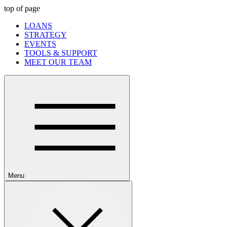
top of page
LOANS
STRATEGY
EVENTS
TOOLS & SUPPORT
MEET OUR TEAM
Menu