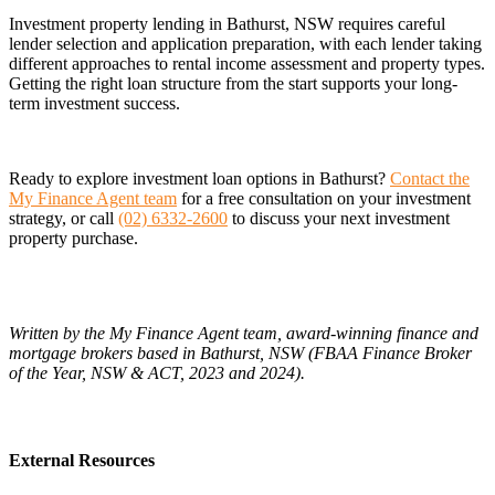
Investment property lending in Bathurst, NSW requires careful
lender selection and application preparation, with each lender taking
different approaches to rental income assessment and property types.
Getting the right loan structure from the start supports your long-
term investment success.
Ready to explore investment loan options in Bathurst?
Contact the
My Finance Agent team
for a free consultation on your investment
strategy, or call
(02) 6332-2600
to discuss your next investment
property purchase.
Written by the My Finance Agent team, award-winning finance and
mortgage brokers based in Bathurst, NSW (FBAA Finance Broker
of the Year, NSW & ACT, 2023 and 2024).
External Resources