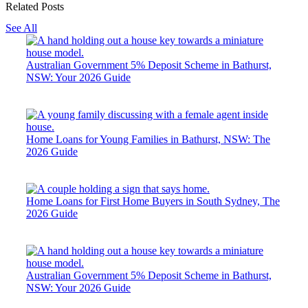
Related Posts
See All
Australian Government 5% Deposit Scheme in Bathurst,
NSW: Your 2026 Guide
Home Loans for Young Families in Bathurst, NSW: The
2026 Guide
Home Loans for First Home Buyers in South Sydney, The
2026 Guide
Australian Government 5% Deposit Scheme in Bathurst,
NSW: Your 2026 Guide