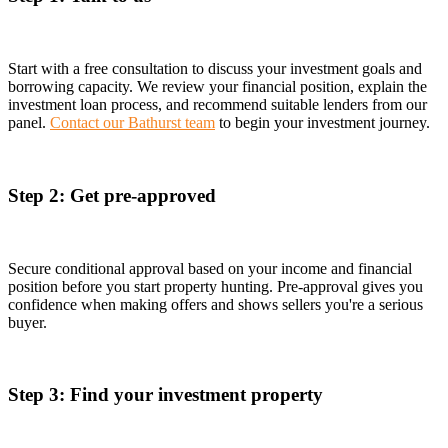
Start with a free consultation to discuss your investment goals and
borrowing capacity. We review your financial position, explain the
investment loan process, and recommend suitable lenders from our
panel.
Contact our Bathurst team
to begin your investment journey.
Step 2: Get pre-approved
Secure conditional approval based on your income and financial
position before you start property hunting. Pre-approval gives you
confidence when making offers and shows sellers you're a serious
buyer.
Step 3: Find your investment property