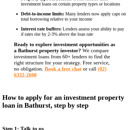
investment loans on certain property types or locations
Debt-to-income limits:
Many lenders now apply caps on
total borrowing relative to your income
Interest rate buffers:
Lenders assess your ability to pay
if rates rise by 2-3% above the loan rate
Ready to explore investment opportunities as
a Bathurst property investor?
We compare
investment loans from 60+ lenders to find the
right structure for your strategy. Free service,
no obligation.
Book a free chat
or call
(02)
6332-2600
How to apply for an investment property
loan in Bathurst, step by step
Step 1: Talk to us