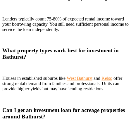
Lenders typically count 75-80% of expected rental income toward
your borrowing capacity. You still need sufficient personal income to
service the loan independently.
What property types work best for investment in
Bathurst?
Houses in established suburbs like
West Bathurst
and
Kelso
offer
strong rental demand from families and professionals. Units can
provide higher yields but may have lending restrictions.
Can I get an investment loan for acreage properties
around Bathurst?