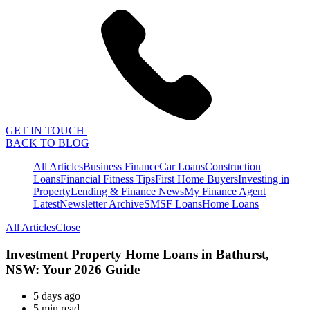
GET IN TOUCH
BACK TO BLOG
All Articles
Business Finance
Car Loans
Construction
Loans
Financial Fitness Tips
First Home Buyers
Investing in
Property
Lending & Finance News
My Finance Agent
Latest
Newsletter Archive
SMSF Loans
Home Loans
All Articles
Close
Investment Property Home Loans in Bathurst,
NSW: Your 2026 Guide
5 days ago
5 min read