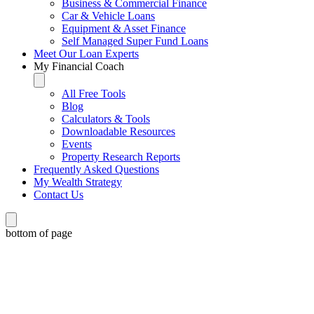
Business & Commercial Finance
Car & Vehicle Loans
Equipment & Asset Finance
Self Managed Super Fund Loans
Meet Our Loan Experts
My Financial Coach
All Free Tools
Blog
Calculators & Tools
Downloadable Resources
Events
Property Research Reports
Frequently Asked Questions
My Wealth Strategy
Contact Us
bottom of page