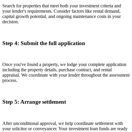
Search for properties that meet both your investment criteria and
your lender's requirements. Consider factors like rental demand,
capital growth potential, and ongoing maintenance costs in your
decision.
Step 4: Submit the full application
Once you've found a property, we lodge your complete application
including the property details, purchase contract, and rental
appraisal. We coordinate with your lender throughout the assessment
process.
Step 5: Arrange settlement
After unconditional approval, we help coordinate settlement with
your solicitor or conveyancer. Your investment loan funds are ready