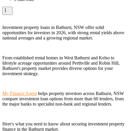
Investment property loans in Bathurst, NSW offer solid
opportunities for investors in 2026, with strong rental yields above
national averages and a growing regional market.
From established rental homes in West Bathurst and Kelso to
lifestyle acreage opportunities around Perthville and Robin Hill,
Bathurst's property market provides diverse options for your
investment strategy.
My Finance Agent
helps property investors across Bathurst, NSW
compare investment loan options from more than 60 lenders, from
the major banks to specialist non-bank and regional lenders.
Here's what you need to know about securing investment property
finance in the Bathurst market.