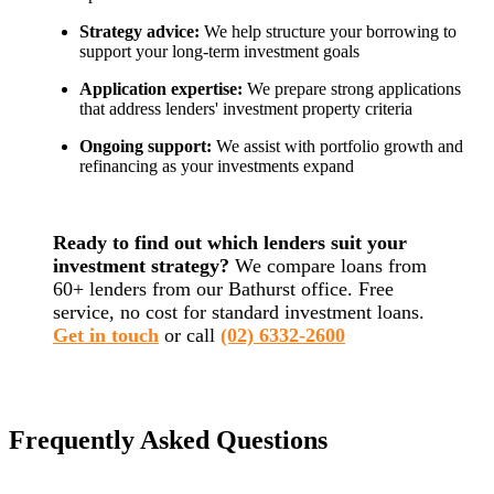
Strategy advice:
We help structure your borrowing to
support your long-term investment goals
Application expertise:
We prepare strong applications
that address lenders' investment property criteria
Ongoing support:
We assist with portfolio growth and
refinancing as your investments expand
Ready to find out which lenders suit your
investment strategy?
We compare loans from
60+ lenders from our Bathurst office. Free
service, no cost for standard investment loans.
Get in touch
or call
(02) 6332-2600
Frequently Asked Questions