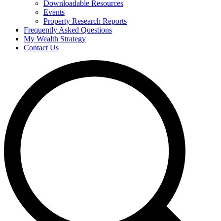
Downloadable Resources
Events
Property Research Reports
Frequently Asked Questions
My Wealth Strategy
Contact Us