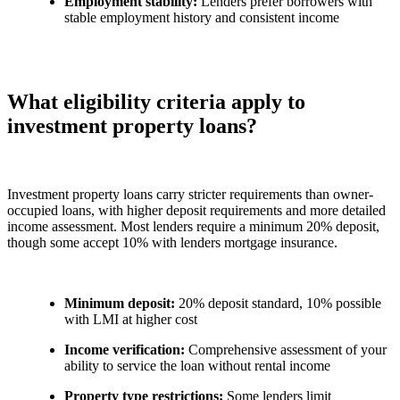
Employment stability:
Lenders prefer borrowers with
stable employment history and consistent income
What eligibility criteria apply to
investment property loans?
Investment property loans carry stricter requirements than owner-
occupied loans, with higher deposit requirements and more detailed
income assessment. Most lenders require a minimum 20% deposit,
though some accept 10% with lenders mortgage insurance.
Minimum deposit:
20% deposit standard, 10% possible
with LMI at higher cost
Income verification:
Comprehensive assessment of your
ability to service the loan without rental income
Property type restrictions:
Some lenders limit