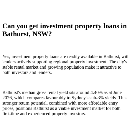
Can you get investment property loans in
Bathurst, NSW?
Yes, investment property loans are readily available in Bathurst, with
lenders actively supporting regional property investment. The city's
stable rental market and growing population make it attractive to
both investors and lenders.
Bathurst's median gross rental yield sits around 4.40% as at June
2026, which compares favourably to Sydney's sub-3% yields. This
stronger return potential, combined with more affordable entry
prices, positions Bathurst as a viable investment market for both
first-time and experienced property investors.