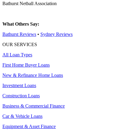
Bathurst Netball Association
What Others Say:
Bathurst Reviews
•
Sydney Reviews
OUR SERVICES
All Loan Types
First Home Buyer Loans
New & Refinance Home Loans
Investment Loans
Construction Loans
Business & Commercial Finance
Car & Vehicle Loans
Equipment & Asset Finance