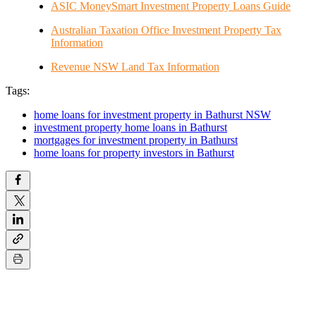
ASIC MoneySmart Investment Property Loans Guide
Australian Taxation Office Investment Property Tax
Information
Revenue NSW Land Tax Information
Tags:
home loans for investment property in Bathurst NSW
investment property home loans in Bathurst
mortgages for investment property in Bathurst
home loans for property investors in Bathurst