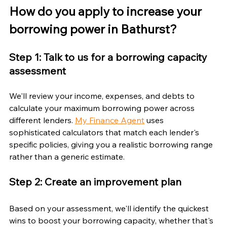
How do you apply to increase your 
borrowing power in Bathurst?
Step 1: Talk to us for a borrowing capacity 
assessment
We'll review your income, expenses, and debts to 
calculate your maximum borrowing power across 
different lenders. 
My Finance Agent
 uses 
sophisticated calculators that match each lender's 
specific policies, giving you a realistic borrowing range 
rather than a generic estimate.
Step 2: Create an improvement plan
Based on your assessment, we'll identify the quickest 
wins to boost your borrowing capacity, whether that's 