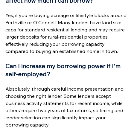
affect how much I can borrow?
Yes, if you're buying acreage or lifestyle blocks around 
Perthville or O'Connell. Many lenders have land size 
caps for standard residential lending and may require 
larger deposits for rural-residential properties, 
effectively reducing your borrowing capacity 
compared to buying an established home in town.
Can I increase my borrowing power if I'm 
self-employed?
Absolutely, through careful income presentation and 
choosing the right lender. Some lenders accept 
business activity statements for recent income, while 
others require two years of tax returns, so timing and 
lender selection can significantly impact your 
borrowing capacity.