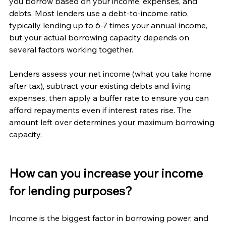
you borrow based on your income, expenses, and 
debts. Most lenders use a debt-to-income ratio, 
typically lending up to 6-7 times your annual income, 
but your actual borrowing capacity depends on 
several factors working together.
Lenders assess your net income (what you take home 
after tax), subtract your existing debts and living 
expenses, then apply a buffer rate to ensure you can 
afford repayments even if interest rates rise. The 
amount left over determines your maximum borrowing 
capacity.
How can you increase your income 
for lending purposes?
Income is the biggest factor in borrowing power, and 