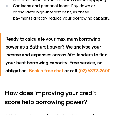
Car loans and personal loans:
 Pay down or 
consolidate high-interest debt, as these 
payments directly reduce your borrowing capacity.
Ready to calculate your maximum borrowing 
power as a Bathurst buyer?
 We analyse your 
income and expenses across 60+ lenders to find 
your best borrowing capacity. Free service, no 
obligation. 
Book a free chat
 or call 
(02) 6332-2600
How does improving your credit 
score help borrowing power?