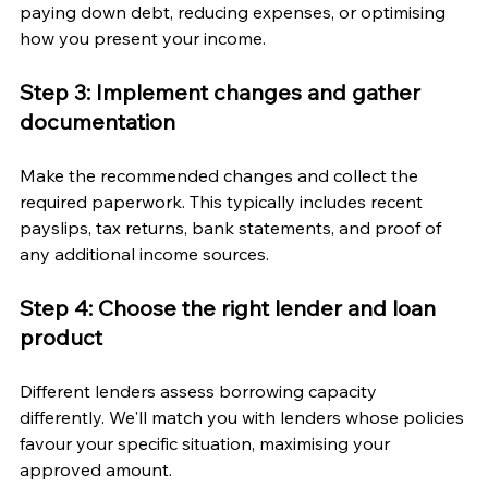
paying down debt, reducing expenses, or optimising 
how you present your income.
Step 3: Implement changes and gather 
documentation
Make the recommended changes and collect the 
required paperwork. This typically includes recent 
payslips, tax returns, bank statements, and proof of 
any additional income sources.
Step 4: Choose the right lender and loan 
product
Different lenders assess borrowing capacity 
differently. We'll match you with lenders whose policies 
favour your specific situation, maximising your 
approved amount.