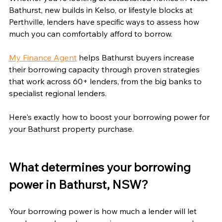
Bathurst, new builds in Kelso, or lifestyle blocks at 
Perthville, lenders have specific ways to assess how 
much you can comfortably afford to borrow.
My Finance Agent
 helps Bathurst buyers increase 
their borrowing capacity through proven strategies 
that work across 60+ lenders, from the big banks to 
specialist regional lenders.
Here's exactly how to boost your borrowing power for 
your Bathurst property purchase.
What determines your borrowing 
power in Bathurst, NSW?
Your borrowing power is how much a lender will let 