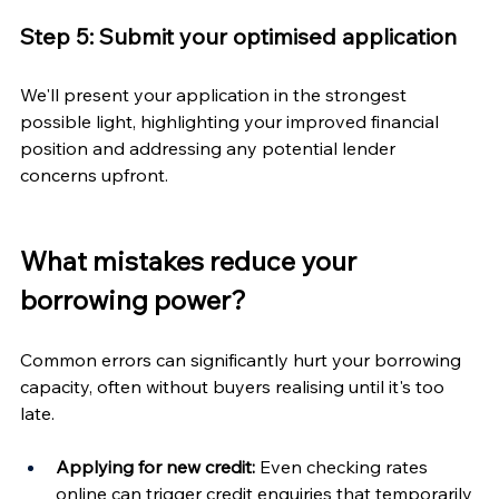
Step 5: Submit your optimised application
We'll present your application in the strongest 
possible light, highlighting your improved financial 
position and addressing any potential lender 
concerns upfront.
What mistakes reduce your 
borrowing power?
Common errors can significantly hurt your borrowing 
capacity, often without buyers realising until it's too 
late.
Applying for new credit:
 Even checking rates 
online can trigger credit enquiries that temporarily 