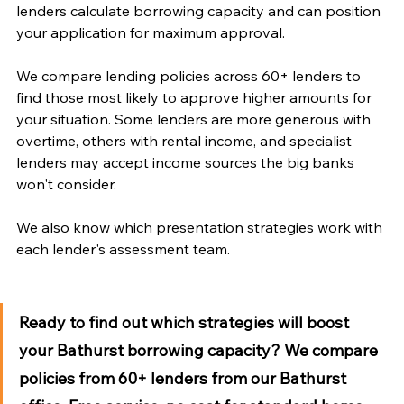
lenders calculate borrowing capacity and can position 
your application for maximum approval.
We compare lending policies across 60+ lenders to 
find those most likely to approve higher amounts for 
your situation. Some lenders are more generous with 
overtime, others with rental income, and specialist 
lenders may accept income sources the big banks 
won't consider. 
We also know which presentation strategies work with 
each lender's assessment team.
Ready to find out which strategies will boost 
your Bathurst borrowing capacity?
 We compare 
policies from 60+ lenders from our Bathurst 