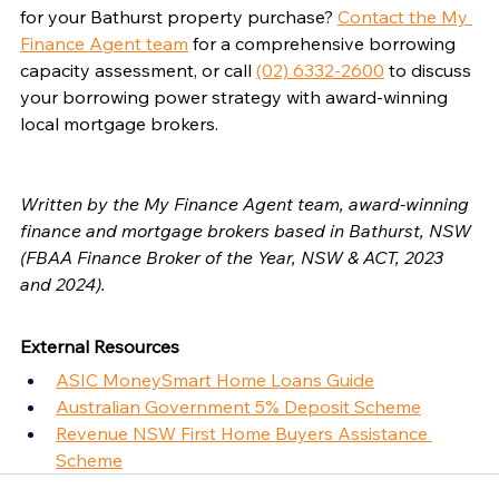
for your Bathurst property purchase? 
Contact the My 
Finance Agent team
 for a comprehensive borrowing 
capacity assessment, or call 
(02) 6332-2600
 to discuss 
your borrowing power strategy with award-winning 
local mortgage brokers.
Written by the My Finance Agent team, award-winning 
finance and mortgage brokers based in Bathurst, NSW 
(FBAA Finance Broker of the Year, NSW & ACT, 2023 
and 2024).
External Resources
ASIC MoneySmart Home Loans Guide
Australian Government 5% Deposit Scheme
Revenue NSW First Home Buyers Assistance 
Scheme