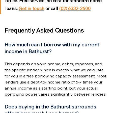
office. Free service, no cost for standard home 
loans. 
Get in touch
 or call 
(02) 6332-2600
Frequently Asked Questions
How much can I borrow with my current 
income in Bathurst?
This depends on your income, debts, expenses, and 
the specific lender, which is exactly what we calculate 
for you in a free borrowing capacity assessment. Most 
lenders use a debt-to-income ratio of 6-7 times your 
annual income as a starting point, but your actual 
borrowing power varies significantly between lenders.
Does buying in the Bathurst surrounds 