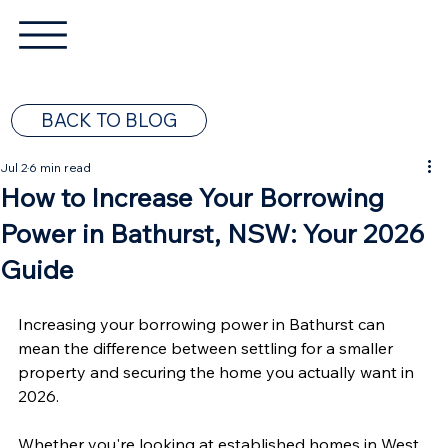
BACK TO BLOG
Jul 2
6 min read
How to Increase Your Borrowing
Power in Bathurst, NSW: Your 2026
Guide
Increasing your borrowing power in Bathurst can 
mean the difference between settling for a smaller 
property and securing the home you actually want in 
2026.
Whether you're looking at established homes in West 