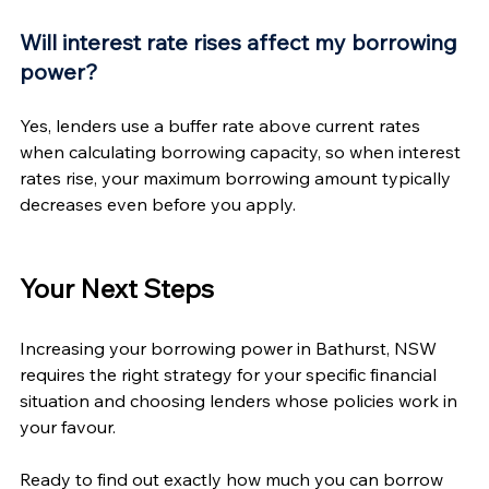
Will interest rate rises affect my borrowing 
power?
Yes, lenders use a buffer rate above current rates 
when calculating borrowing capacity, so when interest 
rates rise, your maximum borrowing amount typically 
decreases even before you apply.
Your Next Steps
Increasing your borrowing power in Bathurst, NSW 
requires the right strategy for your specific financial 
situation and choosing lenders whose policies work in 
your favour.
Ready to find out exactly how much you can borrow 