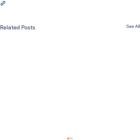
See All
Related Posts