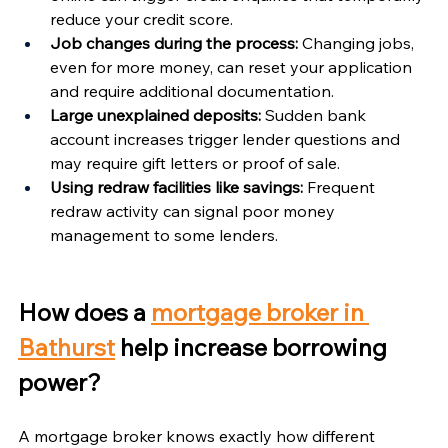
Γ
reduce your credit score.
Job changes during the process:
 Changing jobs, 
even for more money, can reset your application 
and require additional documentation.
Large unexplained deposits:
 Sudden bank 
account increases trigger lender questions and 
may require gift letters or proof of sale.
Using redraw facilities like savings:
 Frequent 
redraw activity can signal poor money 
management to some lenders.
How does a 
mortgage broker in 
Bathurst
 help increase borrowing 
power?
A mortgage broker knows exactly how different 