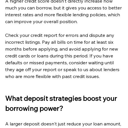
A higher credit score doesn't directly increase how 
much you can borrow, but it gives you access to better 
interest rates and more flexible lending policies, which 
can improve your overall position.
Check your credit report for errors and dispute any 
incorrect listings. Pay all bills on time for at least six 
months before applying, and avoid applying for new 
credit cards or loans during this period. If you have 
defaults or missed payments, consider waiting until 
they age off your report or speak to us about lenders 
who are more flexible with past credit issues.
What deposit strategies boost your 
borrowing power?
A larger deposit doesn't just reduce your loan amount, 