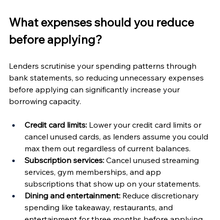
What expenses should you reduce 
before applying?
Lenders scrutinise your spending patterns through 
bank statements, so reducing unnecessary expenses 
before applying can significantly increase your 
borrowing capacity.
Credit card limits:
 Lower your credit card limits or 
cancel unused cards, as lenders assume you could 
max them out regardless of current balances.
Subscription services:
 Cancel unused streaming 
services, gym memberships, and app 
subscriptions that show up on your statements.
Dining and entertainment:
 Reduce discretionary 
spending like takeaway, restaurants, and 
entertainment for three months before applying.