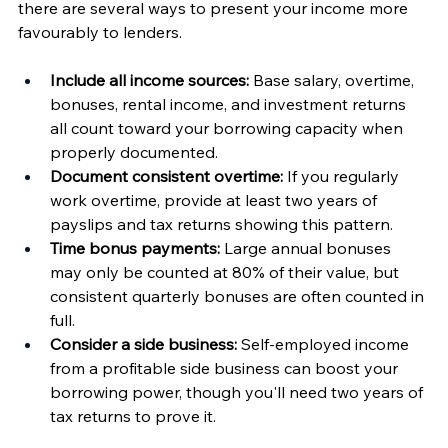
there are several ways to present your income more 
favourably to lenders.
Include all income sources:
 Base salary, overtime, 
bonuses, rental income, and investment returns 
all count toward your borrowing capacity when 
properly documented.
Document consistent overtime:
 If you regularly 
work overtime, provide at least two years of 
payslips and tax returns showing this pattern.
Time bonus payments:
 Large annual bonuses 
may only be counted at 80% of their value, but 
consistent quarterly bonuses are often counted in 
full.
Consider a side business:
 Self-employed income 
from a profitable side business can boost your 
borrowing power, though you'll need two years of 
tax returns to prove it.