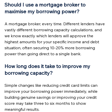
Should I use a mortgage broker to 
maximise my borrowing power?
A mortgage broker, every time. Different lenders have 
vastly different borrowing capacity calculations, and 
we know exactly which lenders will approve the 
highest amounts for your specific income and debt 
situation, often securing 10-20% more borrowing 
power than going direct to a single bank.
How long does it take to improve my 
borrowing capacity?
Simple changes like reducing credit card limits can 
improve your borrowing power immediately, while 
building genuine savings or improving your credit 
score may take three to six months to show 
meaningful results.