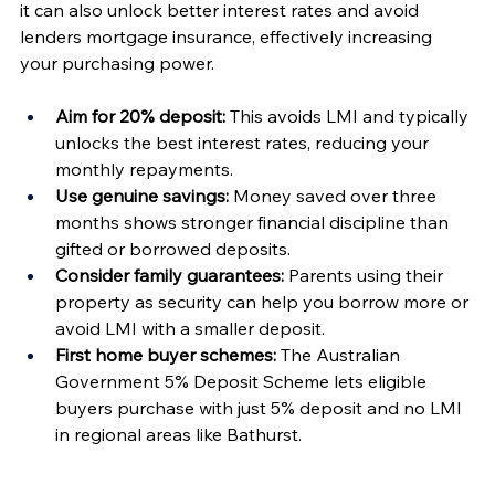
it can also unlock better interest rates and avoid 
lenders mortgage insurance, effectively increasing 
your purchasing power.
Aim for 20% deposit:
 This avoids LMI and typically 
unlocks the best interest rates, reducing your 
monthly repayments.
Use genuine savings:
 Money saved over three 
months shows stronger financial discipline than 
gifted or borrowed deposits.
Consider family guarantees:
 Parents using their 
property as security can help you borrow more or 
avoid LMI with a smaller deposit.
First home buyer schemes:
 The Australian 
Government 5% Deposit Scheme lets eligible 
buyers purchase with just 5% deposit and no LMI 
in regional areas like Bathurst.