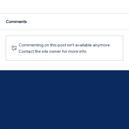
Comments
Commenting on this post isn't available anymore.
Contact the site owner for more info.
Australian Government 5% Deposit
Scheme in Bathurst, NSW: Your 2026
Guide
ABOUT