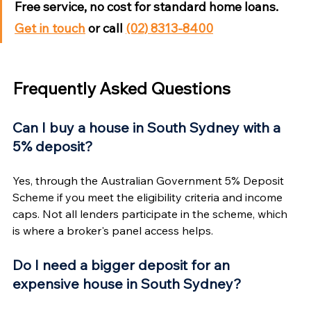
Free service, no cost for standard home loans. 
Get in touch
 or call 
(02) 8313-8400
Frequently Asked Questions
Can I buy a house in South Sydney with a 
5% deposit?
Yes, through the Australian Government 5% Deposit 
Scheme if you meet the eligibility criteria and income 
caps. Not all lenders participate in the scheme, which 
is where a broker's panel access helps.
Do I need a bigger deposit for an 
expensive house in South Sydney?