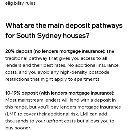
eligibility rules.
What are the main deposit pathways 
for South Sydney houses?
20% deposit (no lenders mortgage insurance):
 The 
traditional pathway that gives you access to all 
lenders and their best rates. No additional insurance 
costs, and you avoid any high-density postcode 
restrictions that might apply to apartments.
10-19% deposit (with lenders mortgage insurance):
Most mainstream lenders will lend with a deposit in 
this range, but you'll pay lenders mortgage insurance 
(LMI) to cover their additional risk. LMI can add 
thousands to your upfront costs but allows you to 
buy sooner.