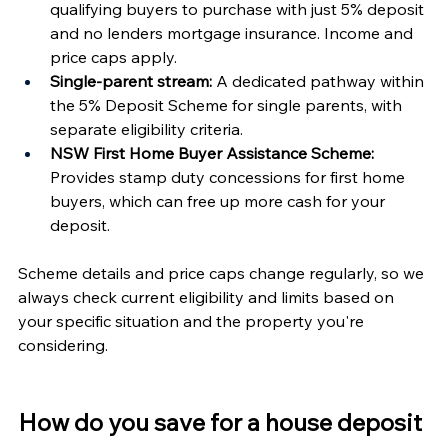
qualifying buyers to purchase with just 5% deposit 
and no lenders mortgage insurance. Income and 
price caps apply.
Single-parent stream:
 A dedicated pathway within 
the 5% Deposit Scheme for single parents, with 
separate eligibility criteria.
NSW First Home Buyer Assistance Scheme:
Provides stamp duty concessions for first home 
buyers, which can free up more cash for your 
deposit.
Scheme details and price caps change regularly, so we 
always check current eligibility and limits based on 
your specific situation and the property you're 
considering.
How do you save for a house deposit 