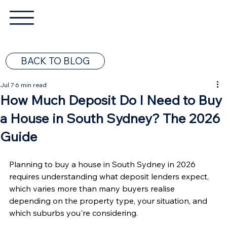
BACK TO BLOG
Jul 7
6 min read
How Much Deposit Do I Need to Buy
a House in South Sydney? The 2026
Guide
Planning to buy a house in South Sydney in 2026 
requires understanding what deposit lenders expect, 
which varies more than many buyers realise 
depending on the property type, your situation, and 
which suburbs you're considering.