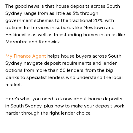
The good news is that house deposits across South 
Sydney range from as little as 5% through 
government schemes to the traditional 20%, with 
options for terraces in suburbs like Newtown and 
Erskineville as well as freestanding homes in areas like 
Maroubra and Randwick.
My Finance Agent
 helps house buyers across South 
Sydney navigate deposit requirements and lender 
options from more than 60 lenders, from the big 
banks to specialist lenders who understand the local 
market.
Here's what you need to know about house deposits 
in South Sydney, plus how to make your deposit work 
harder through the right lender choice.