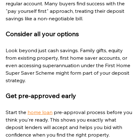
regular account. Many buyers find success with the 
"pay yourself first" approach, treating their deposit 
savings like a non-negotiable bill.
Consider all your options
Look beyond just cash savings. Family gifts, equity 
from existing property, first home saver accounts, or 
even accessing superannuation under the First Home 
Super Saver Scheme might form part of your deposit 
strategy.
Get pre-approved early
Start the 
home loan
 pre-approval process before you 
think you're ready. This shows you exactly what 
deposit lenders will accept and helps you bid with 
confidence when you find the right property.