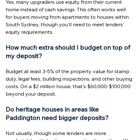
Yes, many upgraders use equity from their current 
home instead of cash savings. This often works well 
for buyers moving from apartments to houses within 
South Sydney, though you'll need to meet lenders' 
equity requirements.
How much extra should I budget on top of 
my deposit?
Budget at least 3-5% of the property value for stamp 
duty, legal fees, building inspections, and other buying 
costs. On a $2 million house, that's $60,000-$100,000 
beyond your deposit.
Do heritage houses in areas like 
Paddington need bigger deposits?
Not usually, though some lenders are more 