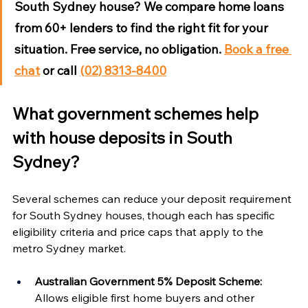
South Sydney house?
 We compare home loans 
from 60+ lenders to find the right fit for your 
situation. Free service, no obligation. 
Book a free 
chat
 or call 
(02) 8313-8400
What government schemes help 
with house deposits in South 
Sydney?
Several schemes can reduce your deposit requirement 
for South Sydney houses, though each has specific 
eligibility criteria and price caps that apply to the 
metro Sydney market.
Australian Government 5% Deposit Scheme:
Allows eligible first home buyers and other 