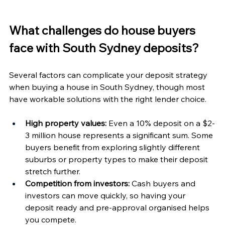
What challenges do house buyers 
face with South Sydney deposits?
Several factors can complicate your deposit strategy 
when buying a house in South Sydney, though most 
have workable solutions with the right lender choice.
High property values:
 Even a 10% deposit on a $2-
3 million house represents a significant sum. Some 
buyers benefit from exploring slightly different 
suburbs or property types to make their deposit 
stretch further.
Competition from investors:
 Cash buyers and 
investors can move quickly, so having your 
deposit ready and pre-approval organised helps 
you compete.