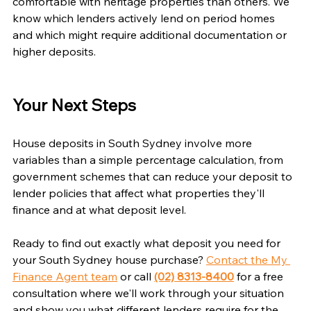
comfortable with heritage properties than others. We 
know which lenders actively lend on period homes 
and which might require additional documentation or 
higher deposits.
Your Next Steps
House deposits in South Sydney involve more 
variables than a simple percentage calculation, from 
government schemes that can reduce your deposit to 
lender policies that affect what properties they'll 
finance and at what deposit level.
Ready to find out exactly what deposit you need for 
your South Sydney house purchase? 
Contact the My 
Finance Agent team
 or call 
(02) 8313-8400
 for a free 
consultation where we'll work through your situation 
and show you what different lenders require for the 