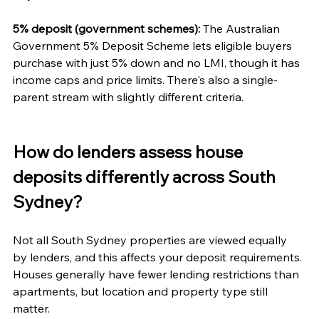
5% deposit (government schemes):
 The Australian 
Government 5% Deposit Scheme lets eligible buyers 
purchase with just 5% down and no LMI, though it has 
income caps and price limits. There's also a single-
parent stream with slightly different criteria.
How do lenders assess house 
deposits differently across South 
Sydney?
Not all South Sydney properties are viewed equally 
by lenders, and this affects your deposit requirements. 
Houses generally have fewer lending restrictions than 
apartments, but location and property type still 
matter.