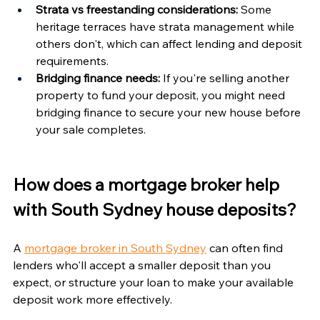
Γ
Strata vs freestanding considerations:
 Some 
heritage terraces have strata management while 
others don't, which can affect lending and deposit 
requirements.
Bridging finance needs:
 If you're selling another 
property to fund your deposit, you might need 
bridging finance to secure your new house before 
your sale completes.
How does a mortgage broker help 
with South Sydney house deposits?
A 
mortgage broker in South Sydney
 can often find 
lenders who'll accept a smaller deposit than you 
expect, or structure your loan to make your available 
deposit work more effectively.