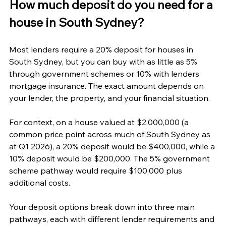
How much deposit do you need for a 
house in South Sydney?
Most lenders require a 20% deposit for houses in 
South Sydney, but you can buy with as little as 5% 
through government schemes or 10% with lenders 
mortgage insurance. The exact amount depends on 
your lender, the property, and your financial situation.
For context, on a house valued at $2,000,000 (a 
common price point across much of South Sydney as 
at Q1 2026), a 20% deposit would be $400,000, while a 
10% deposit would be $200,000. The 5% government 
scheme pathway would require $100,000 plus 
additional costs.
Your deposit options break down into three main 
pathways, each with different lender requirements and 