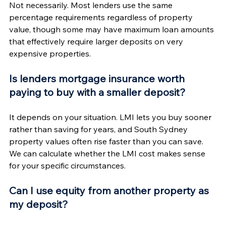
Not necessarily. Most lenders use the same 
percentage requirements regardless of property 
value, though some may have maximum loan amounts 
that effectively require larger deposits on very 
expensive properties.
Is lenders mortgage insurance worth 
paying to buy with a smaller deposit?
It depends on your situation. LMI lets you buy sooner 
rather than saving for years, and South Sydney 
property values often rise faster than you can save. 
We can calculate whether the LMI cost makes sense 
for your specific circumstances.
Can I use equity from another property as 
my deposit?