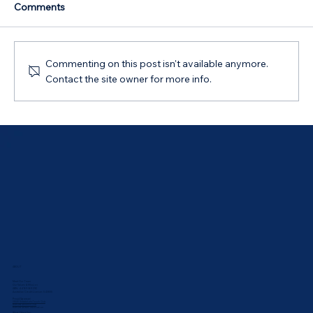
Comments
Commenting on this post isn't available anymore.
Contact the site owner for more info.
Australian Government 5% Deposit
Scheme in Bathurst, NSW: Your 2026
Guide
ABOUT
Meet Our Team
Our Values & Mission
ABN: 44 169 069 292
Australian Credit Licence: 543835
Proud Sponsor:
UNSW Rabbbitohs Touch Club
Bathurst Athletics Club
Bathurst Netball Association