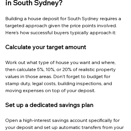
in South Sydney?
Building a house deposit for South Sydney requires a 
targeted approach given the price points involved. 
Here's how successful buyers typically approach it:
Calculate your target amount
Work out what type of house you want and where, 
then calculate 5%, 10%, or 20% of realistic property 
values in those areas. Don't forget to budget for 
stamp duty, legal costs, building inspections, and 
moving expenses on top of your deposit.
Set up a dedicated savings plan
Open a high-interest savings account specifically for 
your deposit and set up automatic transfers from your 