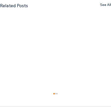
See All
Related Posts