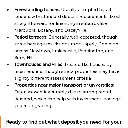
Freestanding houses:
 Usually accepted by all 
lenders with standard deposit requirements. Most 
straightforward for financing in suburbs like 
Maroubra, Botany, and Daceyville.
Period terraces:
 Generally well-accepted, though 
some heritage restrictions might apply. Common 
across Newtown, Erskineville, Paddington, and 
Surry Hills.
Townhouses and villas:
 Treated like houses by 
most lenders, though strata properties may have 
slightly different assessment criteria.
Properties near major transport or universities:
Often viewed favourably due to strong rental 
demand, which can help with investment lending if 
you're upgrading.
Ready to find out what deposit you need for your 