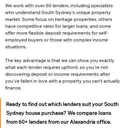
We work with over 60 lenders, including specialists 
who understand South Sydney's unique property 
market. Some focus on heritage properties, others 
have competitive rates for larger loans, and some 
offer more flexible deposit requirements for self-
employed buyers or those with complex income 
situations.
The key advantage is that we can show you exactly 
what each lender requires upfront, so you're not 
discovering deposit or income requirements after 
you've fallen in love with a property you can't actually 
finance.
Ready to find out which lenders suit your South 
Sydney house purchase?
 We compare loans 
from 60+ lenders from our Alexandria office. 