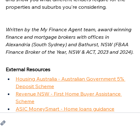
properties and suburbs you're considering.
Written by the My Finance Agent team, award-winning 
finance and mortgage brokers with offices in 
Alexandria (South Sydney) and Bathurst, NSW (FBAA 
Finance Broker of the Year, NSW & ACT, 2023 and 2024).
External Resources
Housing Australia - Australian Government 5% 
Deposit Scheme
Revenue NSW - First Home Buyer Assistance 
Scheme
ASIC MoneySmart - Home loans guidance