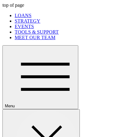
top of page
LOANS
STRATEGY
EVENTS
TOOLS & SUPPORT
MEET OUR TEAM
Menu