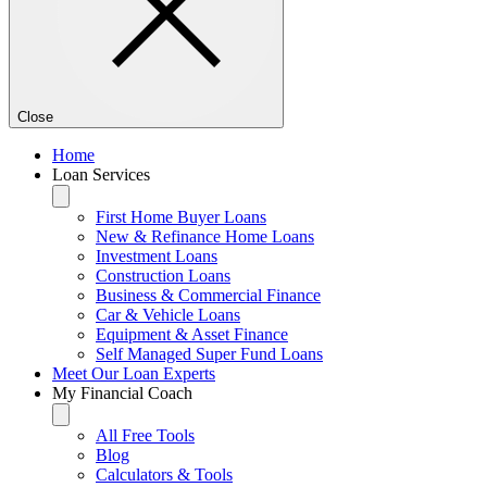
Close
Home
Loan Services
First Home Buyer Loans
New & Refinance Home Loans
Investment Loans
Construction Loans
Business & Commercial Finance
Car & Vehicle Loans
Equipment & Asset Finance
Self Managed Super Fund Loans
Meet Our Loan Experts
My Financial Coach
All Free Tools
Blog
Calculators & Tools