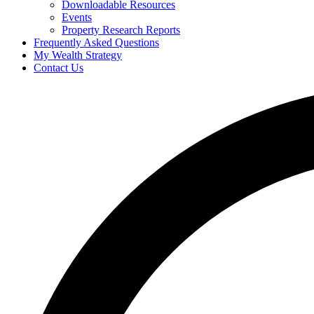
Downloadable Resources
Events
Property Research Reports
Frequently Asked Questions
My Wealth Strategy
Contact Us