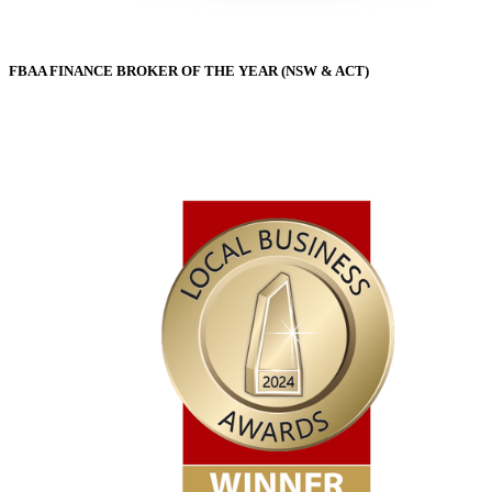
FBAA FINANCE BROKER OF THE YEAR (NSW & ACT)