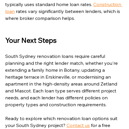
typically uses standard home loan rates. 
Construction 
loan
 rates vary significantly between lenders, which is 
where broker comparison helps.
Your Next Steps
South Sydney renovation loans require careful 
planning and the right lender match, whether you're 
extending a family home in Botany, updating a 
heritage terrace in Erskineville, or modernising an 
apartment in the high-density areas around Zetland 
and Mascot. Each loan type serves different project 
needs, and each lender has different policies on 
property types and construction requirements.
Ready to explore which renovation loan options suit 
your South Sydney project? 
Contact us
 for a free 