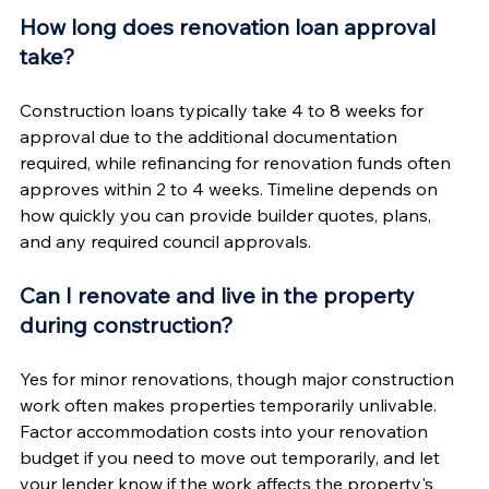
How long does renovation loan approval 
take?
Construction loans typically take 4 to 8 weeks for 
approval due to the additional documentation 
required, while refinancing for renovation funds often 
approves within 2 to 4 weeks. Timeline depends on 
how quickly you can provide builder quotes, plans, 
and any required council approvals.
Can I renovate and live in the property 
during construction?
Yes for minor renovations, though major construction 
work often makes properties temporarily unlivable. 
Factor accommodation costs into your renovation 
budget if you need to move out temporarily, and let 
your lender know if the work affects the property's 