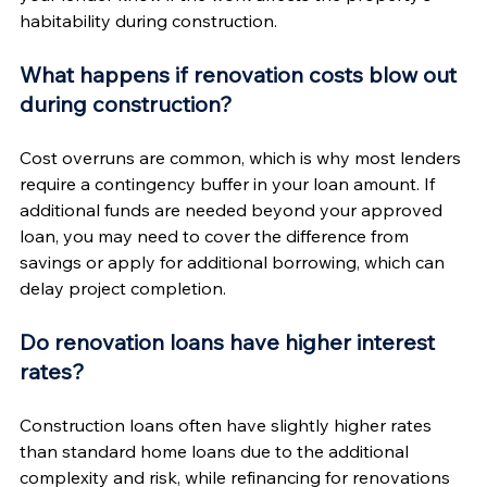
habitability during construction.
What happens if renovation costs blow out 
during construction?
Cost overruns are common, which is why most lenders 
require a contingency buffer in your loan amount. If 
additional funds are needed beyond your approved 
loan, you may need to cover the difference from 
savings or apply for additional borrowing, which can 
delay project completion.
Do renovation loans have higher interest 
rates?
Construction loans often have slightly higher rates 
than standard home loans due to the additional 
complexity and risk, while refinancing for renovations 