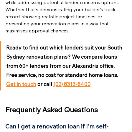
while addressing potential lender concerns upfront. 
Whether that's demonstrating your builder's track 
record, showing realistic project timelines, or 
presenting your renovation plans in a way that 
maximises approval chances.
Ready to find out which lenders suit your South 
Sydney renovation plans?
 We compare loans 
from 60+ lenders from our Alexandria office. 
Free service, no cost for standard home loans. 
Get in touch
 or call 
(02) 8313-8400
Frequently Asked Questions
Can I get a renovation loan if I'm self-