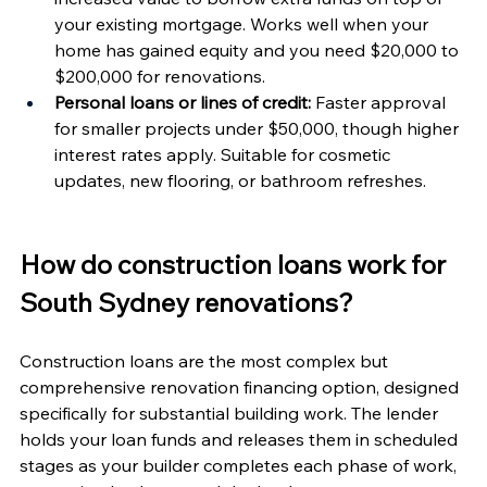
your existing mortgage. Works well when your 
home has gained equity and you need $20,000 to 
$200,000 for renovations.
Personal loans or lines of credit:
 Faster approval 
for smaller projects under $50,000, though higher 
interest rates apply. Suitable for cosmetic 
updates, new flooring, or bathroom refreshes.
How do construction loans work for 
South Sydney renovations?
Construction loans are the most complex but 
comprehensive renovation financing option, designed 
specifically for substantial building work. The lender 
holds your loan funds and releases them in scheduled 
stages as your builder completes each phase of work, 