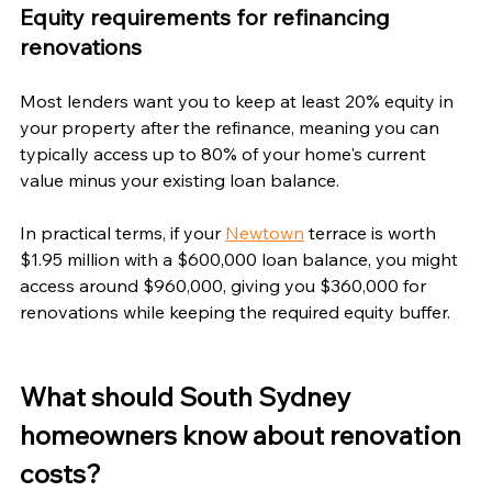
Equity requirements for refinancing 
renovations
Most lenders want you to keep at least 20% equity in 
your property after the refinance, meaning you can 
typically access up to 80% of your home's current 
value minus your existing loan balance. 
In practical terms, if your 
Newtown
 terrace is worth 
$1.95 million with a $600,000 loan balance, you might 
access around $960,000, giving you $360,000 for 
renovations while keeping the required equity buffer.
What should South Sydney 
homeowners know about renovation 
costs?