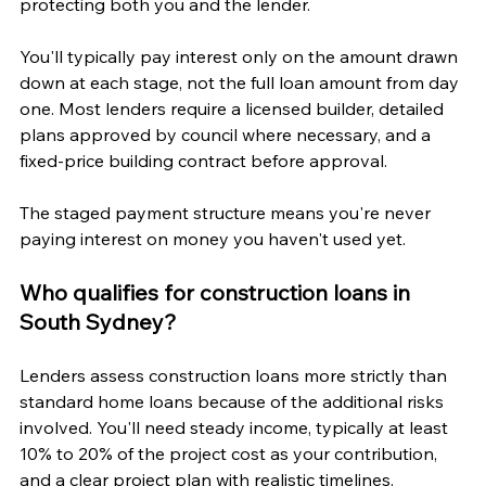
protecting both you and the lender.
You'll typically pay interest only on the amount drawn 
down at each stage, not the full loan amount from day 
one. Most lenders require a licensed builder, detailed 
plans approved by council where necessary, and a 
fixed-price building contract before approval. 
The staged payment structure means you're never 
paying interest on money you haven't used yet.
Who qualifies for construction loans in 
South Sydney?
Lenders assess construction loans more strictly than 
standard home loans because of the additional risks 
involved. You'll need steady income, typically at least 
10% to 20% of the project cost as your contribution, 
and a clear project plan with realistic timelines.