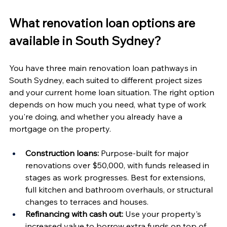
What renovation loan options are 
available in South Sydney?
You have three main renovation loan pathways in 
South Sydney, each suited to different project sizes 
and your current home loan situation. The right option 
depends on how much you need, what type of work 
you're doing, and whether you already have a 
mortgage on the property.
Construction loans:
 Purpose-built for major 
renovations over $50,000, with funds released in 
stages as work progresses. Best for extensions, 
full kitchen and bathroom overhauls, or structural 
changes to terraces and houses.
Refinancing with cash out:
 Use your property's 
increased value to borrow extra funds on top of 