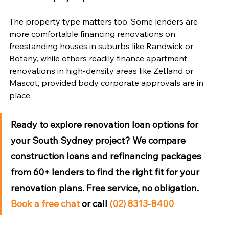
The property type matters too. Some lenders are 
more comfortable financing renovations on 
freestanding houses in suburbs like Randwick or 
Botany, while others readily finance apartment 
renovations in high-density areas like Zetland or 
Mascot, provided body corporate approvals are in 
place.
Ready to explore renovation loan options for 
your South Sydney project?
 We compare 
construction loans and refinancing packages 
from 60+ lenders to find the right fit for your 
renovation plans. Free service, no obligation. 
Book a free chat
 or call 
(02) 8313-8400