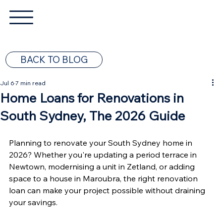
BACK TO BLOG
Jul 6
7 min read
Home Loans for Renovations in
South Sydney, The 2026 Guide
Planning to renovate your South Sydney home in 
2026? Whether you're updating a period terrace in 
Newtown, modernising a unit in Zetland, or adding 
space to a house in Maroubra, the right renovation 
loan can make your project possible without draining 
your savings.