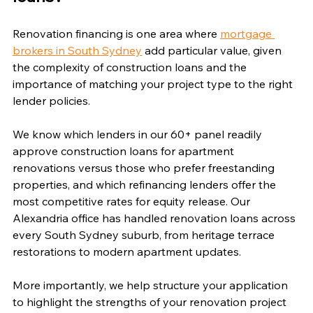
Renovation financing is one area where 
mortgage 
brokers in South Sydney
 add particular value, given 
the complexity of construction loans and the 
importance of matching your project type to the right 
lender policies.
We know which lenders in our 60+ panel readily 
approve construction loans for apartment 
renovations versus those who prefer freestanding 
properties, and which refinancing lenders offer the 
most competitive rates for equity release. Our 
Alexandria office has handled renovation loans across 
every South Sydney suburb, from heritage terrace 
restorations to modern apartment updates.
More importantly, we help structure your application 
to highlight the strengths of your renovation project 