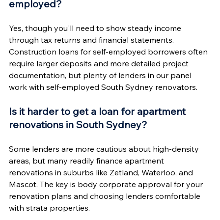
employed?
Yes, though you'll need to show steady income 
through tax returns and financial statements. 
Construction loans for self-employed borrowers often 
require larger deposits and more detailed project 
documentation, but plenty of lenders in our panel 
work with self-employed South Sydney renovators.
Is it harder to get a loan for apartment 
renovations in South Sydney?
Some lenders are more cautious about high-density 
areas, but many readily finance apartment 
renovations in suburbs like Zetland, Waterloo, and 
Mascot. The key is body corporate approval for your 
renovation plans and choosing lenders comfortable 
with strata properties.