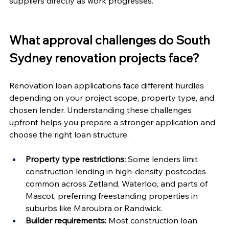
suppliers directly as work progresses.
What approval challenges do South 
Sydney renovation projects face?
Renovation loan applications face different hurdles 
depending on your project scope, property type, and 
chosen lender. Understanding these challenges 
upfront helps you prepare a stronger application and 
choose the right loan structure.
Property type restrictions:
 Some lenders limit 
construction lending in high-density postcodes 
common across Zetland, Waterloo, and parts of 
Mascot, preferring freestanding properties in 
suburbs like Maroubra or Randwick.
Builder requirements:
 Most construction loan 