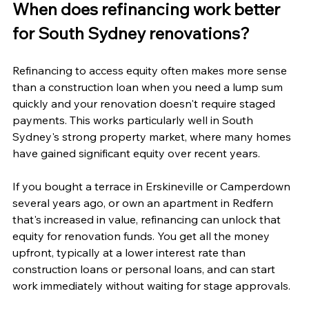
When does refinancing work better 
for South Sydney renovations?
Refinancing to access equity often makes more sense 
than a construction loan when you need a lump sum 
quickly and your renovation doesn't require staged 
payments. This works particularly well in South 
Sydney's strong property market, where many homes 
have gained significant equity over recent years.
If you bought a terrace in Erskineville or Camperdown 
several years ago, or own an apartment in Redfern 
that's increased in value, refinancing can unlock that 
equity for renovation funds. You get all the money 
upfront, typically at a lower interest rate than 
construction loans or personal loans, and can start 
work immediately without waiting for stage approvals.