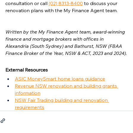
consultation or call 
(02) 8313-8400
 to discuss your 
renovation plans with the My Finance Agent team.
Written by the My Finance Agent team, award-winning 
finance and mortgage brokers with offices in 
Alexandria (South Sydney) and Bathurst, NSW (FBAA 
Finance Broker of the Year, NSW & ACT, 2023 and 2024).
External Resources
ASIC MoneySmart home loans guidance
Revenue NSW renovation and building grants 
information
NSW Fair Trading building and renovation 
requirements