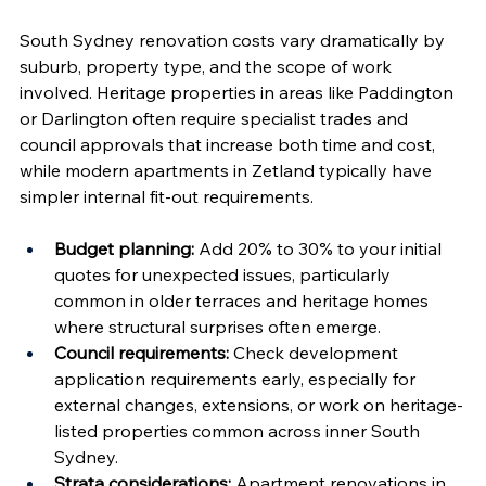
South Sydney renovation costs vary dramatically by 
suburb, property type, and the scope of work 
involved. Heritage properties in areas like Paddington 
or Darlington often require specialist trades and 
council approvals that increase both time and cost, 
while modern apartments in Zetland typically have 
simpler internal fit-out requirements.
Budget planning:
 Add 20% to 30% to your initial 
quotes for unexpected issues, particularly 
common in older terraces and heritage homes 
where structural surprises often emerge.
Council requirements:
 Check development 
application requirements early, especially for 
external changes, extensions, or work on heritage-
listed properties common across inner South 
Sydney.
Strata considerations:
 Apartment renovations in 