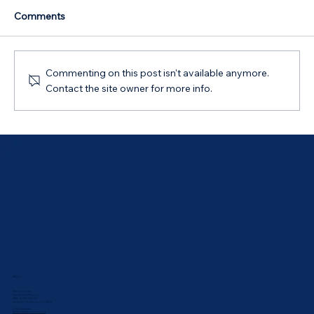
Comments
Commenting on this post isn't available anymore.
Contact the site owner for more info.
Australian Government 5% Deposit
Scheme in Bathurst, NSW: Your 2026
Guide
ABOUT
Meet Our Team
Our Values & Mission
ABN: 44 169 069 292
Australian Credit Licence: 543835
Proud Sponsor:
UNSW Rabbbitohs Touch Club