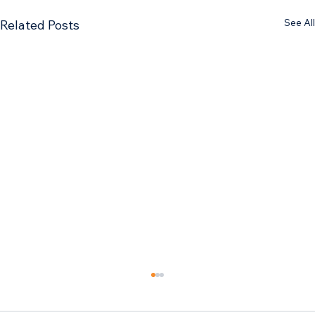
See All
Related Posts