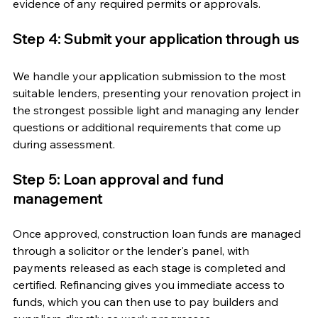
evidence of any required permits or approvals.
Step 4: Submit your application through us
We handle your application submission to the most 
suitable lenders, presenting your renovation project in 
the strongest possible light and managing any lender 
questions or additional requirements that come up 
during assessment.
Step 5: Loan approval and fund 
management
Once approved, construction loan funds are managed 
through a solicitor or the lender's panel, with 
payments released as each stage is completed and 
certified. Refinancing gives you immediate access to 
funds, which you can then use to pay builders and 