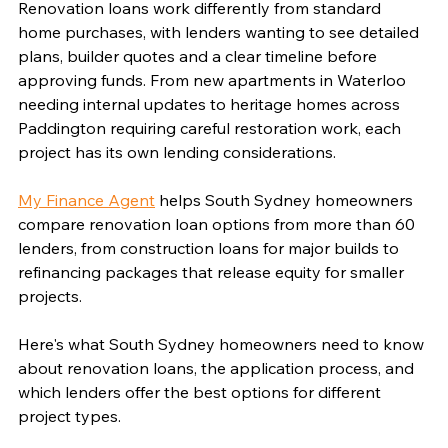
Renovation loans work differently from standard 
home purchases, with lenders wanting to see detailed 
plans, builder quotes and a clear timeline before 
approving funds. From new apartments in Waterloo 
needing internal updates to heritage homes across 
Paddington requiring careful restoration work, each 
project has its own lending considerations.
My Finance Agent
 helps South Sydney homeowners 
compare renovation loan options from more than 60 
lenders, from construction loans for major builds to 
refinancing packages that release equity for smaller 
projects.
Here's what South Sydney homeowners need to know 
about renovation loans, the application process, and 
which lenders offer the best options for different 
project types.