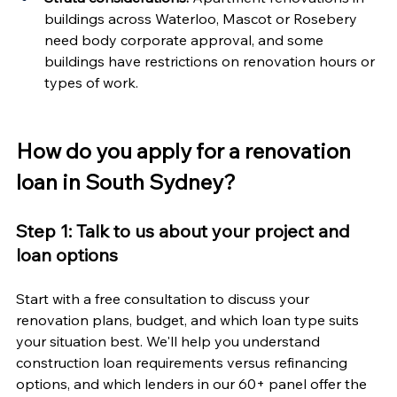
buildings across Waterloo, Mascot or Rosebery 
need body corporate approval, and some 
buildings have restrictions on renovation hours or 
types of work.
How do you apply for a renovation 
loan in South Sydney?
Step 1: Talk to us about your project and 
loan options
Start with a free consultation to discuss your 
renovation plans, budget, and which loan type suits 
your situation best. We'll help you understand 
construction loan requirements versus refinancing 
options, and which lenders in our 60+ panel offer the 