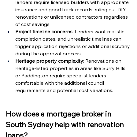
Γ
lenders require licensed builders with appropriate 
insurance and good track records, ruling out DIY 
renovations or unlicensed contractors regardless 
of cost savings.
Project timeline concerns:
 Lenders want realistic 
completion dates, and unrealistic timelines can 
trigger application rejections or additional scrutiny 
during the approval process.
Heritage property complexity:
 Renovations on 
heritage-listed properties in areas like Surry Hills 
or Paddington require specialist lenders 
comfortable with the additional council 
requirements and potential cost variations.
How does a mortgage broker in 
South Sydney help with renovation 
loans?