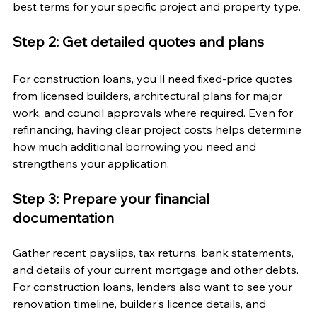
best terms for your specific project and property type.
Step 2: Get detailed quotes and plans
For construction loans, you'll need fixed-price quotes 
from licensed builders, architectural plans for major 
work, and council approvals where required. Even for 
refinancing, having clear project costs helps determine 
how much additional borrowing you need and 
strengthens your application.
Step 3: Prepare your financial 
documentation
Gather recent payslips, tax returns, bank statements, 
and details of your current mortgage and other debts. 
For construction loans, lenders also want to see your 
renovation timeline, builder's licence details, and 