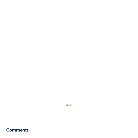
Comments