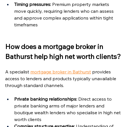
Timing pressures:
 Premium property markets 
move quickly, requiring lenders who can assess 
and approve complex applications within tight 
timeframes
How does a mortgage broker in 
Bathurst help high net worth clients?
A specialist 
mortgage broker in Bathurst
 provides 
access to lenders and products typically unavailable 
through standard channels.
Private banking relationships:
 Direct access to 
private banking arms of major lenders and 
boutique wealth lenders who specialise in high net 
worth clients
Complex structure expertise:
 Understanding of 