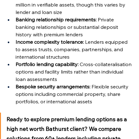
million in verifiable assets, though this varies by 
lender and loan size
Banking relationship requirements:
 Private 
banking relationships or substantial deposit 
history with premium lenders
Income complexity tolerance:
 Lenders equipped 
to assess trusts, companies, partnerships, and 
international structures
Portfolio lending capability:
 Cross-collateralisation 
options and facility limits rather than individual 
loan assessments
Bespoke security arrangements:
 Flexible security 
options including commercial property, share 
portfolios, or international assets
Ready to explore premium lending options as a 
high net worth Bathurst client?
 We compare 
solutions from 60+ lenders including private 