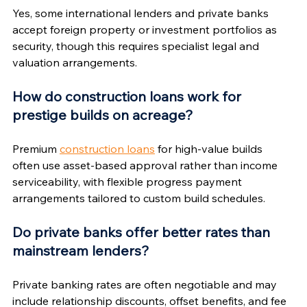
Yes, some international lenders and private banks 
accept foreign property or investment portfolios as 
security, though this requires specialist legal and 
valuation arrangements.
How do construction loans work for 
prestige builds on acreage?
Premium 
construction loans
 for high-value builds 
often use asset-based approval rather than income 
serviceability, with flexible progress payment 
arrangements tailored to custom build schedules.
Do private banks offer better rates than 
mainstream lenders?
Private banking rates are often negotiable and may 
include relationship discounts, offset benefits, and fee 