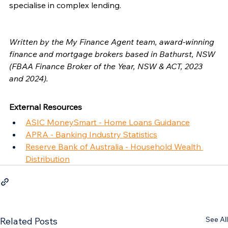
specialise in complex lending.
Written by the My Finance Agent team, award-winning 
finance and mortgage brokers based in Bathurst, NSW 
(FBAA Finance Broker of the Year, NSW & ACT, 2023 
and 2024).
External Resources
ASIC MoneySmart - Home Loans Guidance
APRA - Banking Industry Statistics
Reserve Bank of Australia - Household Wealth 
Distribution
See All
Related Posts