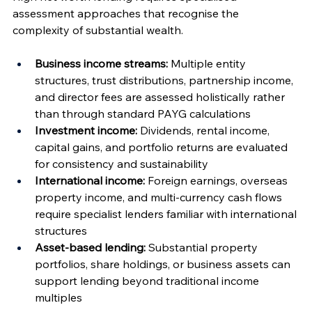
assessment approaches that recognise the 
complexity of substantial wealth.
Business income streams:
 Multiple entity 
structures, trust distributions, partnership income, 
and director fees are assessed holistically rather 
than through standard PAYG calculations
Investment income:
 Dividends, rental income, 
capital gains, and portfolio returns are evaluated 
for consistency and sustainability
International income:
 Foreign earnings, overseas 
property income, and multi-currency cash flows 
require specialist lenders familiar with international 
structures
Asset-based lending:
 Substantial property 
portfolios, share holdings, or business assets can 
support lending beyond traditional income 
multiples