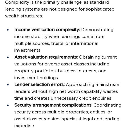
Complexity is the primary challenge, as standard 
lending systems are not designed for sophisticated 
wealth structures.
Income verification complexity:
 Demonstrating 
income stability when earnings come from 
multiple sources, trusts, or international 
investments
Asset valuation requirements:
 Obtaining current 
valuations for diverse asset classes including 
property portfolios, business interests, and 
investment holdings
Lender selection errors:
 Approaching mainstream 
lenders without high net worth capability wastes 
time and creates unnecessary credit enquiries
Security arrangement complications:
 Coordinating 
security across multiple properties, entities, or 
asset classes requires specialist legal and lending 
expertise