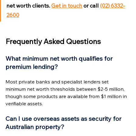
net worth clients. 
Get in touch
 or call 
(02) 6332-
2600
Frequently Asked Questions
What minimum net worth qualifies for 
premium lending?
Most private banks and specialist lenders set 
minimum net worth thresholds between $2-5 million, 
though some products are available from $1 million in 
verifiable assets.
Can I use overseas assets as security for 
Australian property?