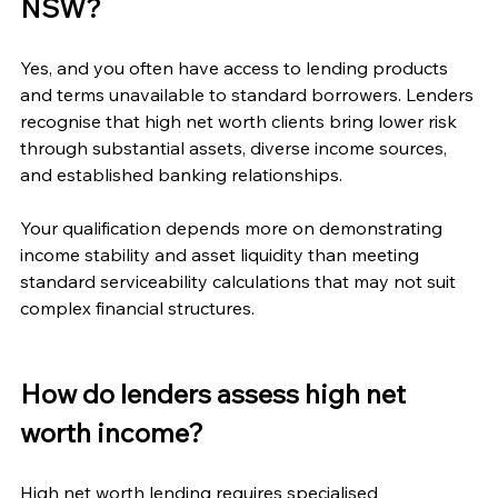
NSW?
Yes, and you often have access to lending products 
and terms unavailable to standard borrowers. Lenders 
recognise that high net worth clients bring lower risk 
through substantial assets, diverse income sources, 
and established banking relationships.
Your qualification depends more on demonstrating 
income stability and asset liquidity than meeting 
standard serviceability calculations that may not suit 
complex financial structures.
How do lenders assess high net 
worth income?
High net worth lending requires specialised 