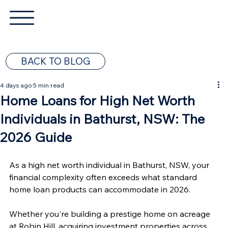
BACK TO BLOG
4 days ago
5 min read
Home Loans for High Net Worth
Individuals in Bathurst, NSW: The
2026 Guide
As a high net worth individual in Bathurst, NSW, your 
financial complexity often exceeds what standard 
home loan products can accommodate in 2026.
Whether you're building a prestige home on acreage 
at Robin Hill, acquiring investment properties across 