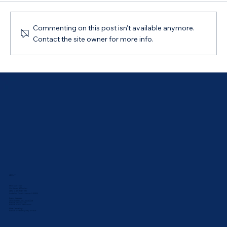
Commenting on this post isn't available anymore.
Contact the site owner for more info.
Australian Government 5% Deposit
Scheme in Bathurst, NSW: Your 2026
Guide
ABOUT
Meet Our Team
Our Values & Mission
ABN: 44 169 069 292
Australian Credit Licence: 543835
Proud Sponsor:
UNSW Rabbbitohs Touch Club
Bathurst Athletics Club
Bathurst Netball Association
What Others Say:
Bathurst Reviews
•
Sydney Reviews