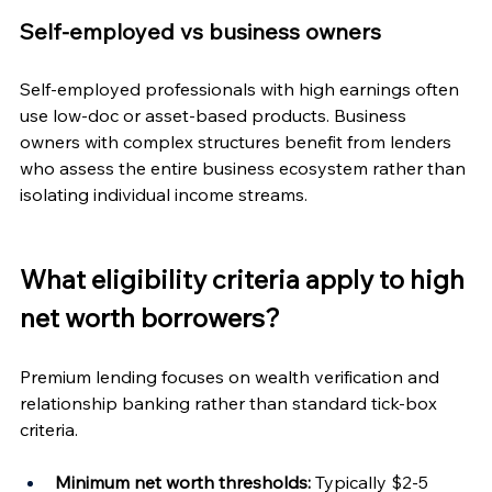
Self-employed vs business owners
Self-employed professionals with high earnings often 
use low-doc or asset-based products. Business 
owners with complex structures benefit from lenders 
who assess the entire business ecosystem rather than 
isolating individual income streams.
What eligibility criteria apply to high 
net worth borrowers?
Premium lending focuses on wealth verification and 
relationship banking rather than standard tick-box 
criteria.
Minimum net worth thresholds:
 Typically $2-5 