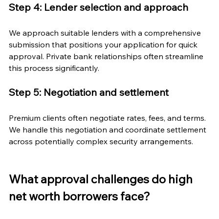
Step 4: Lender selection and approach
We approach suitable lenders with a comprehensive 
submission that positions your application for quick 
approval. Private bank relationships often streamline 
this process significantly.
Step 5: Negotiation and settlement
Premium clients often negotiate rates, fees, and terms. 
We handle this negotiation and coordinate settlement 
across potentially complex security arrangements.
What approval challenges do high 
net worth borrowers face?