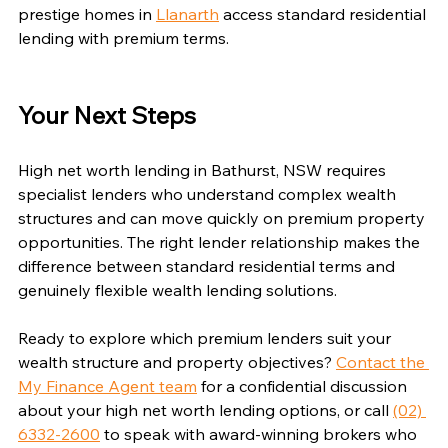
prestige homes in 
Llanarth
 access standard residential 
lending with premium terms.
Your Next Steps
High net worth lending in Bathurst, NSW requires 
specialist lenders who understand complex wealth 
structures and can move quickly on premium property 
opportunities. The right lender relationship makes the 
difference between standard residential terms and 
genuinely flexible wealth lending solutions.
Ready to explore which premium lenders suit your 
wealth structure and property objectives? 
Contact the 
My Finance Agent team
 for a confidential discussion 
about your high net worth lending options, or call 
(02) 
6332-2600
 to speak with award-winning brokers who 