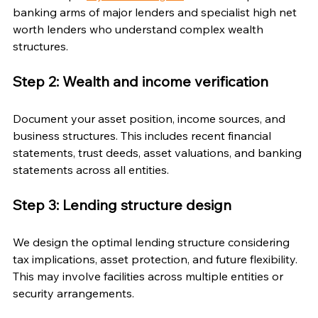
banking arms of major lenders and specialist high net 
worth lenders who understand complex wealth 
structures.
Step 2: Wealth and income verification
Document your asset position, income sources, and 
business structures. This includes recent financial 
statements, trust deeds, asset valuations, and banking 
statements across all entities.
Step 3: Lending structure design
We design the optimal lending structure considering 
tax implications, asset protection, and future flexibility. 
This may involve facilities across multiple entities or 
security arrangements.