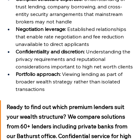
Γ
trust lending, company borrowing, and cross-
entity security arrangements that mainstream 
brokers may not handle
Negotiation leverage:
 Established relationships 
that enable rate negotiation and fee reduction 
unavailable to direct applicants
Confidentiality and discretion:
 Understanding the 
privacy requirements and reputational 
considerations important to high net worth clients
Portfolio approach:
 Viewing lending as part of 
broader wealth strategy rather than isolated 
transactions
Ready to find out which premium lenders suit 
your wealth structure?
 We compare solutions 
from 60+ lenders including private banks from 
our Bathurst office. Confidential service for high 