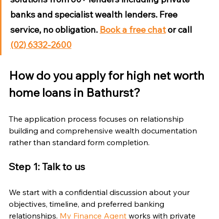
banks and specialist wealth lenders. Free 
service, no obligation. 
Book a free chat
 or call 
(02) 6332-2600
How do you apply for high net worth 
home loans in Bathurst?
The application process focuses on relationship 
building and comprehensive wealth documentation 
rather than standard form completion.
Step 1: Talk to us
We start with a confidential discussion about your 
objectives, timeline, and preferred banking 
relationships. 
My Finance Agent
 works with private 