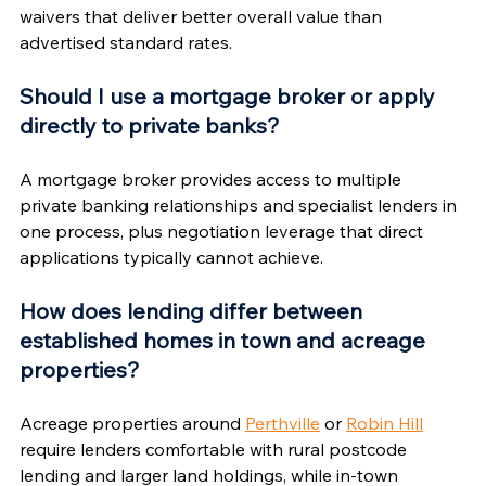
waivers that deliver better overall value than 
advertised standard rates.
Should I use a mortgage broker or apply 
directly to private banks?
A mortgage broker provides access to multiple 
private banking relationships and specialist lenders in 
one process, plus negotiation leverage that direct 
applications typically cannot achieve.
How does lending differ between 
established homes in town and acreage 
properties?
Acreage properties around 
Perthville
 or 
Robin Hill
require lenders comfortable with rural postcode 
lending and larger land holdings, while in-town 