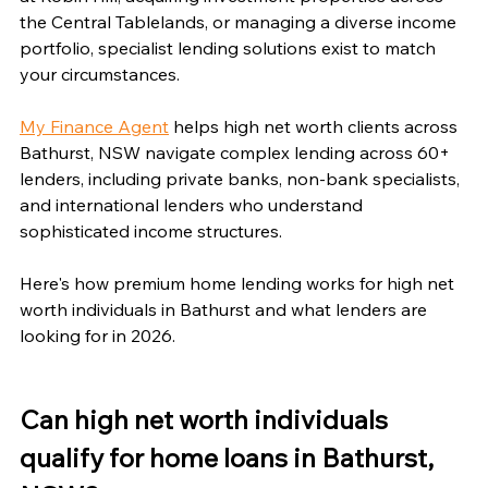
the Central Tablelands, or managing a diverse income 
portfolio, specialist lending solutions exist to match 
your circumstances.
My Finance Agent
 helps high net worth clients across 
Bathurst, NSW navigate complex lending across 60+ 
lenders, including private banks, non-bank specialists, 
and international lenders who understand 
sophisticated income structures.
Here's how premium home lending works for high net 
worth individuals in Bathurst and what lenders are 
looking for in 2026.
Can high net worth individuals 
qualify for home loans in Bathurst, 