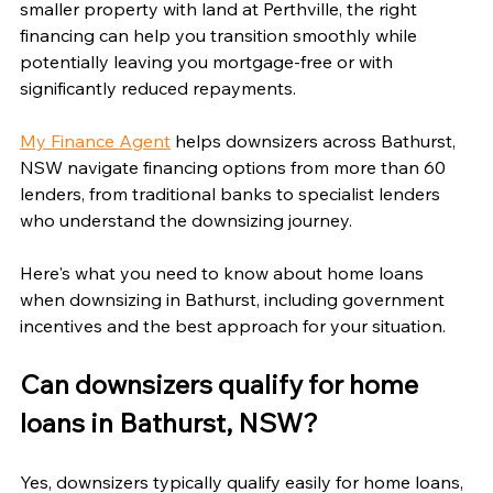
smaller property with land at Perthville, the right 
financing can help you transition smoothly while 
potentially leaving you mortgage-free or with 
significantly reduced repayments.
My Finance Agent
 helps downsizers across Bathurst, 
NSW navigate financing options from more than 60 
lenders, from traditional banks to specialist lenders 
who understand the downsizing journey.
Here's what you need to know about home loans 
when downsizing in Bathurst, including government 
incentives and the best approach for your situation.
Can downsizers qualify for home 
loans in Bathurst, NSW?
Yes, downsizers typically qualify easily for home loans, 