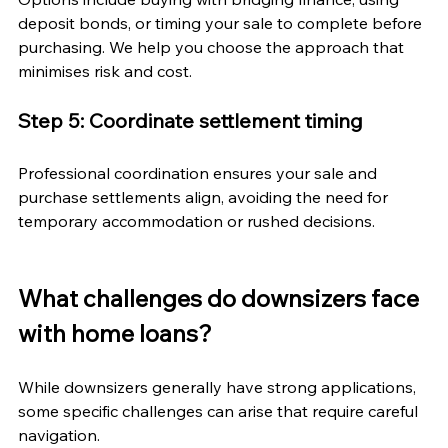
deposit bonds, or timing your sale to complete before 
purchasing. We help you choose the approach that 
minimises risk and cost.
Step 5: Coordinate settlement timing
Professional coordination ensures your sale and 
purchase settlements align, avoiding the need for 
temporary accommodation or rushed decisions.
What challenges do downsizers face 
with home loans?
While downsizers generally have strong applications, 
some specific challenges can arise that require careful 
navigation.