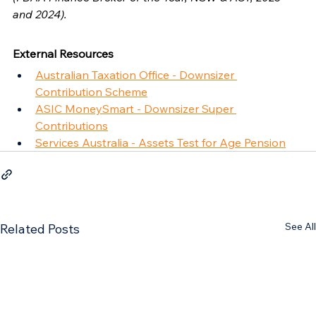
and 2024).
External Resources
Australian Taxation Office - Downsizer 
Contribution Scheme
ASIC MoneySmart - Downsizer Super 
Contributions
Services Australia - Assets Test for Age Pension
See All
Related Posts