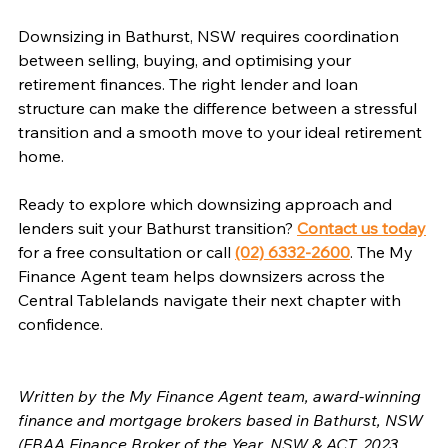
Downsizing in Bathurst, NSW requires coordination 
between selling, buying, and optimising your 
retirement finances. The right lender and loan 
structure can make the difference between a stressful 
transition and a smooth move to your ideal retirement 
home.
Ready to explore which downsizing approach and 
lenders suit your Bathurst transition? 
Contact us today
for a free consultation or call 
(02) 6332-2600
. The My 
Finance Agent team helps downsizers across the 
Central Tablelands navigate their next chapter with 
confidence.
Written by the My Finance Agent team, award-winning 
finance and mortgage brokers based in Bathurst, NSW 
(FBAA Finance Broker of the Year, NSW & ACT, 2023 