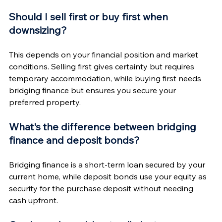
Should I sell first or buy first when 
downsizing?
This depends on your financial position and market 
conditions. Selling first gives certainty but requires 
temporary accommodation, while buying first needs 
bridging finance but ensures you secure your 
preferred property.
What's the difference between bridging 
finance and deposit bonds?
Bridging finance is a short-term loan secured by your 
current home, while deposit bonds use your equity as 
security for the purchase deposit without needing 
cash upfront.