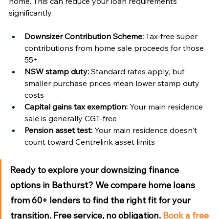
home. This can reduce your loan requirements 
significantly.
Downsizer Contribution Scheme:
 Tax-free super 
contributions from home sale proceeds for those 
55+
NSW stamp duty:
 Standard rates apply, but 
smaller purchase prices mean lower stamp duty 
costs
Capital gains tax exemption:
 Your main residence 
sale is generally CGT-free
Pension asset test:
 Your main residence doesn't 
count toward Centrelink asset limits
Ready to explore your downsizing finance 
options in Bathurst?
 We compare home loans 
from 60+ lenders to find the right fit for your 
transition. Free service, no obligation. 
Book a free 