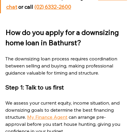
chat
 or call 
(02) 6332-2600
How do you apply for a downsizing 
home loan in Bathurst?
The downsizing loan process requires coordination 
between selling and buying, making professional 
guidance valuable for timing and structure.
Step 1: Talk to us first
We assess your current equity, income situation, and 
downsizing goals to determine the best financing 
structure. 
My Finance Agent
 can arrange pre-
approval before you start house hunting, giving you 
confidence in your budget.