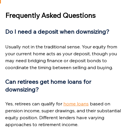
Γ
Frequently Asked Questions
Do I need a deposit when downsizing?
Usually not in the traditional sense. Your equity from 
your current home acts as your deposit, though you 
may need bridging finance or deposit bonds to 
coordinate the timing between selling and buying.
Can retirees get home loans for 
downsizing?
Yes, retirees can qualify for 
home loans
 based on 
pension income, super drawings, and their substantial 
equity position. Different lenders have varying 
approaches to retirement income.