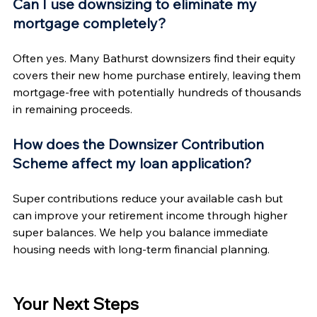
Can I use downsizing to eliminate my 
mortgage completely?
Often yes. Many Bathurst downsizers find their equity 
covers their new home purchase entirely, leaving them 
mortgage-free with potentially hundreds of thousands 
in remaining proceeds.
How does the Downsizer Contribution 
Scheme affect my loan application?
Super contributions reduce your available cash but 
can improve your retirement income through higher 
super balances. We help you balance immediate 
housing needs with long-term financial planning.
Your Next Steps