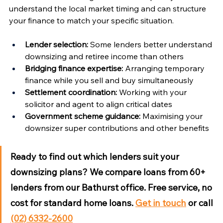
understand the local market timing and can structure 
your finance to match your specific situation.
Lender selection:
 Some lenders better understand 
downsizing and retiree income than others
Bridging finance expertise:
 Arranging temporary 
finance while you sell and buy simultaneously
Settlement coordination:
 Working with your 
solicitor and agent to align critical dates
Government scheme guidance:
 Maximising your 
downsizer super contributions and other benefits
Ready to find out which lenders suit your 
downsizing plans?
 We compare loans from 60+ 
lenders from our Bathurst office. Free service, no 
cost for standard home loans. 
Get in touch
 or call 
(02) 6332-2600