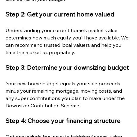
Step 2: Get your current home valued
Understanding your current home's market value 
determines how much equity you'll have available. We 
can recommend trusted local valuers and help you 
time the market appropriately.
Step 3: Determine your downsizing budget
Your new home budget equals your sale proceeds 
minus your remaining mortgage, moving costs, and 
any super contributions you plan to make under the 
Downsizer Contribution Scheme.
Step 4: Choose your financing structure
Options include buying with bridging finance, using 