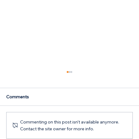
Comments
Commenting on this post isn't available anymore.
Contact the site owner for more info.