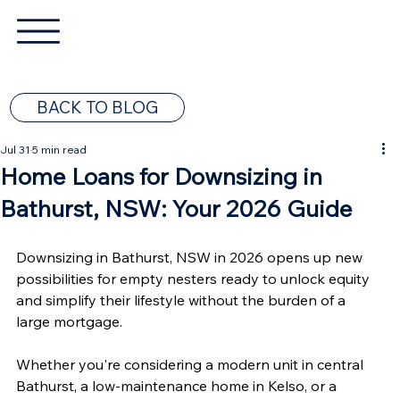
BACK TO BLOG
Jul 31
5 min read
Home Loans for Downsizing in
Bathurst, NSW: Your 2026 Guide
Downsizing in Bathurst, NSW in 2026 opens up new 
possibilities for empty nesters ready to unlock equity 
and simplify their lifestyle without the burden of a 
large mortgage.
Whether you're considering a modern unit in central 
Bathurst, a low-maintenance home in Kelso, or a 