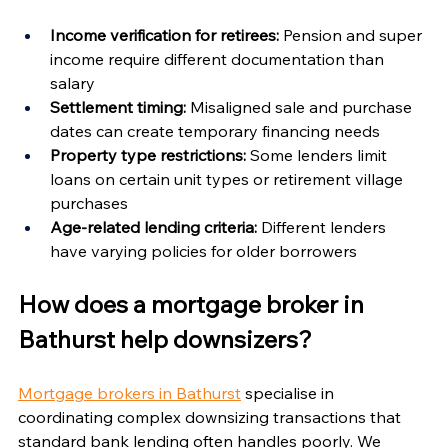
Income verification for retirees:
 Pension and super 
income require different documentation than 
salary
Settlement timing:
 Misaligned sale and purchase 
dates can create temporary financing needs
Property type restrictions:
 Some lenders limit 
loans on certain unit types or retirement village 
purchases
Age-related lending criteria:
 Different lenders 
have varying policies for older borrowers
How does a mortgage broker in 
Bathurst help downsizers?
Mortgage brokers in Bathurst
 specialise in 
coordinating complex downsizing transactions that 
standard bank lending often handles poorly. We 