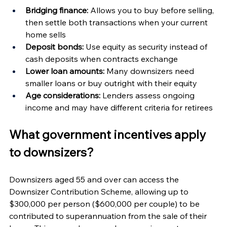
Bridging finance:
 Allows you to buy before selling, 
then settle both transactions when your current 
home sells
Deposit bonds:
 Use equity as security instead of 
cash deposits when contracts exchange
Lower loan amounts:
 Many downsizers need 
smaller loans or buy outright with their equity
Age considerations:
 Lenders assess ongoing 
income and may have different criteria for retirees
What government incentives apply 
to downsizers?
Downsizers aged 55 and over can access the 
Downsizer Contribution Scheme, allowing up to 
$300,000 per person ($600,000 per couple) to be 
contributed to superannuation from the sale of their 