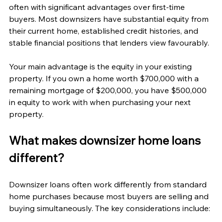
often with significant advantages over first-time 
buyers. Most downsizers have substantial equity from 
their current home, established credit histories, and 
stable financial positions that lenders view favourably.
Your main advantage is the equity in your existing 
property. If you own a home worth $700,000 with a 
remaining mortgage of $200,000, you have $500,000 
in equity to work with when purchasing your next 
property.
What makes downsizer home loans 
different?
Downsizer loans often work differently from standard 
home purchases because most buyers are selling and 
buying simultaneously. The key considerations include: