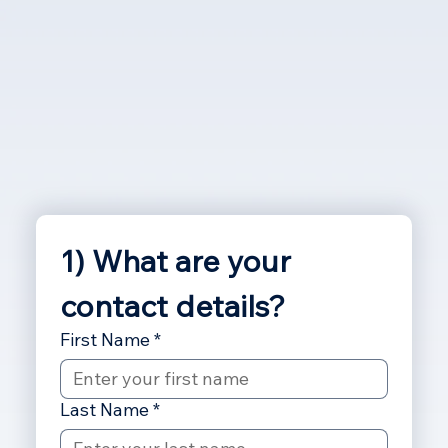
1) What are your 
contact details?
First Name
*
Last Name
*