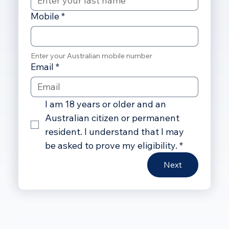
Mobile
*
Enter your Australian mobile number
Email
*
I am 18 years or older and an 
Australian citizen or permanent 
resident. I understand that I may 
be asked to prove my eligibility.
*
Next