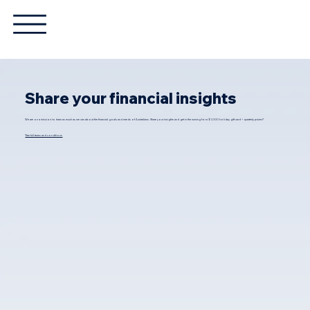
Share your financial insights
We are on a mission to learn as much as we can about the financial goals and needs of Australians. Share your insights and get in the running for a $1,000 holiday gift card + quarterly prizes!*
*See full terms and conditions