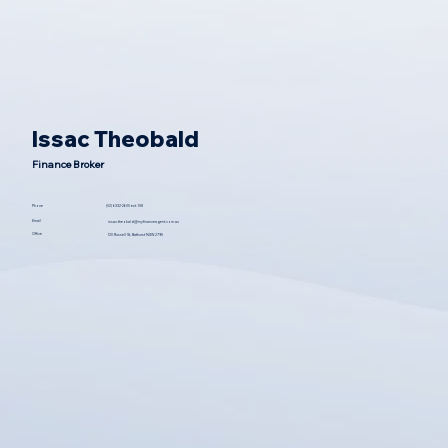
Issac Theobald
Finance Broker
(02) 6332-2600 ext. 108
Phone
Email
issac.theobald@myfinanceagent.com.au
Office
120 Russell St, Bathurst NSW 2795