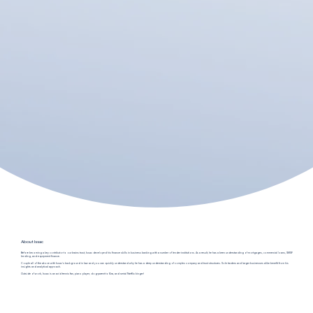
About Issac
Before becoming a key contributor to our brains trust, Issac developed his finance skills in business banking with a number of lender institutions. As a result, he has a keen understanding of mortgages, commercial loans, SMSF
lending, and equipment finance.
Couple all of the above with Issac's background in law and you can quickly understand why he has a deep understanding of complex company and trust structures. Sole traders and larger businesses alike benefit from his
insights and analytical approach.
Outside of work, Issac is an avid tennis fan, piano player, dog-parent to Kira, and serial Netflix binger!