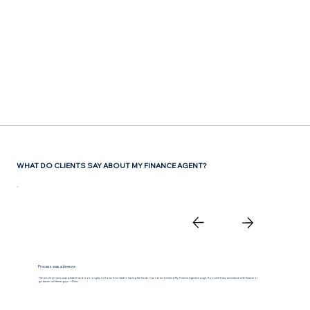
Γ
WHAT DO CLIENTS SAY ABOUT MY FINANCE AGENT?
Process was a breeze
The whole process was a breeze and took roughly 24 hours from start to having the funds. Can not recommend My Finance Agent enough. If you need any assistance with finance or
guidance call these guys. —Drew