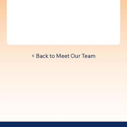
< Back to Meet Our Team