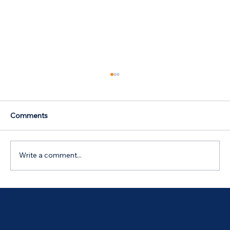
Comments
Write a comment...
RBA raises rates | Buying while renting |
Using your equity to fund renovations