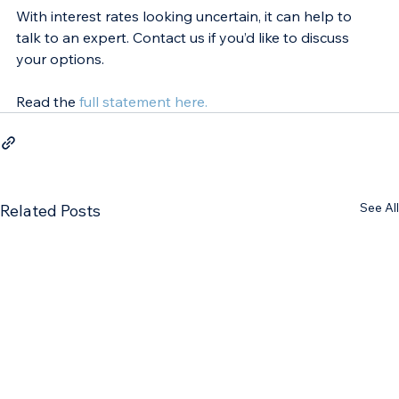
With interest rates looking uncertain, it can help to 
talk to an expert. Contact us if you’d like to discuss 
your options.
Read the 
full statement here.
See All
Related Posts