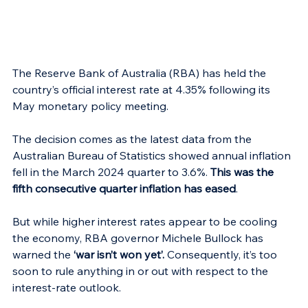
The Reserve Bank of Australia (RBA) has held the 
country’s official interest rate at 4.35% following its 
May monetary policy meeting.
The decision comes as the latest data from the 
Australian Bureau of Statistics showed annual inflation 
fell in the March 2024 quarter to 3.6%. 
This was the 
fifth consecutive quarter inflation has eased
.
But while higher interest rates appear to be cooling 
the economy, RBA governor Michele Bullock has 
warned the 
‘war isn’t won yet’.
 Consequently, it’s too 
soon to rule anything in or out with respect to the 
interest-rate outlook.