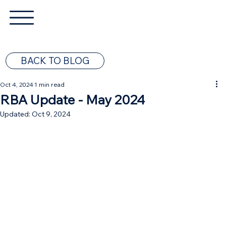
BACK TO BLOG
Oct 4, 2024
1 min read
RBA Update - May 2024
Updated:
Oct 9, 2024