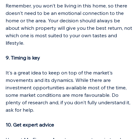
Γ
Remember, you won't be living in this home, so there 
doesn't need to be an emotional connection to the 
home or the area. Your decision should always be 
about which property will give you the best return, not 
which one is most suited to your own tastes and 
lifestyle.
9. Timing is key
It's a great idea to keep on top of the market's 
movements and its dynamics. While there are 
investment opportunities available most of the time, 
some market conditions are more favourable. Do 
plenty of research and, if you don't fully understand it, 
ask for help.
10. Get expert advice