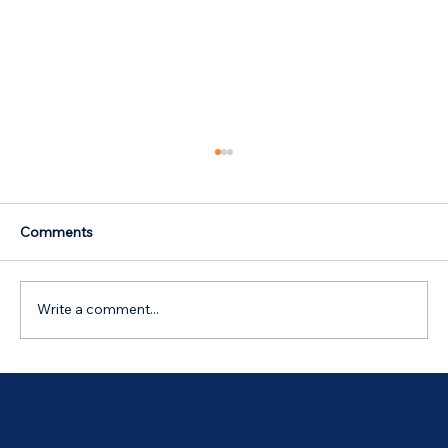
Comments
Write a comment...
Australian Government 5% Deposit
Scheme in Bathurst, NSW: Your 2026
Guide