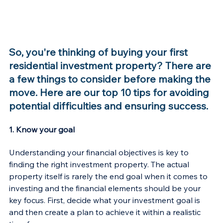
So, you're thinking of buying your first 
residential investment property? There are 
a few things to consider before making the 
move. Here are our top 10 tips for avoiding 
potential difficulties and ensuring success.
1. Know your goal
Understanding your financial objectives is key to 
finding the right investment property. The actual 
property itself is rarely the end goal when it comes to 
investing and the financial elements should be your 
key focus. First, decide what your investment goal is 
and then create a plan to achieve it within a realistic 