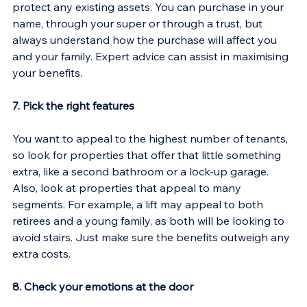
protect any existing assets. You can purchase in your 
name, through your super or through a trust, but 
always understand how the purchase will affect you 
and your family. Expert advice can assist in maximising 
your benefits.
7. Pick the right features
You want to appeal to the highest number of tenants, 
so look for properties that offer that little something 
extra, like a second bathroom or a lock-up garage. 
Also, look at properties that appeal to many 
segments. For example, a lift may appeal to both 
retirees and a young family, as both will be looking to 
avoid stairs. Just make sure the benefits outweigh any 
extra costs.
8. Check your emotions at the door