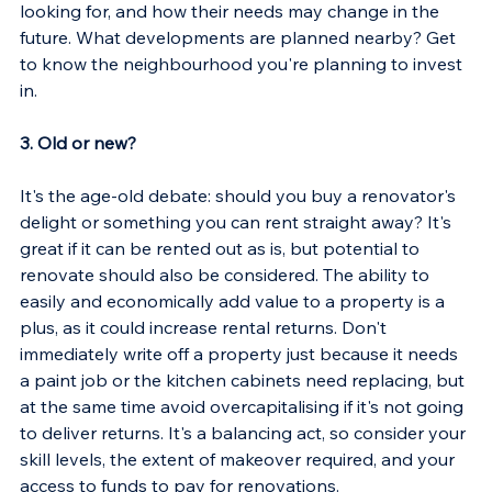
looking for, and how their needs may change in the 
future. What developments are planned nearby? Get 
to know the neighbourhood you're planning to invest 
in.
3. Old or new?
It's the age-old debate: should you buy a renovator's 
delight or something you can rent straight away? It's 
great if it can be rented out as is, but potential to 
renovate should also be considered. The ability to 
easily and economically add value to a property is a 
plus, as it could increase rental returns. Don't 
immediately write off a property just because it needs 
a paint job or the kitchen cabinets need replacing, but 
at the same time avoid overcapitalising if it's not going 
to deliver returns. It's a balancing act, so consider your 
skill levels, the extent of makeover required, and your 
access to funds to pay for renovations.