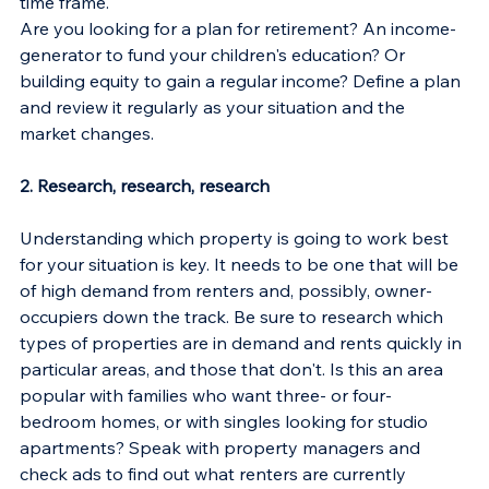
time frame.
Are you looking for a plan for retirement? An income-
generator to fund your children's education? Or 
building equity to gain a regular income? Define a plan 
and review it regularly as your situation and the 
market changes.
2. Research, research, research
Understanding which property is going to work best 
for your situation is key. It needs to be one that will be 
of high demand from renters and, possibly, owner-
occupiers down the track. Be sure to research which 
types of properties are in demand and rents quickly in 
particular areas, and those that don't. Is this an area 
popular with families who want three- or four-
bedroom homes, or with singles looking for studio 
apartments? Speak with property managers and 
check ads to find out what renters are currently 