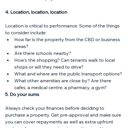
4. Location, location, location
Location is critical to performance. Some of the things 
to consider include:
How far is the property from the CBD or business 
areas?
Are there schools nearby?
How's the shopping? Can tenants walk to local 
shops or will they need to drive?
What and where are the public transport options?
What other amenities are close by? Are there 
cafes, a medical centre, a pharmacy, a gym?
5. Do your sums
Always check your finances before deciding to 
purchase a property. Get pre-approval and make sure 
you can cover repayments as well as extra upfront 