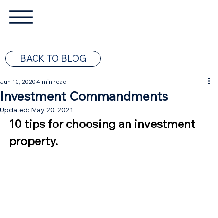
BACK TO BLOG
Jun 10, 2020
4 min read
Investment Commandments
Updated:
May 20, 2021
10 tips for choosing an investment 
property.