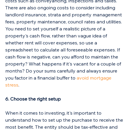
costs such as conveyancing, inspections and taxes. 
There are also ongoing costs to consider including 
landlord insurance, strata and property management 
fees, property maintenance, council rates and utilities.
You need to set yourself a realistic picture of a 
property's cash flow, rather than vague idea of 
whether rent will cover expenses, so use a 
spreadsheet to calculate all foreseeable expenses. If 
cash flow is negative, can you afford to maintain the 
property? What happens if it's vacant for a couple of 
months? Do your sums carefully and always ensure 
you factor in a financial buffer to 
avoid mortgage 
stress
.
6. Choose the right setup
When it comes to investing, it's important to 
understand how to set up the purchase to receive the 
most benefit. The entity should be tax-effective and 