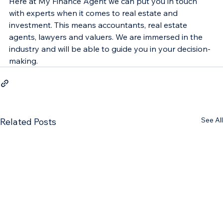
Here at My Finance Agent we can put you in touch 
with experts when it comes to real estate and 
investment. This means accountants, real estate 
agents, lawyers and valuers. We are immersed in the 
industry and will be able to guide you in your decision-
making.
See All
Related Posts