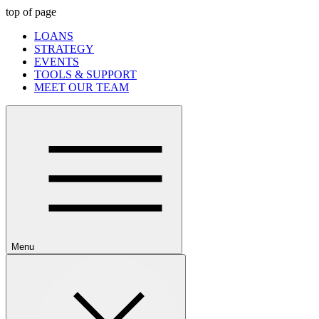
top of page
LOANS
STRATEGY
EVENTS
TOOLS & SUPPORT
MEET OUR TEAM
Menu