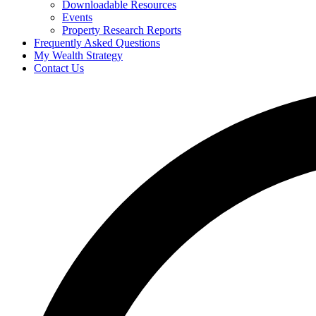
Downloadable Resources
Events
Property Research Reports
Frequently Asked Questions
My Wealth Strategy
Contact Us