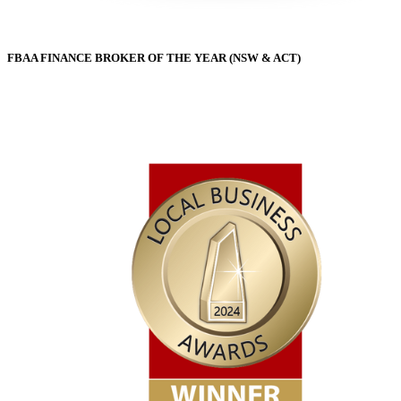
FBAA FINANCE BROKER OF THE YEAR (NSW & ACT)