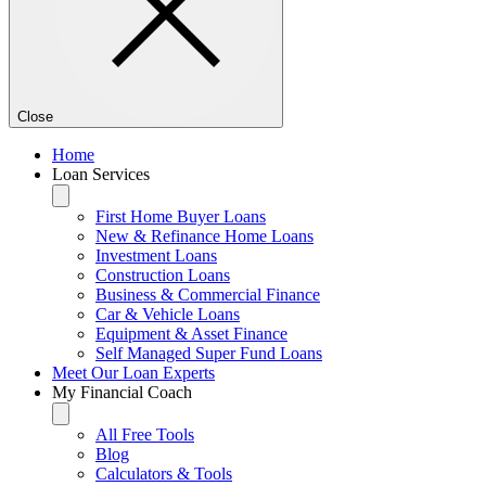
Close
Home
Loan Services
First Home Buyer Loans
New & Refinance Home Loans
Investment Loans
Construction Loans
Business & Commercial Finance
Car & Vehicle Loans
Equipment & Asset Finance
Self Managed Super Fund Loans
Meet Our Loan Experts
My Financial Coach
All Free Tools
Blog
Calculators & Tools