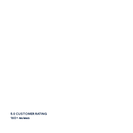
5.0 CUSTOMER RATING
160+ reviews