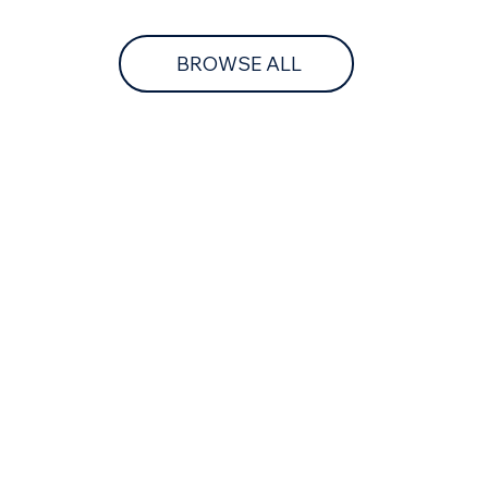
BROWSE ALL