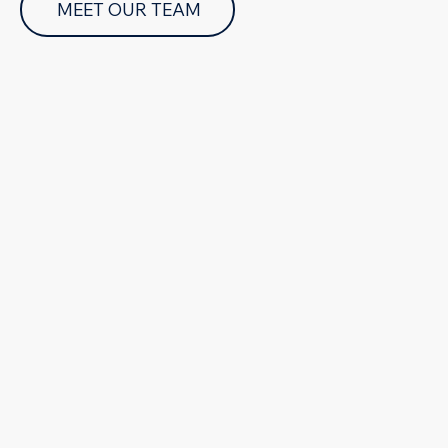
Γ
MEET OUR TEAM