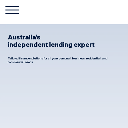
Australia's
independent lending expert
Tailored finance solutions for all your personal, business, residential, and
commercial needs