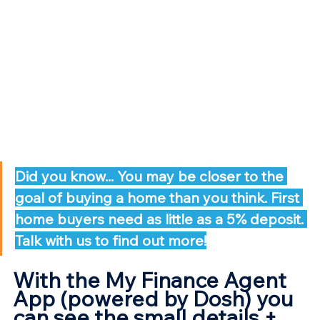
Did you know... You may be closer to the 
goal of buying a home than you think. First 
home buyers need as little as a 5% deposit. 
Talk with us to find out more!
With the My Finance Agent 
App (powered by Dosh) you 
can see the small details + 