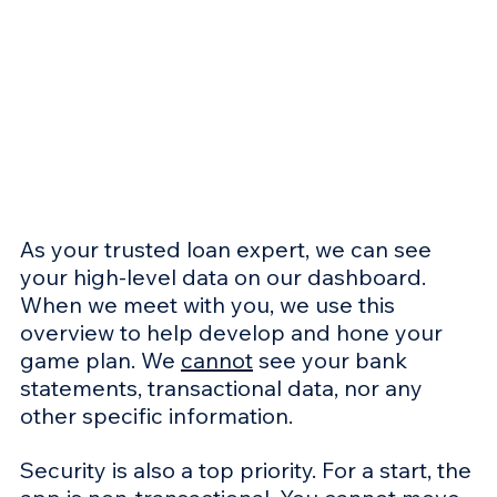
As your trusted loan expert, we can see 
your high-level data on our dashboard. 
When we meet with you, we use this 
overview to help develop and hone your 
game plan. We 
cannot
 see your bank 
statements, transactional data, nor any 
other specific information.
Security is also a top priority. For a start, the 