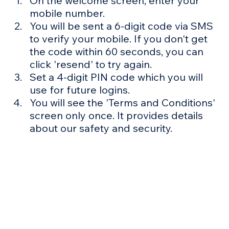
Γ
On the welcome screen, enter your 
mobile number.
You will be sent a 6-digit code via SMS 
to verify your mobile. If you don't get 
the code within 60 seconds, you can 
click 'resend' to try again.
Set a 4-digit PIN code which you will 
use for future logins.
You will see the 'Terms and Conditions' 
screen only once. It provides details 
about our safety and security.