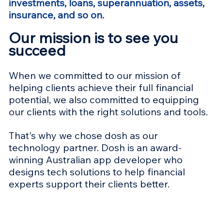
investments, loans, superannuation, 
assets, 
insurance, and so on.
Our mission is to see you 
succeed
When we committed to our mission of 
helping clients achieve their full financial 
potential, we also committed to equipping 
our clients with the right solutions and tools.
That's why we chose dosh as our 
technology partner. Dosh is an award-
winning Australian app developer who 
designs tech solutions to help financial 
experts support their clients better.