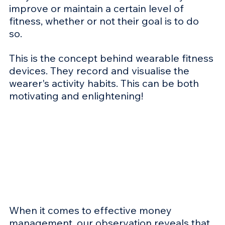
improve or maintain a certain level of 
fitness, whether or not their goal is to do 
so. 
This is the concept behind wearable fitness 
devices. They record and visualise the 
wearer's activity habits. This can be both 
motivating and enlightening! 
When it comes to effective money 
management, our observation reveals that 