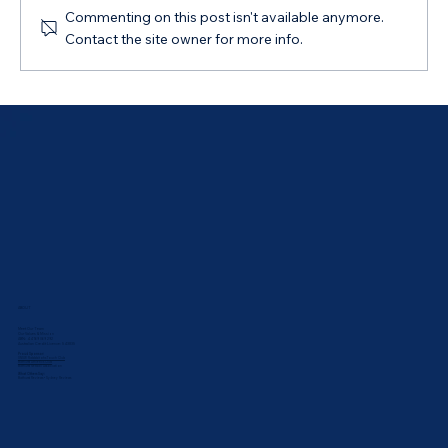
Commenting on this post isn't available anymore.
Contact the site owner for more info.
My Finance Agent App: Save for a Goal
ABOUT
Meet Our Team
Our Values & Mission
ABN: 44 169 069 292
Australian Credit Licence: 543835
Proud Sponsor:
UNSW Rabbbitohs Touch Club
Bathurst Athletics Club
Bathurst Netball Association
What Others Say:
Bathurst Reviews
•
Sydney Reviews