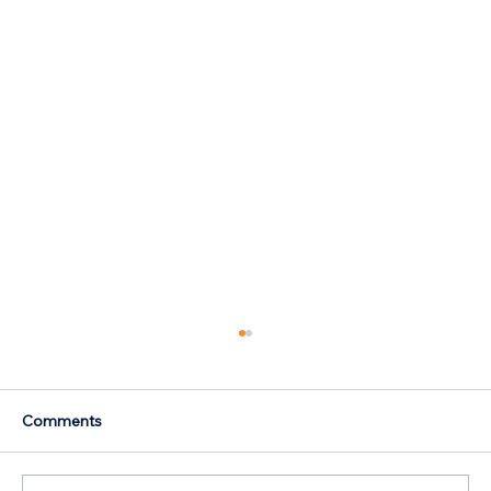
Comments