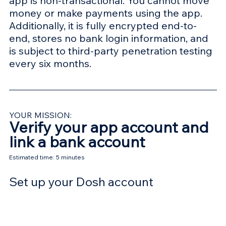
app is non-transactional. You cannot move 
money or make payments using the app. 
Additionally, it is fully encrypted end-to-
end, stores no bank login information, and 
is subject to third-party penetration testing 
every six months.
YOUR MISSION:
Verify your app account and 
link a bank account
Estimated time: 5 minutes
Set up your Dosh account