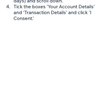
days) and scroll down.
Tick the boxes 'Your Account Details' 
and 'Transaction Details' and click 'I 
Consent.'