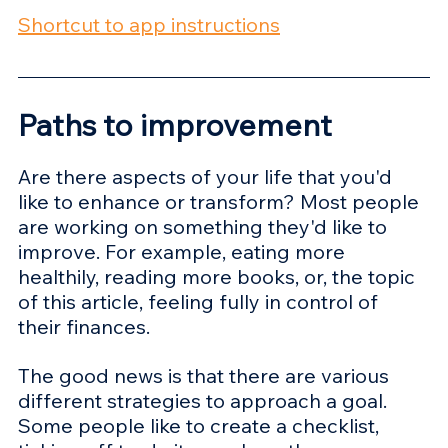
Shortcut to app instructions
Paths to improvement
Are there aspects of your life that you'd 
like to enhance or transform? Most people 
are working on something they'd like to 
improve. For example, eating more 
healthily, reading more books, or, the topic 
of this article, feeling fully in control of 
their finances.
The good news is that there are various 
different strategies to approach a goal. 
Some people like to create a checklist, 