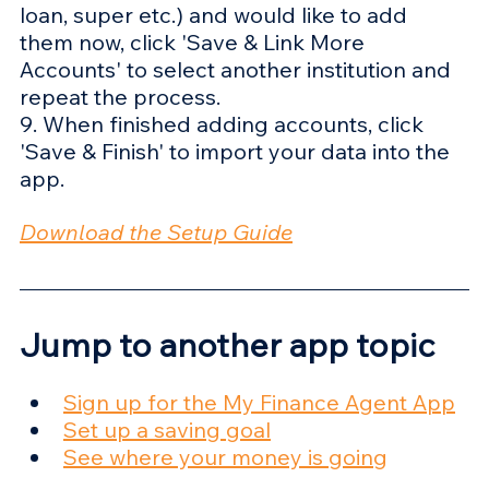
loan, super etc.) and would like to add 
them now, click 'Save & Link More 
Accounts' to select another institution and 
repeat the process.
9. When finished adding accounts, click 
'Save & Finish' to import your data into the 
app.
Download the Setup Guide
Jump to another app topic
Sign up for the My Finance Agent App
Set up a saving goal
See where your money is going