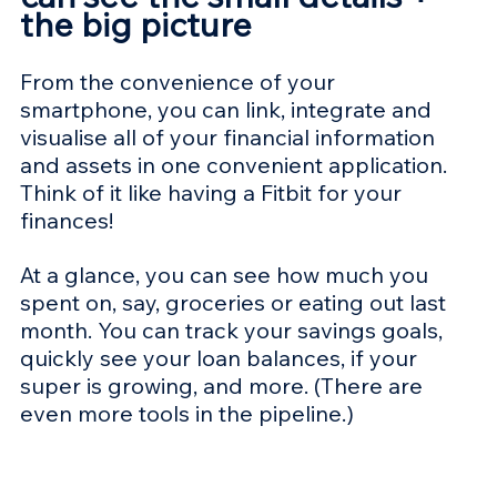
the big picture
From the convenience of your 
smartphone, you can link, integrate and 
visualise all of your financial information 
and assets in one convenient application. 
Think of it like having a Fitbit for your 
finances!
At a glance, you can see how much you 
spent on, say, groceries or eating out last 
month. You can track your savings goals, 
quickly see your loan balances, if your 
super is growing, and more. (There are 
even more tools in the pipeline.)