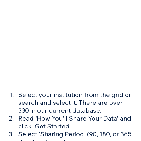
Select your institution from the grid or 
search and select it. There are over 
330 in our current database.
Read 'How You'll Share Your Data' and 
click 'Get Started.'
Select 'Sharing Period' (90, 180, or 365 