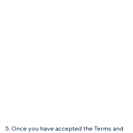
5. Once you have accepted the Terms and 