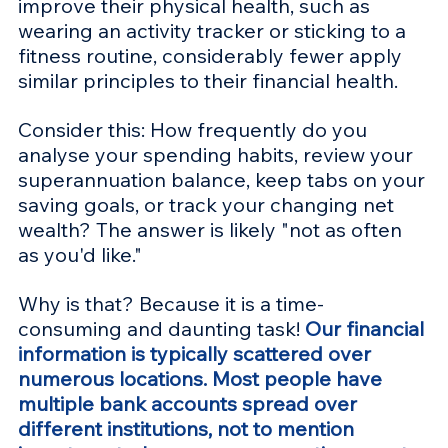
improve their physical health, such as 
wearing an activity tracker or sticking to a 
fitness routine, considerably fewer apply 
similar principles to their financial health.
Consider this: How frequently do you 
analyse your spending habits, review your 
superannuation balance, keep tabs on your 
saving goals, or track your changing net 
wealth? The answer is likely "not as often 
as you'd like." 
Why is that? Because it is a time-
consuming and daunting task! 
Our financial 
information is typically scattered over 
numerous locations. Most people have 
multiple bank accounts spread over 
different institutions, not to mention 