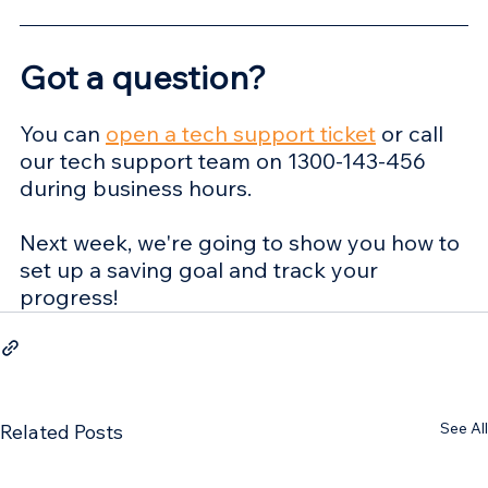
Got a question? 
You can 
open a tech support ticket
 or call 
our tech support team on 1300-143-456 
during business hours.
Next week, we're going to show you how to 
set up a saving goal and track your 
progress!
See All
Related Posts