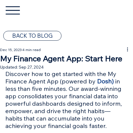
BACK TO BLOG
Dec 15, 2023
4 min read
My Finance Agent App: Start Here
Updated:
Sep 27, 2024
Discover how to get started with the My 
Finance Agent App (powered by 
Dosh)
 in 
less than five minutes. Our award-winning 
app consolidates your financial data into 
powerful dashboards designed to inform, 
empower, and drive the right habits—
habits that can accumulate into you 
achieving your financial goals faster.