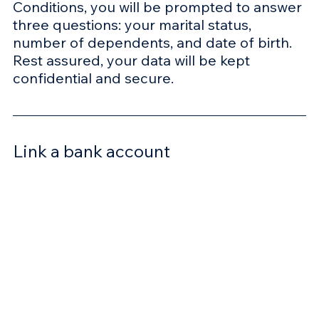
Conditions, you will be prompted to answer 
three questions: your marital status, 
number of dependents, and date of birth. 
Rest assured, your data will be kept 
confidential and secure. 
Link a bank account