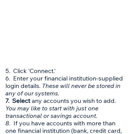
5.  Click 'Connect.'
6.  Enter your financial institution-supplied 
login details. 
These will never be stored in 
any of our systems. 
7.  Select
 any accounts you wish to add. 
You may like to start with just one 
transactional or savings account.
8.  
If you have accounts with more than 
one financial institution (bank, credit card, 