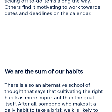
ticking off to-do items along the way. 
Others find it motivating to work towards 
dates and deadlines on the calendar.
We are the sum of our habits
There is also an alternative school of 
thought that says that cultivating the right 
habits is more important than the goal 
itself. After all, someone who makes it a 
daily habit to take a brisk walk is likely to 