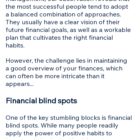
the most successful people tend to adopt 
a balanced combination of approaches. 
They usually have a clear vision of their 
future financial goals, as well as a workable 
plan that cultivates the right financial 
habits. 
However, the challenge lies in maintaining 
a good overview of your finances, which 
can often be more intricate than it 
appears...
Financial blind spots 
One of the key stumbling blocks is financial 
blind spots. While many people readily 
apply the power of positive habits to 